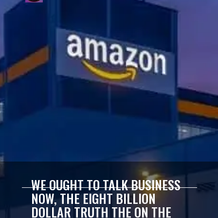
WE OUGHT TO TALK BUSINESS
NOW, THE EIGHT BILLION
DOLLAR TRUTH THE ON THE