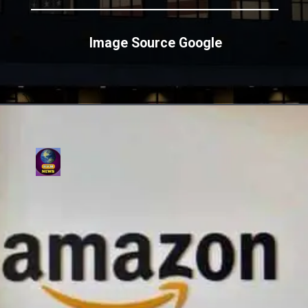
Image Source Google