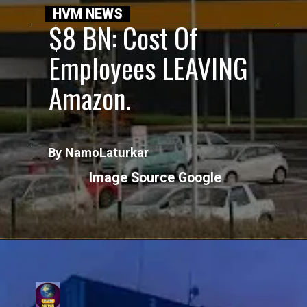
HVM NEWS
$8 BN: Cost Of
Employees LEAVING
Amazon.
By NamoLaturkar
Image Source Google