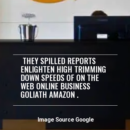
THEY SPILLED REPORTS
ENLIGHTEN HIGH TRIMMING
DOWN SPEEDS OF ON THE
WEB ONLINE BUSINESS
GOLIATH AMAZON .
Image Source Google