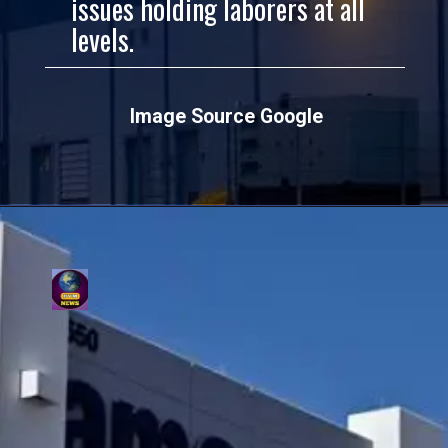
issues holding laborers at all
levels.
Image Source Google