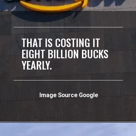
THAT IS COSTING IT
EIGHT BILLION BUCKS
YEARLY.
Image Source Google