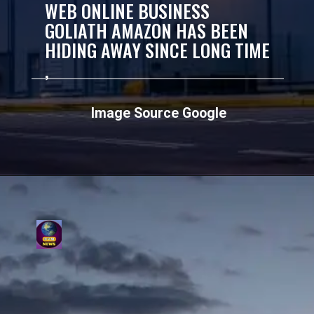
WEB ONLINE BUSINESS
GOLIATH AMAZON HAS BEEN
HIDING AWAY SINCE LONG TIME
,
Image Source Google