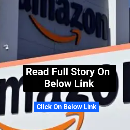
Read Full Story On
Below Link
Click On Below Link
Click On Below Link