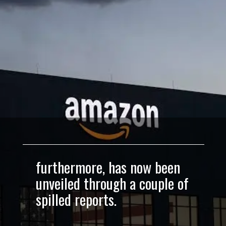
furthermore, has now been
unveiled through a couple of
spilled reports.