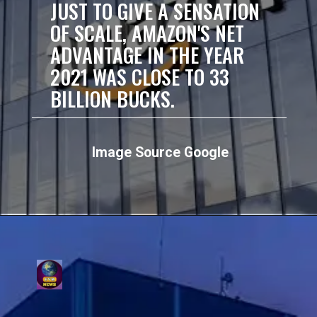
JUST TO GIVE A SENSATION
OF SCALE, AMAZON'S NET
ADVANTAGE IN THE YEAR
2021 WAS CLOSE TO 33
BILLION BUCKS.
Image Source Google