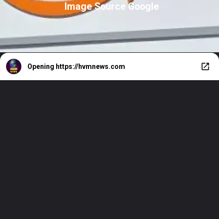
Image Source Google
Opening
https://hvmnews.com