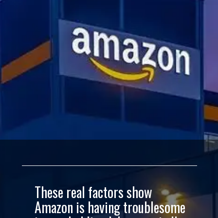
These real factors show
Amazon is having troublesome