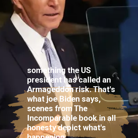
something the US
president has called an
Armageddon risk. That's
what joe Biden says,
scenes from The
Incomparable book in all
honesty depict what's
happening.