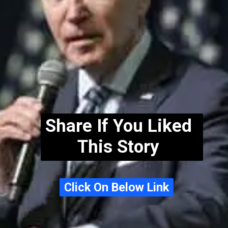
Share If You Liked
This Story
Click On Below Link
Click On Below Link