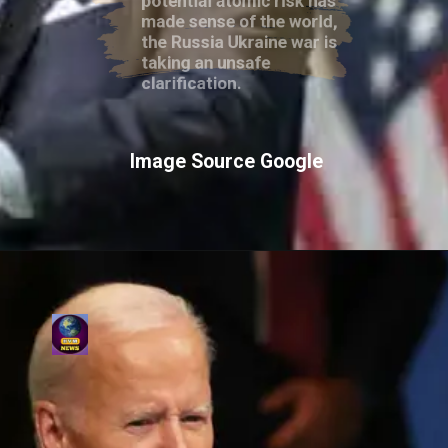
made sense of the world,
the Russia Ukraine war is
taking an unsafe
clarification.
Image Source Google