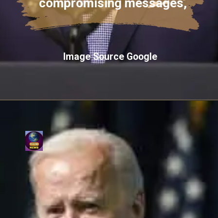
compromising messages,
Image Source Google