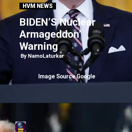
HVM NEWS
BIDEN’S Nuclear
Armageddon’
Warning
By NamoLaturkar
Image Source Google