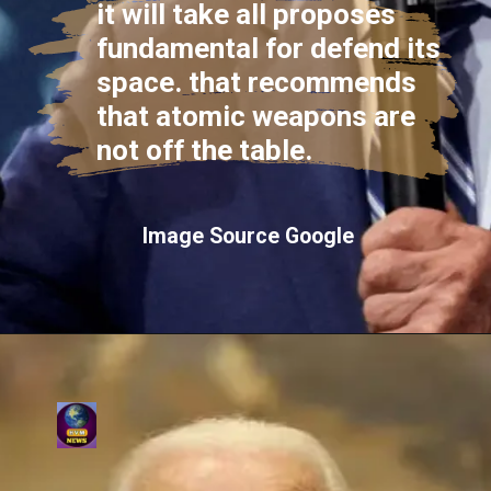
it will take all proposes
fundamental for defend its
space. that recommends
that atomic weapons are
not off the table.
Image Source Google