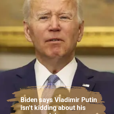
Biden says Vladimir Putin
isn't kidding about his