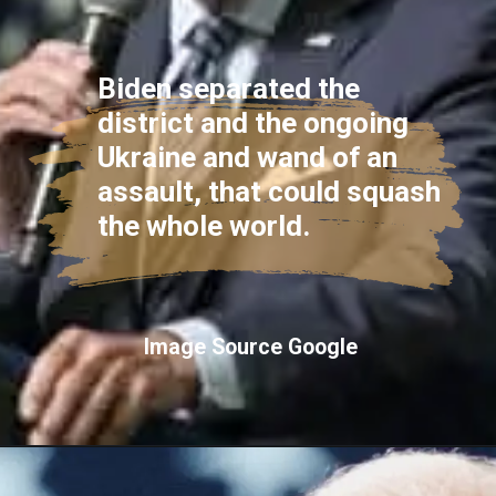
Biden separated the
district and the ongoing
Ukraine and wand of an
assault, that could squash
the whole world.
Image Source Google