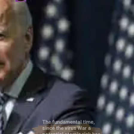
The fundamental time,
since the virus War a
potential atomic risk has