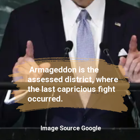
Armageddon is the
assessed district, where
the last capricious fight
occurred.
Image Source Google