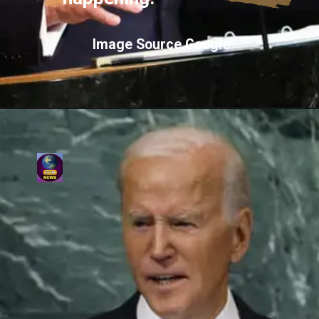
Image Source Google