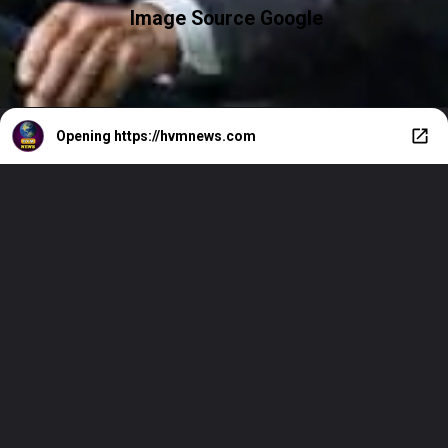
Image Source Google
Opening
https://hvmnews.com