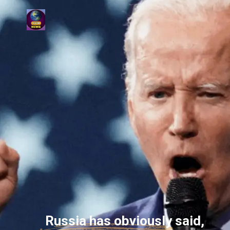
Russia has obviously said,