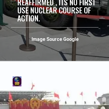
REAFFIRMED , ITS NO FIRST
USE NUCLEAR COURSE OF
ACTION.
Image Source Google