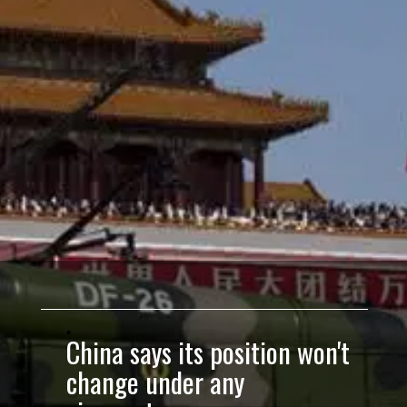
China says its position won't
change under any