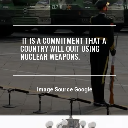
IT IS A COMMITMENT THAT A
COUNTRY WILL QUIT USING
NUCLEAR WEAPONS.
Image Source Google