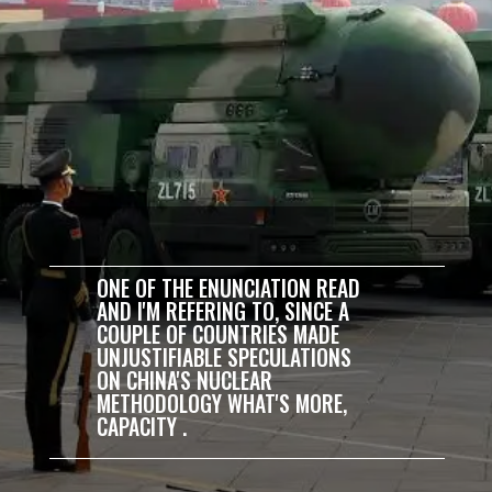
ONE OF THE ENUNCIATION READ
AND I'M REFERING TO, SINCE A
COUPLE OF COUNTRIES MADE
UNJUSTIFIABLE SPECULATIONS
ON CHINA'S NUCLEAR
METHODOLOGY WHAT'S MORE,
CAPACITY .