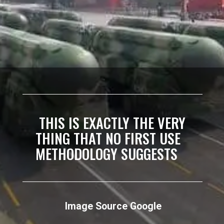
THIS IS EXACTLY THE VERY
THING THAT NO FIRST USE
METHODOLOGY SUGGESTS
Image Source Google