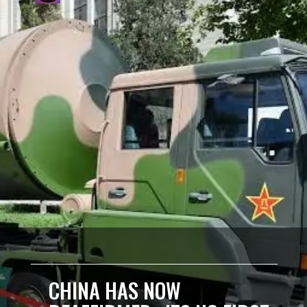
CHINA HAS NOW