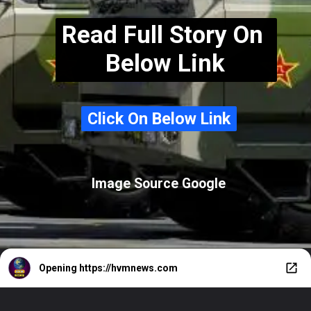
Read Full Story On
Below Link
Click On Below Link
Click On Below Link
Image Source Google
Opening
https://hvmnews.com