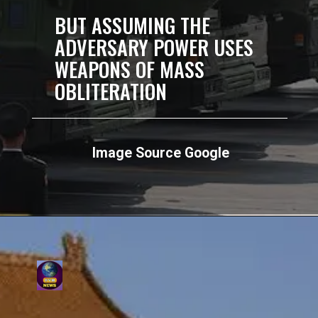
BUT ASSUMING THE
ADVERSARY POWER USES
WEAPONS OF MASS
OBLITERATION
Image Source Google