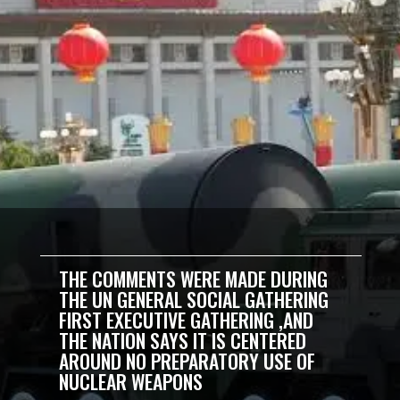
THE COMMENTS WERE MADE DURING
THE UN GENERAL SOCIAL GATHERING
FIRST EXECUTIVE GATHERING ,AND
THE NATION SAYS IT IS CENTERED
AROUND NO PREPARATORY USE OF
NUCLEAR WEAPONS