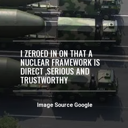
I ZEROED IN ON THAT A
NUCLEAR FRAMEWORK IS
DIRECT ,SERIOUS AND
TRUSTWORTHY
Image Source Google