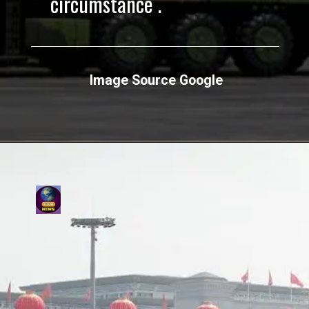
circumstance .
Image Source Google