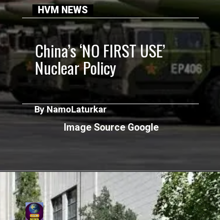
HVM NEWS
China’s ‘NO FIRST USE’
Nuclear Policy
By NamoLaturkar
Image Source Google