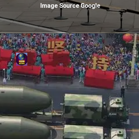
Image Source Google