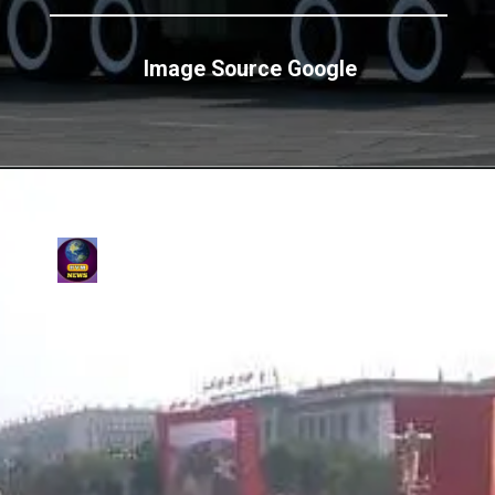
Image Source Google