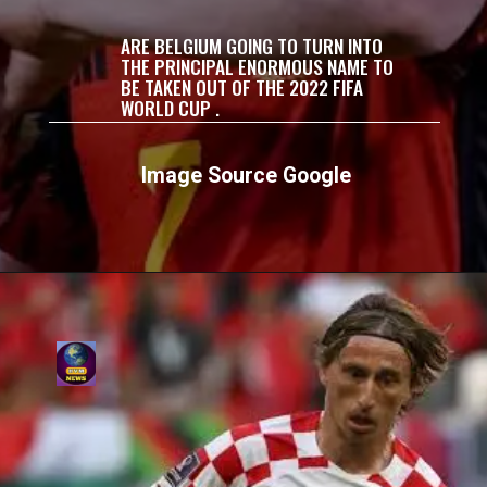
ARE BELGIUM GOING TO TURN INTO
THE PRINCIPAL ENORMOUS NAME TO
BE TAKEN OUT OF THE 2022 FIFA
WORLD CUP .
Image Source Google