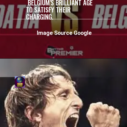
BELGIUM'S BRILLIANT AGE
TO SATISFY THEIR
CHARGING.
Image Source Google