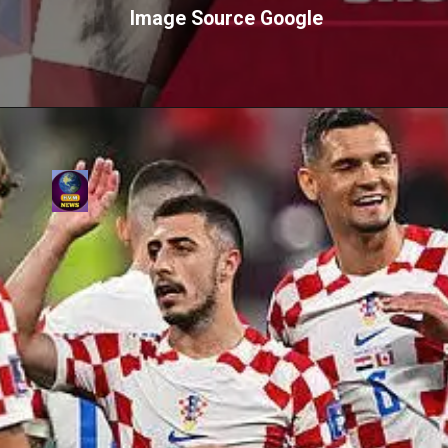
Image Source Google