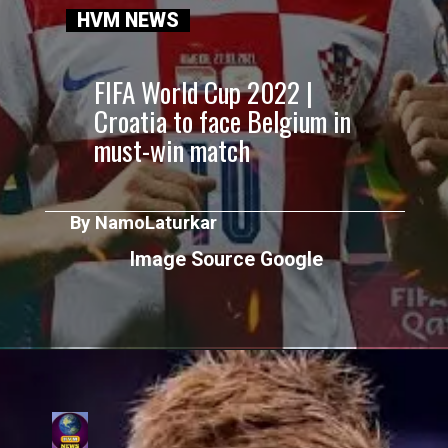
HVM NEWS
FIFA World Cup 2022 |
Croatia to face Belgium in
must-win match
By NamoLaturkar
Image Source Google