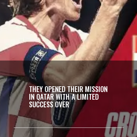
THEY OPENED THEIR MISSION
IN QATAR WITH A LIMITED
SUCCESS OVER