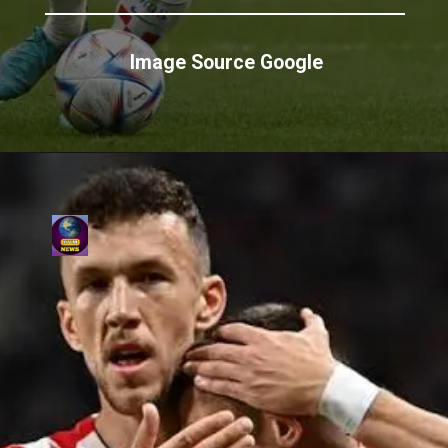
Image Source Google