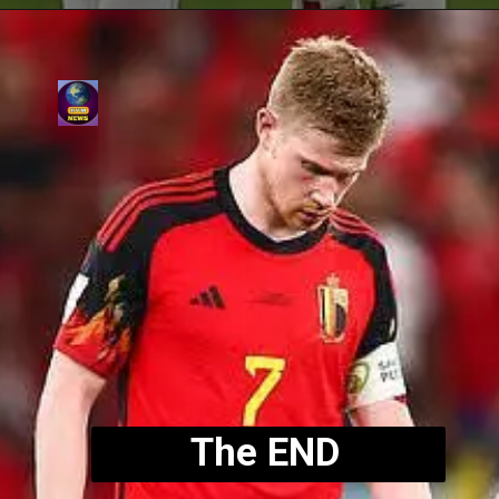
The END