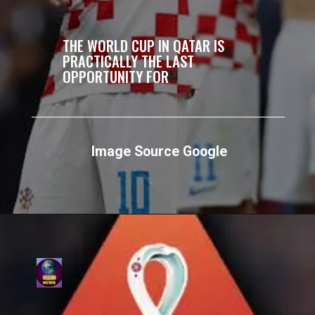
THE WORLD CUP IN QATAR IS
PRACTICALLY THE LAST
OPPORTUNITY FOR
Image Source Google