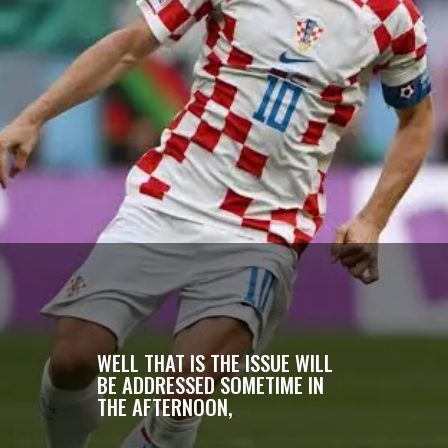
WELL THAT IS THE ISSUE WILL
BE ADDRESSED SOMETIME IN
THE AFTERNOON,