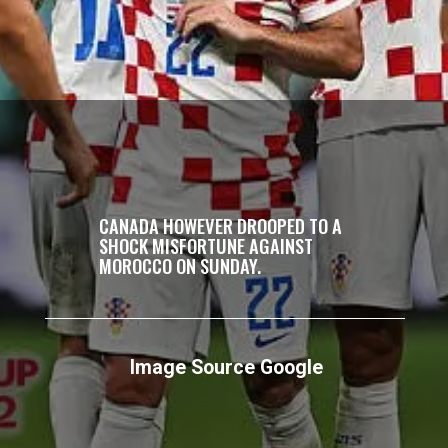
CANADA HOWEVER DROOPED TO A
SHOCK MISFORTUNE AGAINST
MOROCCO ON SUNDAY.
Image Source Google