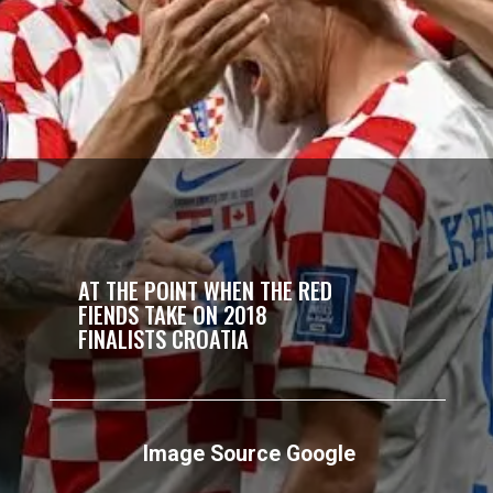
AT THE POINT WHEN THE RED
FIENDS TAKE ON 2018
FINALISTS CROATIA
Image Source Google