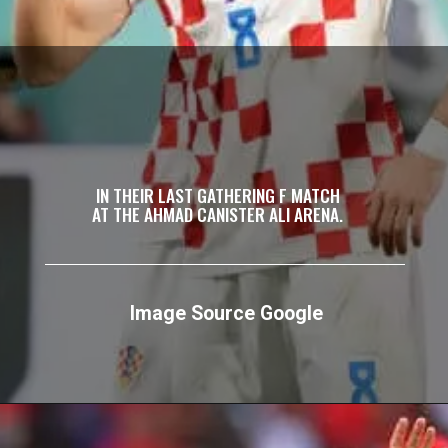
IN THEIR LAST GATHERING F MATCH
AT THE AHMAD CANISTER ALI ARENA.
Image Source Google