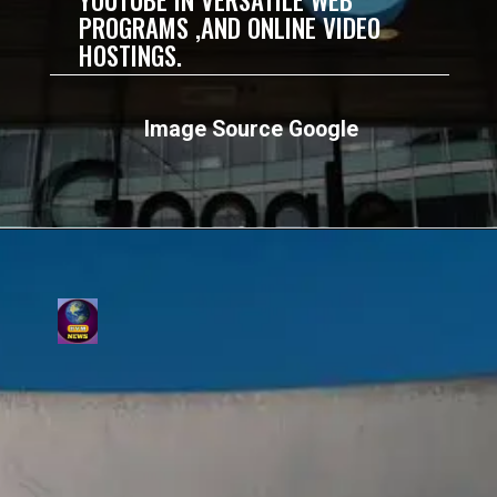
PROGRAMS ,AND ONLINE VIDEO
HOSTINGS.
Image Source Google