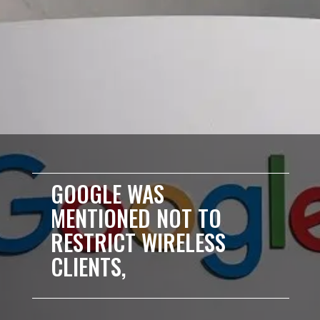
GOOGLE WAS
MENTIONED NOT TO
RESTRICT WIRELESS
CLIENTS,