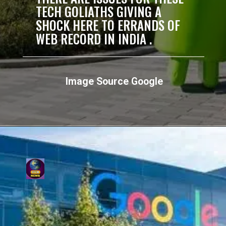
TECH GOLIATHS GIVING A
SHOCK HERE TO ERRANDS OF
WEB RECORD IN INDIA .
Image Source Google