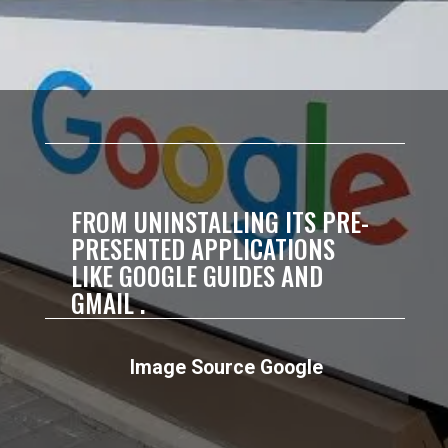
FROM UNINSTALLING ITS PRE-
PRESENTED APPLICATIONS
LIKE GOOGLE GUIDES AND
GMAIL .
Image Source Google