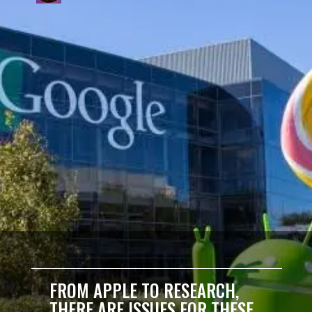
FROM APPLE TO RESEARCH,
THERE ARE ISSUES FOR THESE