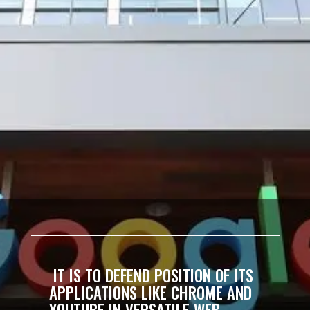
IT IS TO DEFEND POSITION OF ITS
APPLICATIONS LIKE CHROME AND
YOUTUBE IN VERSATILE WEB