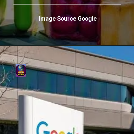
Image Source Google