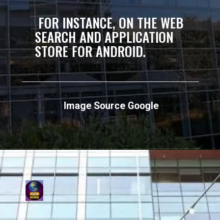
FOR INSTANCE, ON THE WEB
SEARCH AND APPLICATION
STORE FOR ANDROID.
Image Source Google