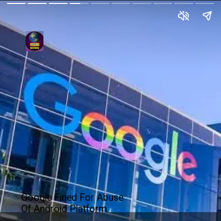
Google Fined For Abuse
Of Android Platform