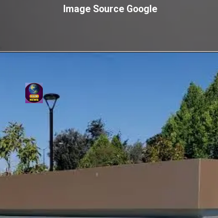
Image Source Google