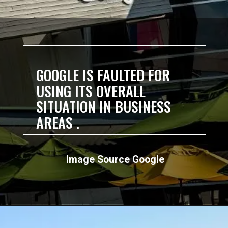
GOOGLE IS FAULTED FOR
USING ITS OVERALL
SITUATION IN BUSINESS
AREAS .
Image Source Google