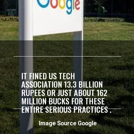
IT FINED US TECH
ASSOCIATION 13.3 BILLION
RUPEES OR JUST ABOUT 162
MILLION BUCKS FOR THESE
ENTIRE SERIOUS PRACTICES .
Image Source Google