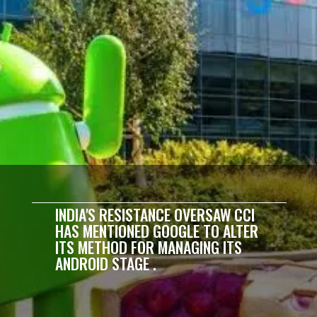
INDIA'S RESISTANCE OVERSAW CCI
HAS MENTIONED GOOGLE TO ALTER
ITS METHOD FOR MANAGING ITS
ANDROID STAGE .