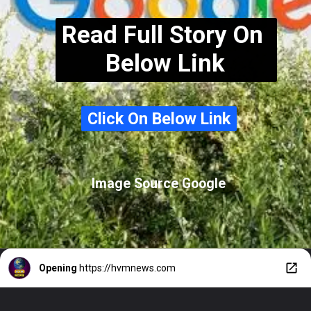
Read Full Story On
Below Link
Click On Below Link
Click On Below Link
Image Source Google
Opening
https://hvmnews.com