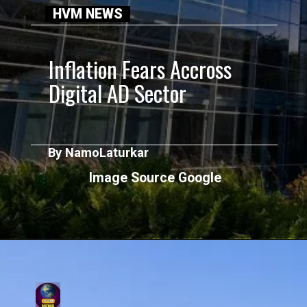
HVM NEWS
Inflation Fears Accross
Digital AD Sector
By NamoLaturkar
Image Source Google