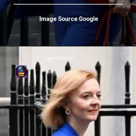
Image Source Google