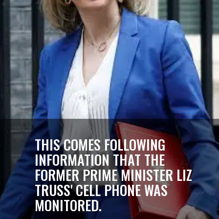
THIS COMES FOLLOWING
INFORMATION THAT THE
FORMER PRIME MINISTER LIZ
TRUSS' CELL PHONE WAS
MONITORED.