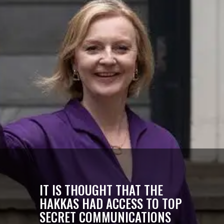
IT IS THOUGHT THAT THE
HAKKAS HAD ACCESS TO TOP
SECRET COMMUNICATIONS