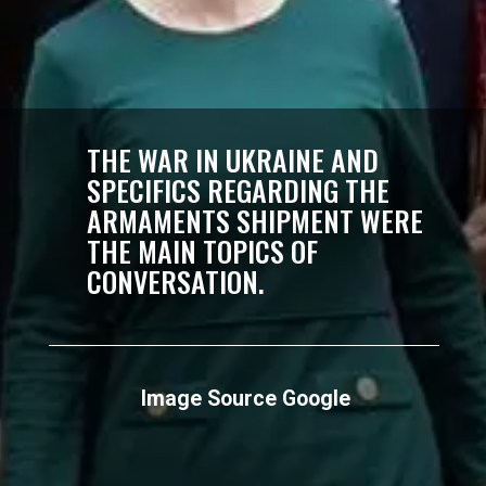
THE WAR IN UKRAINE AND
SPECIFICS REGARDING THE
ARMAMENTS SHIPMENT WERE
THE MAIN TOPICS OF
CONVERSATION.
Image Source Google