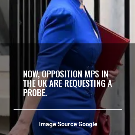
NOW, OPPOSITION MPS IN
THE UK ARE REQUESTING A
PROBE.
Image Source Google