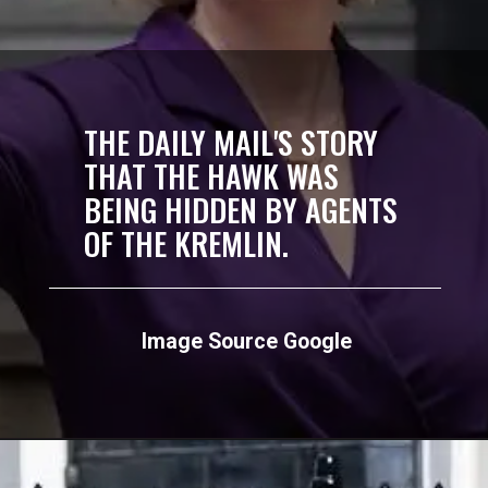
THE DAILY MAIL'S STORY
THAT THE HAWK WAS
BEING HIDDEN BY AGENTS
OF THE KREMLIN.
Image Source Google