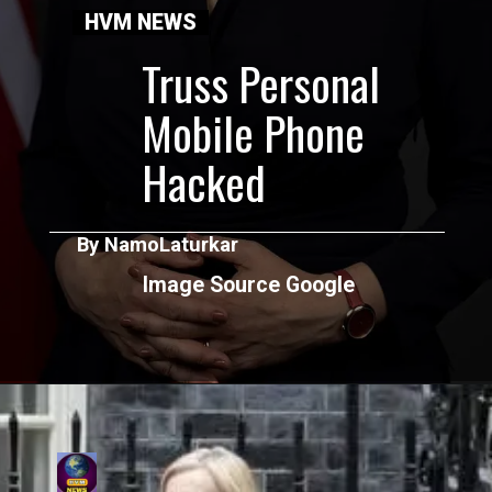
HVM NEWS
Truss Personal
Mobile Phone
Hacked
By NamoLaturkar
Image Source Google