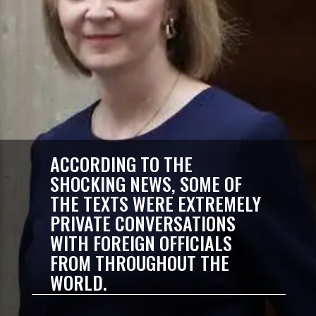
ACCORDING TO THE
SHOCKING NEWS, SOME OF
THE TEXTS WERE EXTREMELY
PRIVATE CONVERSATIONS
WITH FOREIGN OFFICIALS
FROM THROUGHOUT THE
WORLD.