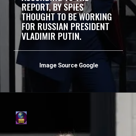
REPORT, BY SPIES
THOUGHT TO BE WORKING
FOR RUSSIAN PRESIDENT
VLADIMIR PUTIN.
Image Source Google