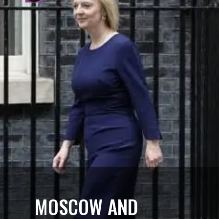
MOSCOW AND