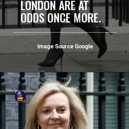
LONDON ARE AT
ODDS ONCE MORE.
Image Source Google