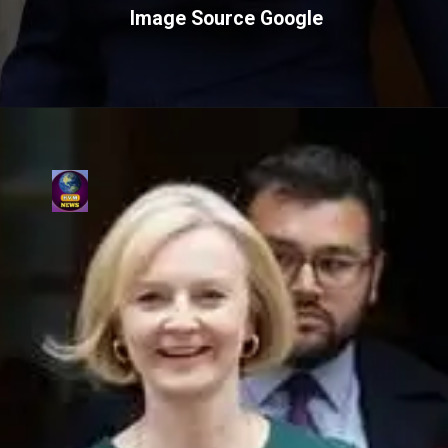
Image Source Google