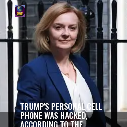
TRUMP'S PERSONAL CELL
PHONE WAS HACKED,
ACCORDING TO THE