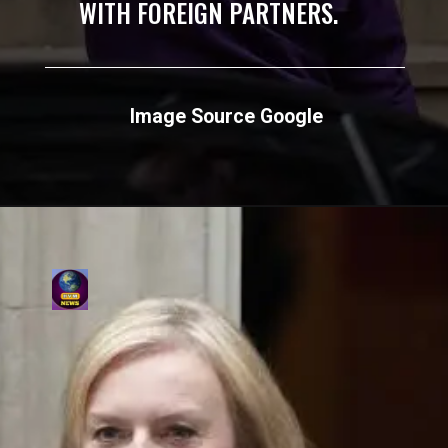
WITH FOREIGN PARTNERS.
Image Source Google