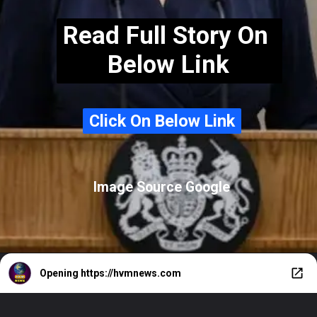
Read Full Story On
Below Link
Click On Below Link
Click On Below Link
Image Source Google
Opening
https://hvmnews.com