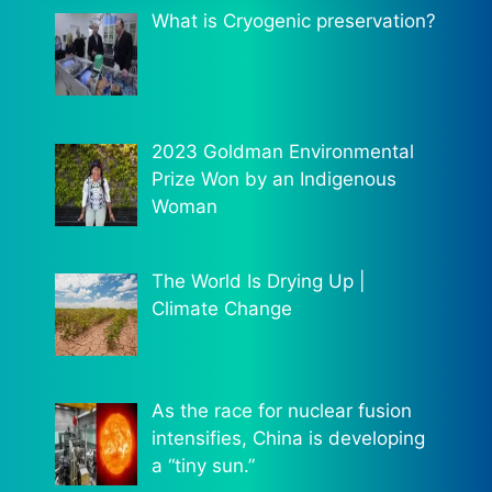
What is Cryogenic preservation?
2023 Goldman Environmental
Prize Won by an Indigenous
Woman
The World Is Drying Up |
Climate Change
As the race for nuclear fusion
intensifies, China is developing
a “tiny sun.”