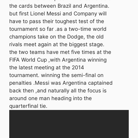
the cards between Brazil and Argentina.
but first Lionel Messi and Company will
have to pass their toughest test of the
tournament so far .as a two-time world
champions take on the Dodge, the old
rivals meet again at the biggest stage.
the two teams have met five times at the
FIFA World Cup ,with Argentina winning
the latest meeting at the 2014
tournament. winning the semi-final on
penalties .Messi was Argentina captained
back then ,and naturally all the focus is
around one man heading into the
quarterfinal tie.