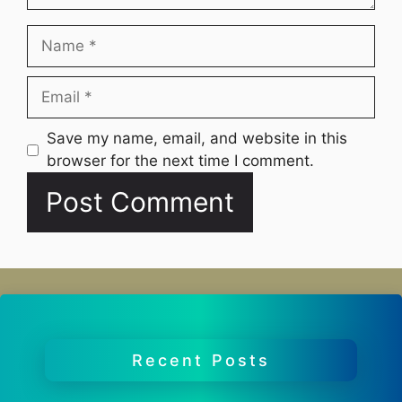
Name
Email
Website
Save my name, email, and website in this
browser for the next time I comment.
Recent Posts