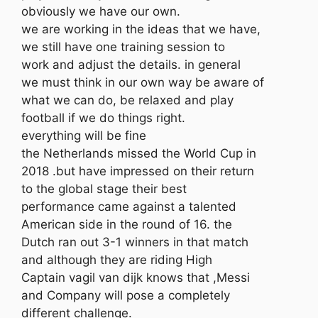
obviously we have our own.
we are working in the ideas that we have,
we still have one training session to
work and adjust the details. in general
we must think in our own way be aware of
what we can do, be relaxed and play
football if we do things right.
everything will be fine
the Netherlands missed the World Cup in
2018 .but have impressed on their return
to the global stage their best
performance came against a talented
American side in the round of 16. the
Dutch ran out 3-1 winners in that match
and although they are riding High
Captain vagil van dijk knows that ,Messi
and Company will pose a completely
different challenge.