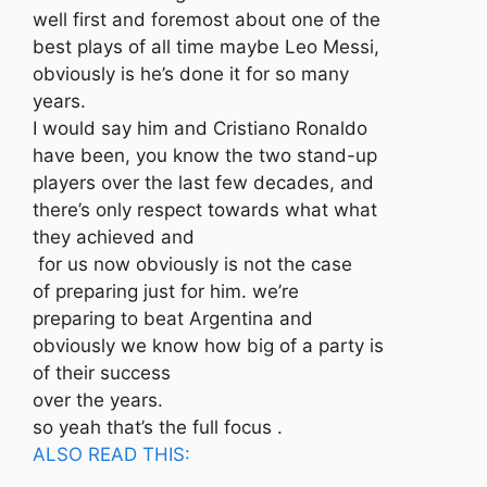
well first and foremost about one of the
best plays of all time maybe Leo Messi,
obviously is he’s done it for so many
years.
I would say him and Cristiano Ronaldo
have been, you know the two stand-up
players over the last few decades, and
there’s only respect towards what what
they achieved and
for us now obviously is not the case
of preparing just for him. we’re
preparing to beat Argentina and
obviously we know how big of a party is
of their success
over the years.
so yeah that’s the full focus .
ALSO READ THIS: