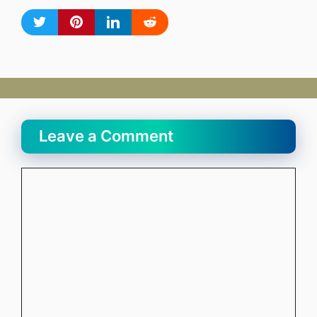
Leave a Comment
Comment