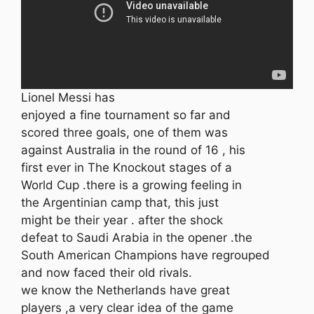
Lionel Messi has
enjoyed a fine tournament so far and
scored three goals, one of them was
against Australia in the round of 16 , his
first ever in The Knockout stages of a
World Cup .there is a growing feeling in
the Argentinian camp that, this just
might be their year . after the shock
defeat to Saudi Arabia in the opener .the
South American Champions have regrouped
and now faced their old rivals.
we know the Netherlands have great
players ,a very clear idea of the game