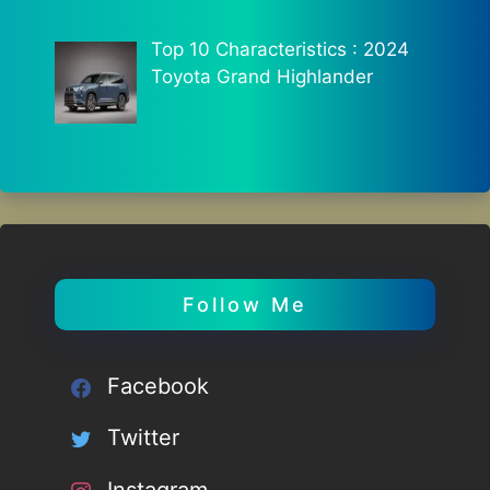
Top 10 Characteristics : 2024
Toyota Grand Highlander
Follow Me
Facebook
Twitter