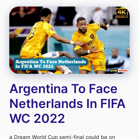
Argentina To Face
Netherlands In FIFA
WC 2022
a Dream World Cup semi-final could be on