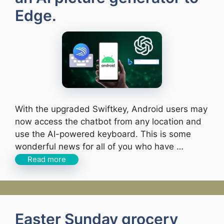
Edge.
With the upgraded Swiftkey, Android users may
now access the chatbot from any location and
use the AI-powered keyboard. This is some
wonderful news for all of you who have …
Read more
Easter Sunday grocery