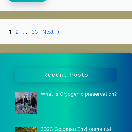
Page
Page
Page
1
2
…
33
Next
→
Recent Posts
What is Cryogenic preservation?
2023 Goldman Environmental