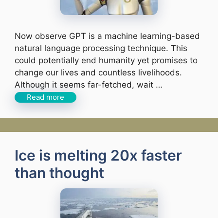
Now observe GPT is a machine learning-based
natural language processing technique. This
could potentially end humanity yet promises to
change our lives and countless livelihoods.
Although it seems far-fetched, wait …
Read more
Ice is melting 20x faster
than thought