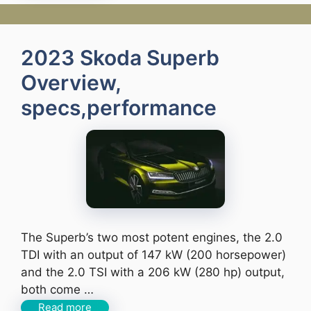
2023 Skoda Superb
Overview,
specs,performance
The Superb’s two most potent engines, the 2.0
TDI with an output of 147 kW (200 horsepower)
and the 2.0 TSI with a 206 kW (280 hp) output,
both come …
Read more