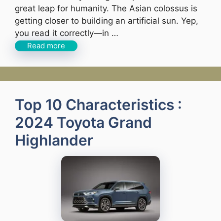
great leap for humanity. The Asian colossus is
getting closer to building an artificial sun. Yep,
you read it correctly—in …
Read more
Top 10 Characteristics :
2024 Toyota Grand
Highlander