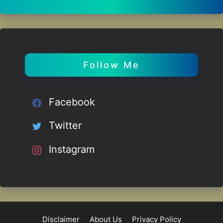
Follow Me
Facebook
Twitter
Instagram
Disclaimer
About Us
Privacy Policy