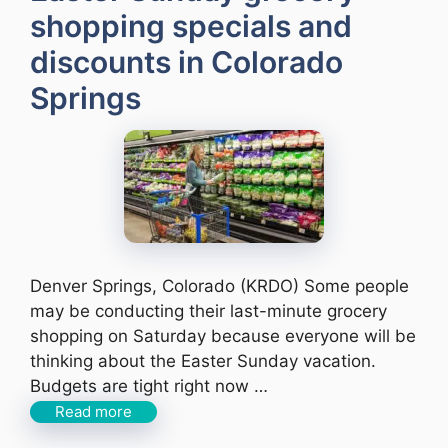
shopping specials and
discounts in Colorado
Springs
Denver Springs, Colorado (KRDO) Some people
may be conducting their last-minute grocery
shopping on Saturday because everyone will be
thinking about the Easter Sunday vacation.
Budgets are tight right now …
Read more