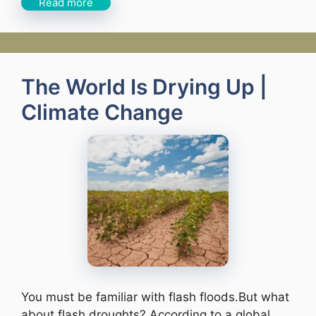
Read more
The World Is Drying Up |
Climate Change
You must be familiar with flash floods.But what
about flash droughts? According to a global