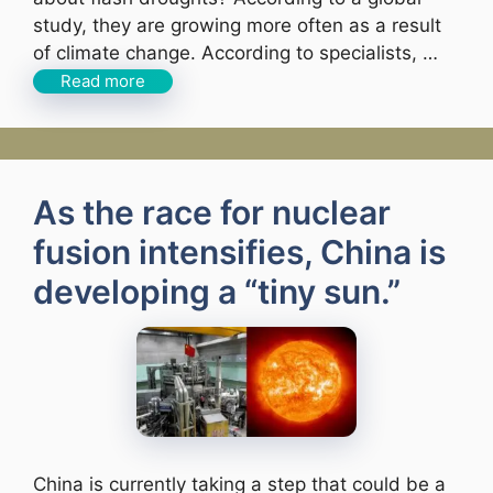
study, they are growing more often as a result
of climate change. According to specialists, …
Read more
As the race for nuclear
fusion intensifies, China is
developing a “tiny sun.”
China is currently taking a step that could be a