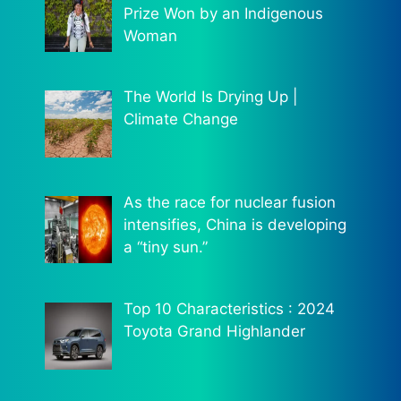
Prize Won by an Indigenous
Woman
The World Is Drying Up |
Climate Change
As the race for nuclear fusion
intensifies, China is developing
a “tiny sun.”
Top 10 Characteristics : 2024
Toyota Grand Highlander