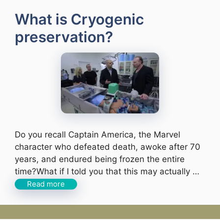
What is Cryogenic
preservation?
Do you recall Captain America, the Marvel
character who defeated death, awoke after 70
years, and endured being frozen the entire
time?What if I told you that this may actually …
Read more