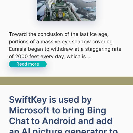
Toward the conclusion of the last ice age,
portions of a massive eye shadow covering
Eurasia began to withdraw at a staggering rate
of 2000 feet every day, which is …
Read more
SwiftKey is used by
Microsoft to bring Bing
Chat to Android and add
an AI picture generator to