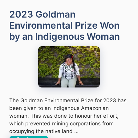
2023 Goldman
Environmental Prize Won
by an Indigenous Woman
The Goldman Environmental Prize for 2023 has
been given to an indigenous Amazonian
woman. This was done to honour her effort,
which prevented mining corporations from
occupying the native land …