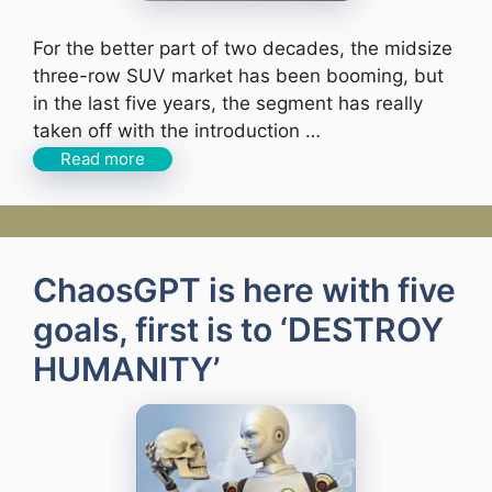
For the better part of two decades, the midsize
three-row SUV market has been booming, but
in the last five years, the segment has really
taken off with the introduction …
Read more
ChaosGPT is here with five
goals, first is to ‘DESTROY
HUMANITY’