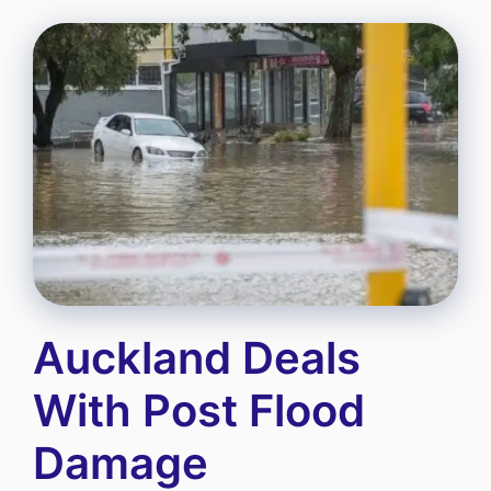
Auckland Deals
With Post Flood
Damage