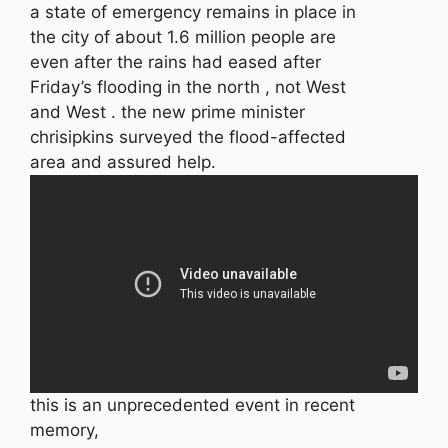
a state of emergency remains in place in
the city of about 1.6 million people are
even after the rains had eased after
Friday’s flooding in the north , not West
and West . the new prime minister
chrisipkins surveyed the flood-affected
area and assured help.
this is an unprecedented event in recent
memory,