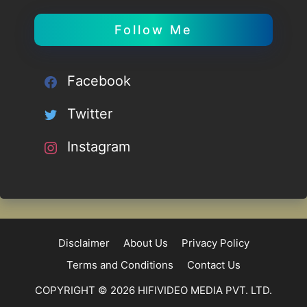
Follow Me
Facebook
Twitter
Instagram
Disclaimer
About Us
Privacy Policy
Terms and Conditions
Contact Us
COPYRIGHT © 2026 HIFIVIDEO MEDIA PVT. LTD.