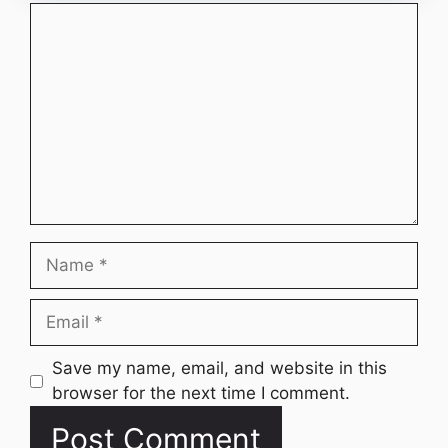
Comment
Name
Email
Website
Save my name, email, and website in this
browser for the next time I comment.