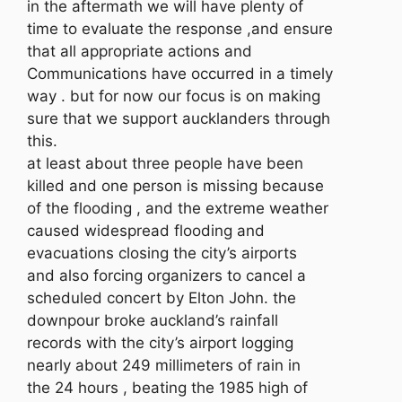
in the aftermath we will have plenty of
time to evaluate the response ,and ensure
that all appropriate actions and
Communications have occurred in a timely
way . but for now our focus is on making
sure that we support aucklanders through
this.
at least about three people have been
killed and one person is missing because
of the flooding , and the extreme weather
caused widespread flooding and
evacuations closing the city’s airports
and also forcing organizers to cancel a
scheduled concert by Elton John. the
downpour broke auckland’s rainfall
records with the city’s airport logging
nearly about 249 millimeters of rain in
the 24 hours , beating the 1985 high of