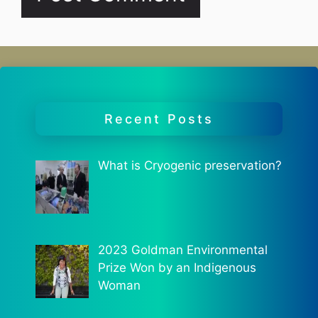
Recent Posts
What is Cryogenic preservation?
2023 Goldman Environmental
Prize Won by an Indigenous
Woman