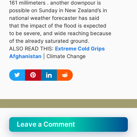
161 millimeters . another downpour is
possible on Sunday in New Zealand’s in
national weather forecaster has said
that the impact of the flood is expected
to be severe, and wide reaching because
of the already saturated ground.
ALSO READ THIS:
Extreme Cold Grips
Afghanistan
| Climate Change
Leave a Comment