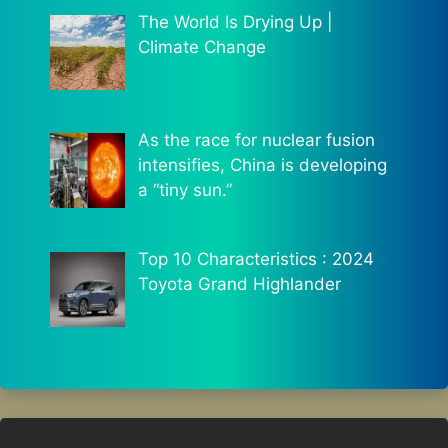
The World Is Drying Up |
Climate Change
As the race for nuclear fusion
intensifies, China is developing
a “tiny sun.”
Top 10 Characteristics : 2024
Toyota Grand Highlander