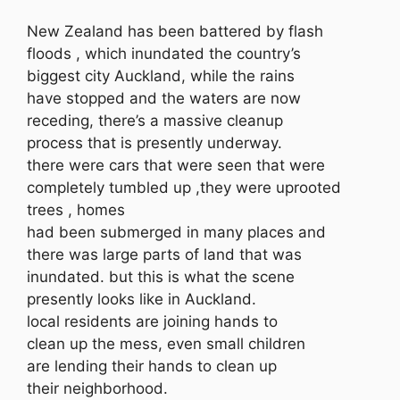
New Zealand has been battered by flash
floods , which inundated the country’s
biggest city Auckland, while the rains
have stopped and the waters are now
receding, there’s a massive cleanup
process that is presently underway.
there were cars that were seen that were
completely tumbled up ,they were uprooted
trees , homes
had been submerged in many places and
there was large parts of land that was
inundated. but this is what the scene
presently looks like in Auckland.
local residents are joining hands to
clean up the mess, even small children
are lending their hands to clean up
their neighborhood.