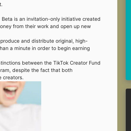
t.
Beta is an invitation-only initiative created
 money from their work and open up new
produce and distribute original, high-
 than a minute in order to begin earning
stinctions between the TikTok Creator Fund
ram, despite the fact that both
 creators.