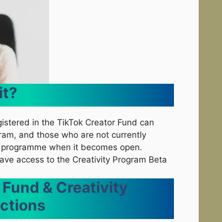
it?
gistered in the TikTok Creator Fund can
gram, and those who are not currently
ew programme when it becomes open.
 have access to the Creativity Program Beta
 Fund & Creativity
ctions