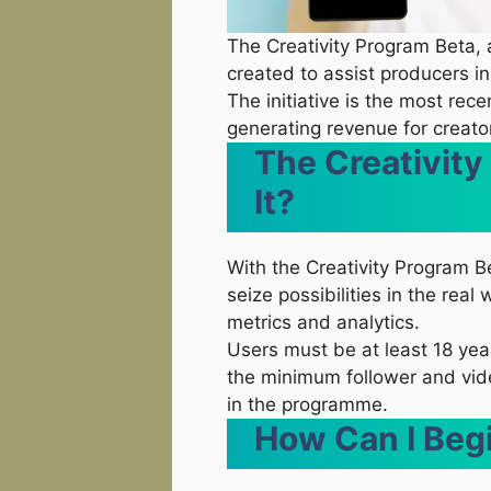
The Creativity Program Beta
created to assist producers i
The initiative is the most rece
generating revenue for creators
The Creativity
It?
With the Creativity Program B
seize possibilities in the rea
metrics and analytics.
Users must be at least 18 yea
the minimum follower and vide
in the programme.
How Can I Beg