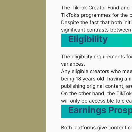
The TikTok Creator Fund and t
TikTok’s programmes for the b
Despite the fact that both init
significant contrasts between
Eligibility
The eligibility requirements f
variances.
Any eligible creators who mee
being 18 years old, having a
publishing original content, ar
On the other hand, the TikTok
will only be accessible to cre
Earnings Pros
Both platforms give content c