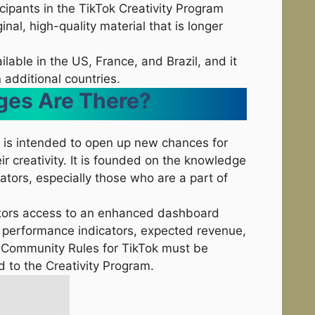
cipants in the TikTok Creativity Program
nal, high-quality material that is longer
able in the US, France, and Brazil, and it
 additional countries.
es Are There?
ve is intended to open up new chances for
r creativity. It is founded on the knowledge
ators, especially those who are a part of
ators access to an enhanced dashboard
, performance indicators, expected revenue,
os. Community Rules for TikTok must be
ed to the Creativity Program.