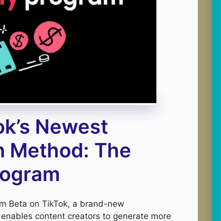
ok’s Newest
n Method: The
Program
ram Beta on TikTok, a brand-new
enables content creators to generate more