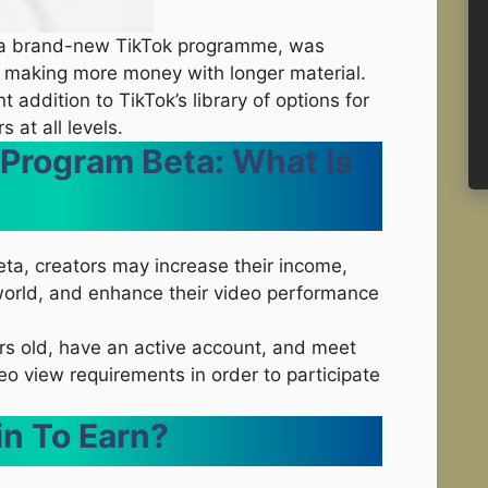
, a brand-new TikTok programme, was
n making more money with longer material.
nt addition to TikTok’s library of options for
 at all levels.
 Program Beta: What Is
eta, creators may increase their income,
l world, and enhance their video performance
rs old, have an active account, and meet
o view requirements in order to participate
in To Earn?