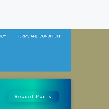
LICY
TERMS AND CONDITION
Recent Posts