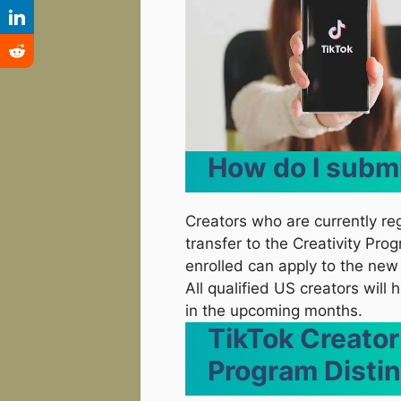
How do I subm
Creators who are currently re
transfer to the Creativity Pro
enrolled can apply to the n
All qualified US creators will
in the upcoming months.
TikTok Creator
Program Distin