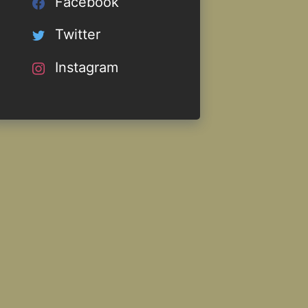
Facebook
Twitter
Instagram