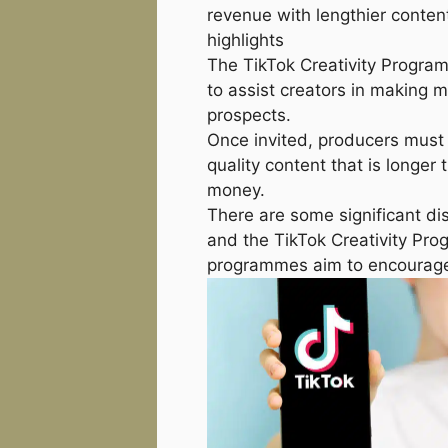
revenue with lengthier conten
highlights
The TikTok Creativity Program 
to assist creators in making
prospects.
Once invited, producers must 
quality content that is longer
money.
There are some significant di
and the TikTok Creativity Prog
programmes aim to encourage