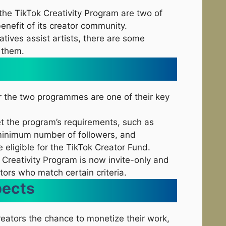
he TikTok Creativity Program are two of
enefit of its creator community.
iatives assist artists, there are some
 them.
or the two programmes are one of their key
t the program’s requirements, such as
 minimum number of followers, and
e eligible for the TikTok Creator Fund.
 Creativity Program is now invite-only and
ators who match certain criteria.
pects
reators the chance to monetize their work,