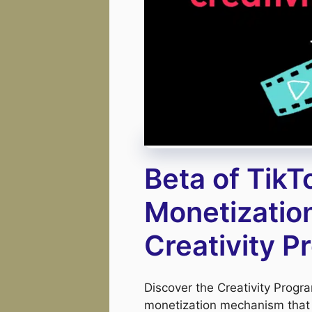
Beta of TikT
Monetizatio
Creativity 
Discover the Creativity Prog
monetization mechanism that 