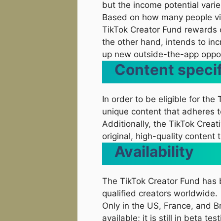
but the income potential varie
Based on how many people vie
TikTok Creator Fund rewards 
the other hand, intends to inc
up new outside-the-app oppor
Content specif
In order to be eligible for th
unique content that adheres t
Additionally, the TikTok Crea
original, high-quality content 
Availability
The TikTok Creator Fund has 
qualified creators worldwide.
Only in the US, France, and Br
available; it is still in beta test