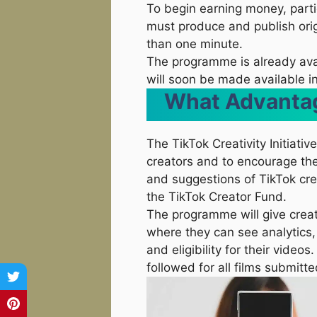
To begin earning money, parti
must produce and publish origi
than one minute.
The programme is already avail
will soon be made available in
What Advantag
The TikTok Creativity Initiati
creators and to encourage thei
and suggestions of TikTok cre
the TikTok Creator Fund.
The programme will give cre
where they can see analytics
and eligibility for their vide
followed for all films submitt