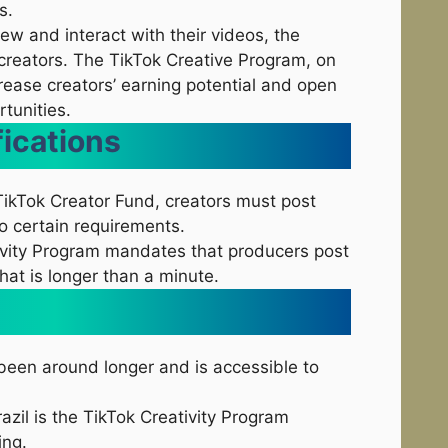
s.
w and interact with their videos, the
creators. The TikTok Creative Program, on
rease creators’ earning potential and open
tunities.
ications
e TikTok Creator Fund, creators must post
o certain requirements.
tivity Program mandates that producers post
that is longer than a minute.
been around longer and is accessible to
azil is the TikTok Creativity Program
ing.