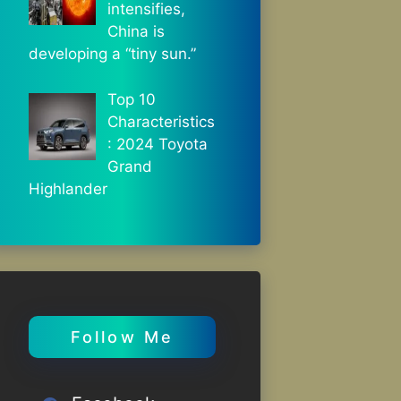
intensifies,
China is
developing a “tiny sun.”
Top 10
Characteristics
: 2024 Toyota
Grand
Highlander
Follow Me