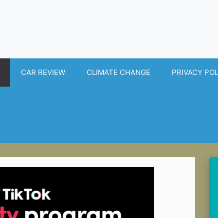
CAR REVIEW
CLIMATE CHANGE
PRIVACY PO