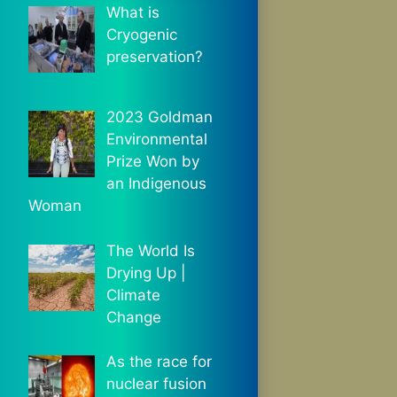
What is
Cryogenic
preservation?
2023 Goldman
Environmental
Prize Won by
an Indigenous
Woman
The World Is
Drying Up |
Climate
Change
As the race for
nuclear fusion