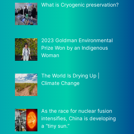
What is Cryogenic preservation?
2023 Goldman Environmental
Prize Won by an Indigenous
Woman
The World Is Drying Up |
Climate Change
As the race for nuclear fusion
intensifies, China is developing
a “tiny sun.”