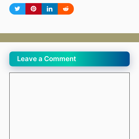
Leave a Comment
Comment