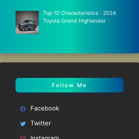
Top 10 Characteristics : 2024
Toyota Grand Highlander
Follow Me
Facebook
Twitter
Instagram