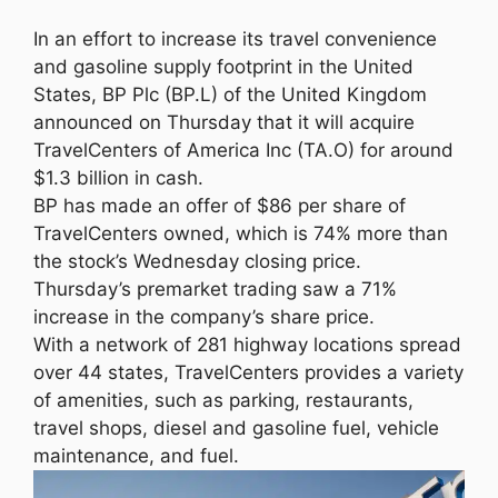
In an effort to increase its travel convenience
and gasoline supply footprint in the United
States, BP Plc (BP.L) of the United Kingdom
announced on Thursday that it will acquire
TravelCenters of America Inc (TA.O) for around
$1.3 billion in cash.
BP has made an offer of $86 per share of
TravelCenters owned, which is 74% more than
the stock’s Wednesday closing price.
Thursday’s premarket trading saw a 71%
increase in the company’s share price.
With a network of 281 highway locations spread
over 44 states, TravelCenters provides a variety
of amenities, such as parking, restaurants,
travel shops, diesel and gasoline fuel, vehicle
maintenance, and fuel.