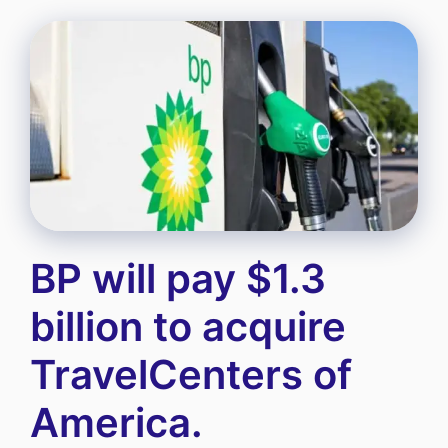
BP will pay $1.3
billion to acquire
TravelCenters of
America.