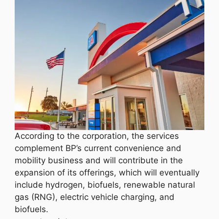
According to the corporation, the services
complement BP’s current convenience and
mobility business and will contribute in the
expansion of its offerings, which will eventually
include hydrogen, biofuels, renewable natural
gas (RNG), electric vehicle charging, and
biofuels.