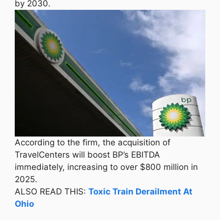
by 2030.
According to the firm, the acquisition of
TravelCenters will boost BP’s EBITDA
immediately, increasing to over $800 million in
2025.
ALSO READ THIS:
Toxic Train Derailment At
Ohio