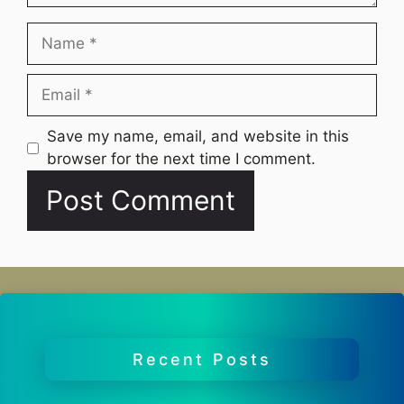
Name
Email
Website
Save my name, email, and website in this
browser for the next time I comment.
Recent Posts