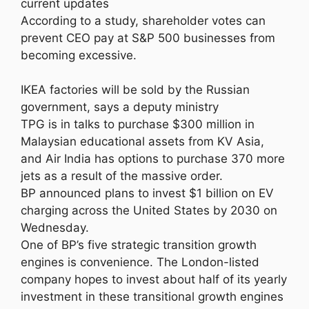
current updates
According to a study, shareholder votes can
prevent CEO pay at S&P 500 businesses from
becoming excessive.
IKEA factories will be sold by the Russian
government, says a deputy ministry
TPG is in talks to purchase $300 million in
Malaysian educational assets from KV Asia,
and Air India has options to purchase 370 more
jets as a result of the massive order.
BP announced plans to invest $1 billion on EV
charging across the United States by 2030 on
Wednesday.
One of BP’s five strategic transition growth
engines is convenience. The London-listed
company hopes to invest about half of its yearly
investment in these transitional growth engines