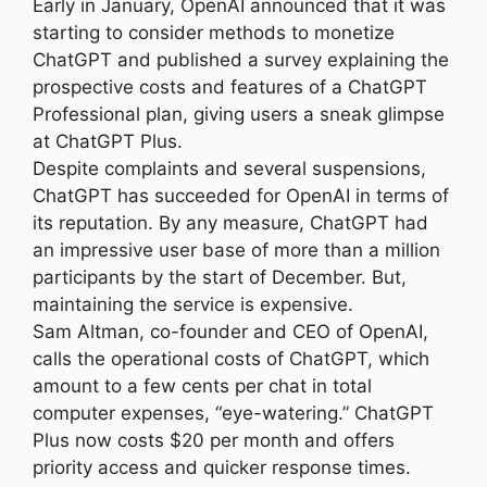
Early in January, OpenAI announced that it was
starting to consider methods to monetize
ChatGPT and published a survey explaining the
prospective costs and features of a ChatGPT
Professional plan, giving users a sneak glimpse
at ChatGPT Plus.
Despite complaints and several suspensions,
ChatGPT has succeeded for OpenAI in terms of
its reputation. By any measure, ChatGPT had
an impressive user base of more than a million
participants by the start of December. But,
maintaining the service is expensive.
Sam Altman, co-founder and CEO of OpenAI,
calls the operational costs of ChatGPT, which
amount to a few cents per chat in total
computer expenses, “eye-watering.” ChatGPT
Plus now costs $20 per month and offers
priority access and quicker response times.