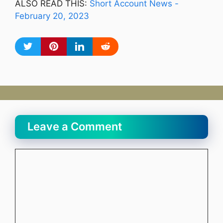
ALSO READ THIS:
Short Account News -
February 20, 2023
Leave a Comment
Comment