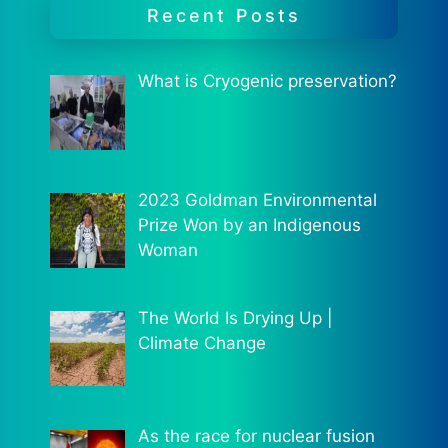
Recent Posts
What is Cryogenic preservation?
2023 Goldman Environmental
Prize Won by an Indigenous
Woman
The World Is Drying Up |
Climate Change
As the race for nuclear fusion