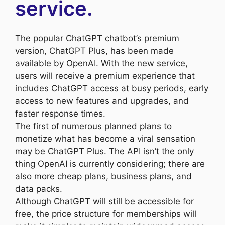
service.
The popular ChatGPT chatbot’s premium
version, ChatGPT Plus, has been made
available by OpenAI. With the new service,
users will receive a premium experience that
includes ChatGPT access at busy periods, early
access to new features and upgrades, and
faster response times.
The first of numerous planned plans to
monetize what has become a viral sensation
may be ChatGPT Plus. The API isn’t the only
thing OpenAI is currently considering; there are
also more cheap plans, business plans, and
data packs.
Although ChatGPT will still be accessible for
free, the price structure for memberships will