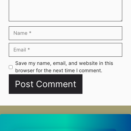
Name
Email
Website
Save my name, email, and website in this
browser for the next time I comment.