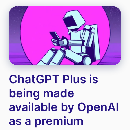
ChatGPT Plus is
being made
available by OpenAI
as a premium