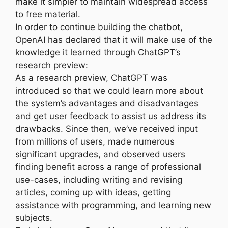
make it simpler to maintain widespread access
to free material.
In order to continue building the chatbot,
OpenAI has declared that it will make use of the
knowledge it learned through ChatGPT’s
research preview:
As a research preview, ChatGPT was
introduced so that we could learn more about
the system’s advantages and disadvantages
and get user feedback to assist us address its
drawbacks. Since then, we’ve received input
from millions of users, made numerous
significant upgrades, and observed users
finding benefit across a range of professional
use-cases, including writing and revising
articles, coming up with ideas, getting
assistance with programming, and learning new
subjects.