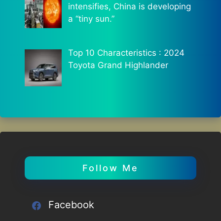
intensifies, China is developing
a “tiny sun.”
Top 10 Characteristics : 2024
Toyota Grand Highlander
Follow Me
Facebook