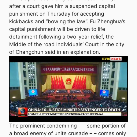
after a court gave him a suspended capital
punishment on Thursday for accepting
kickbacks and “bowing the law”. Fu Zhenghua’s
capital punishment will be driven to life
detainment following a two-year relief, the
Middle of the road Individuals’ Court in the city
of Changchun said in an explanation.
The prominent condemning – – some portion of
a broad enemy of unite crusade – – comes only