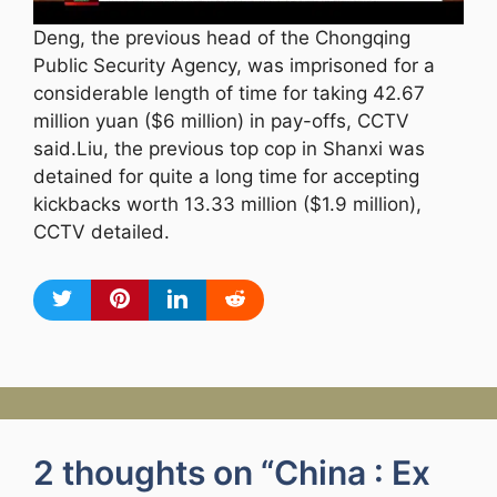
Deng, the previous head of the Chongqing
Public Security Agency, was imprisoned for a
considerable length of time for taking 42.67
million yuan ($6 million) in pay-offs, CCTV
said.Liu, the previous top cop in Shanxi was
detained for quite a long time for accepting
kickbacks worth 13.33 million ($1.9 million),
CCTV detailed.
2 thoughts on “China : Ex