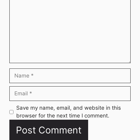
Name
Email
Website
Save my name, email, and website in this
browser for the next time I comment.