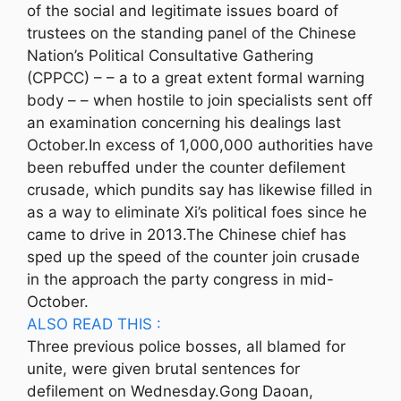
of the social and legitimate issues board of
trustees on the standing panel of the Chinese
Nation’s Political Consultative Gathering
(CPPCC) – – a to a great extent formal warning
body – – when hostile to join specialists sent off
an examination concerning his dealings last
October.In excess of 1,000,000 authorities have
been rebuffed under the counter defilement
crusade, which pundits say has likewise filled in
as a way to eliminate Xi’s political foes since he
came to drive in 2013.The Chinese chief has
sped up the speed of the counter join crusade
in the approach the party congress in mid-
October.
ALSO READ THIS :
Three previous police bosses, all blamed for
unite, were given brutal sentences for
defilement on Wednesday.Gong Daoan,