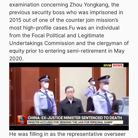
examination concerning Zhou Yongkang, the
previous security boss who was imprisoned in
2015 out of one of the counter join mission’s
most high-profile cases.Fu was an individual
from the Focal Political and Legitimate
Undertakings Commission and the clergyman of
equity prior to entering semi-retirement in May
2020.
He was filling in as the representative overseer