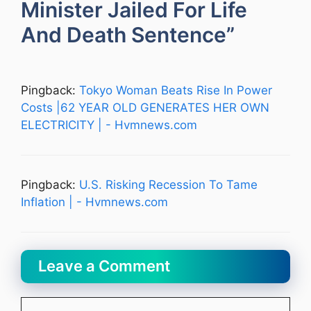
Minister Jailed For Life
And Death Sentence”
Pingback:
Tokyo Woman Beats Rise In Power
Costs |62 YEAR OLD GENERATES HER OWN
ELECTRICITY | - Hvmnews.com
Pingback:
U.S. Risking Recession To Tame
Inflation | - Hvmnews.com
Leave a Comment
Comment