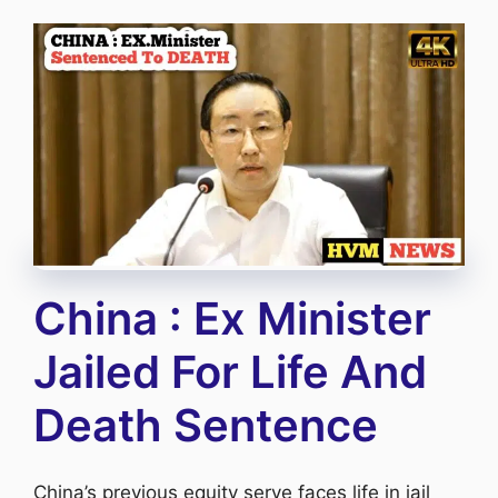
China : Ex Minister
Jailed For Life And
Death Sentence
China’s previous equity serve faces life in jail