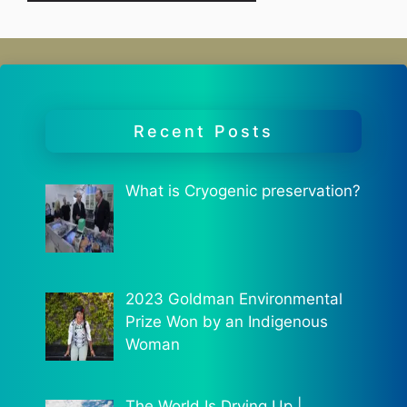
Recent Posts
What is Cryogenic preservation?
2023 Goldman Environmental
Prize Won by an Indigenous
Woman
The World Is Drying Up |