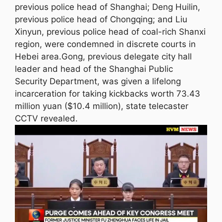
previous police head of Shanghai; Deng Huilin,
previous police head of Chongqing; and Liu
Xinyun, previous police head of coal-rich Shanxi
region, were condemned in discrete courts in
Hebei area.Gong, previous delegate city hall
leader and head of the Shanghai Public
Security Department, was given a lifelong
incarceration for taking kickbacks worth 73.43
million yuan ($10.4 million), state telecaster
CCTV revealed.