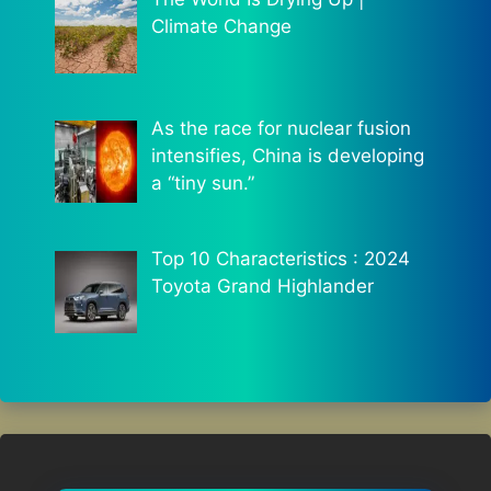
Climate Change
As the race for nuclear fusion
intensifies, China is developing
a “tiny sun.”
Top 10 Characteristics : 2024
Toyota Grand Highlander