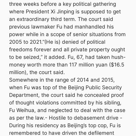
three weeks before a key political gathering
where President Xi Jinping is supposed to get
an extraordinary third term. The court said
previous lawmaker Fu had manhandled his
power while in a scope of senior situations from
2005 to 2021.”(He is) denied of political
freedoms forever and all private property ought
to be seized,” it added. Fu, 67, had taken hush-
money worth more than 117 million yuan ($16.5
million), the court said.
Somewhere in the range of 2014 and 2015,
when Fu was top of the Beijing Public Security
Department, the court said he concealed proof
of thought violations committed by his sibling,
Fu Weihua, and neglected to deal with the case
as per the law.- Hostile to debasement drive -
During his residency as Beijing’s top cop, Fu is
remembered to have driven the defilement