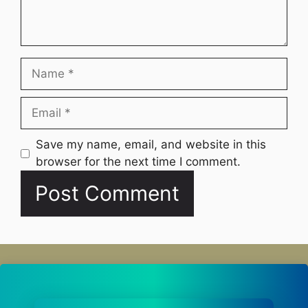
Name
Email
Website
Save my name, email, and website in this
browser for the next time I comment.