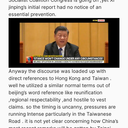
jinping’s initial report had no notice of an
essential prevention.
Anyway the discourse was loaded up with
direct references to Hong Kong and Taiwan .
well he utilized a similar normal terms out of
beijing’s word reference like reunification
,regional respectability ,and hostile to vest
claims. so the timing is uncanny, pressures are
running Intense particularly in the Taiwanese
Road . it is not yet clear concerning how China’s