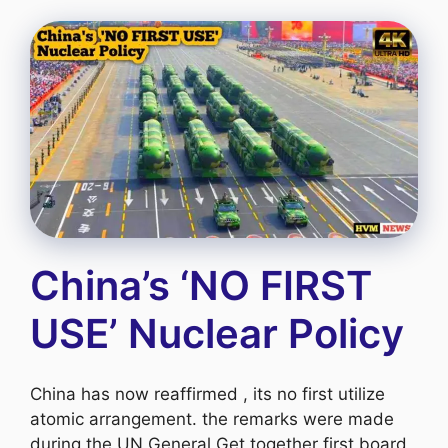
China’s ‘NO FIRST
USE’ Nuclear Policy
China has now reaffirmed , its no first utilize
atomic arrangement. the remarks were made
during the UN General Get together first board