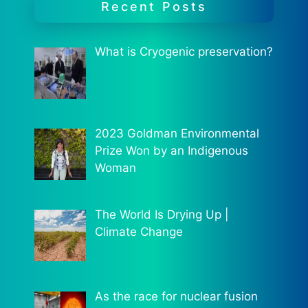
Recent Posts
What is Cryogenic preservation?
2023 Goldman Environmental
Prize Won by an Indigenous
Woman
The World Is Drying Up |
Climate Change
As the race for nuclear fusion