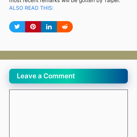
most recent remarks will be gotten by Taipei.
ALSO READ THIS:
Leave a Comment
Comment