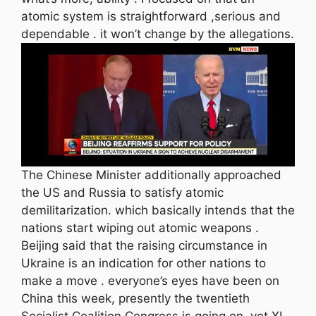
atomic system is straightforward ,serious and
dependable . it won’t change by the allegations.
The Chinese Minister additionally approached
the US and Russia to satisfy atomic
demilitarization. which basically intends that the
nations start wiping out atomic weapons .
Beijing said that the raising circumstance in
Ukraine is an indication for other nations to
make a move . everyone’s eyes have been on
China this week, presently the twentieth
Socialist Coalition Congress is going on ,yet XI