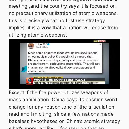
meeting ,and the country says it is focused on
no precautionary utilization of atomic weapons.
this is precisely what no first use strategy
implies. it is a vow that a nation will cease from
utilizing atomic weapons.
Except if the foe power utilizes weapons of
mass annihilation. China says its position won’t
change for any reason .one of the articulation
read and I’m citing, since a few nations made
baseless hypotheses on China’s atomic strategy
what’s more, ability . I focused on that an