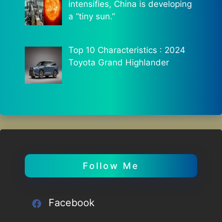
intensifies, China is developing
a “tiny sun.”
Top 10 Characteristics : 2024
Toyota Grand Highlander
Follow Me
Facebook