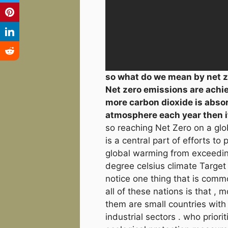
so what do we mean by net z
Net zero emissions are ach
more carbon dioxide is abso
atmosphere each year then it
so reaching Net Zero on a glo
is a central part of efforts to 
global warming from exceedin
degree celsius climate Target 
notice one thing that is com
all of these nations is that , m
them are small countries with 
industrial sectors . who priorit