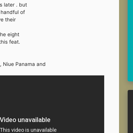
 later . but
 handful of
e their
he eight
his feat.
, Niue Panama and