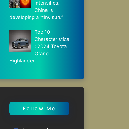
intensifies,
China is
developing a “tiny sun.”
Top 10
Characteristics
: 2024 Toyota
Grand
Highlander
Follow Me