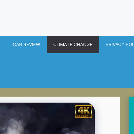
CAR REVIEW
CLIMATE CHANGE
PRIVACY PO