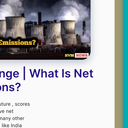
nge | What Is Net
ons?
ture , scores
ve net
 many other
like India