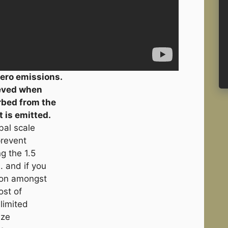
ero emissions.
ieved when
rbed from the
 is emitted.
bal scale
prevent
g the 1.5
. and if you
mon amongst
ost of
limited
ize