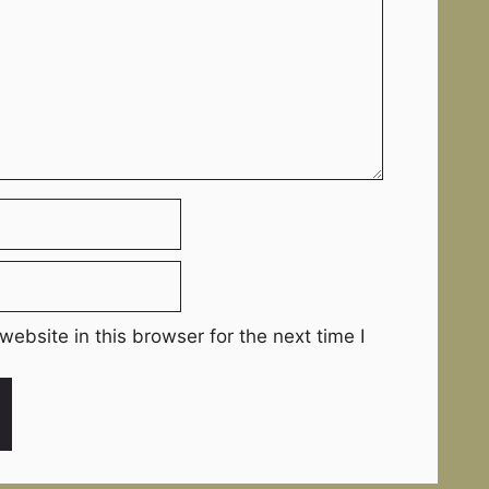
ebsite in this browser for the next time I