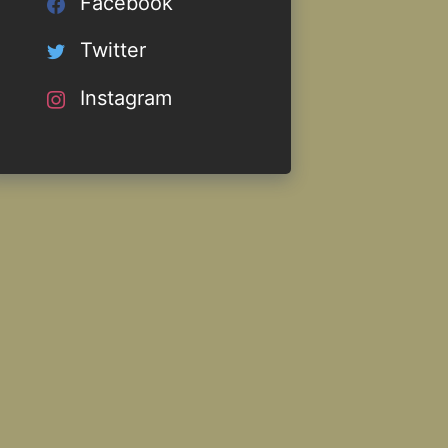
Facebook
Twitter
Instagram