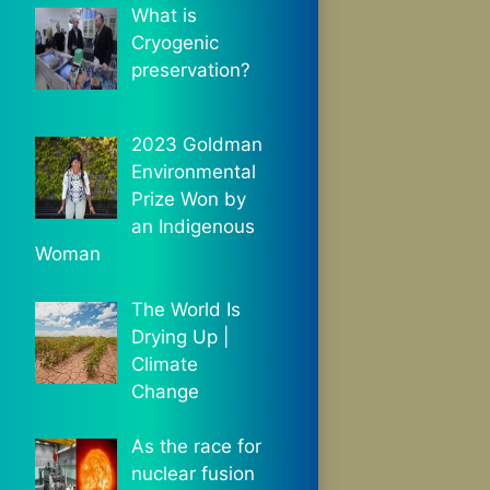
What is
Cryogenic
preservation?
2023 Goldman
Environmental
Prize Won by
an Indigenous
Woman
The World Is
Drying Up |
Climate
Change
As the race for
nuclear fusion