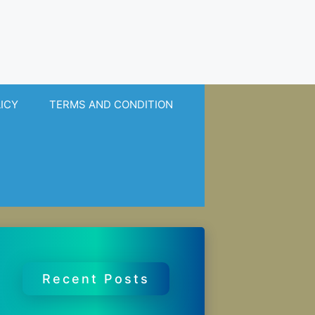
LICY
TERMS AND CONDITION
Recent Posts