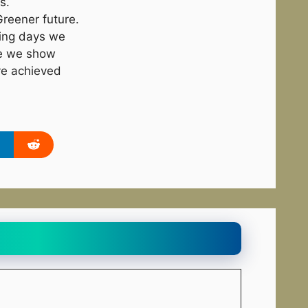
s.
reener future.
ming days we
re we show
ve achieved