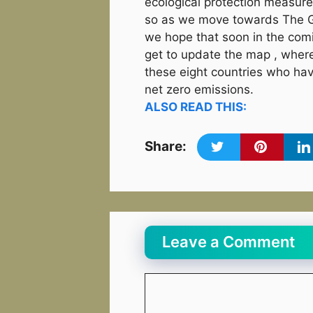
ecological protection measure
so as we move towards The G
we hope that soon in the co
get to update the map , whe
these eight countries who ha
net zero emissions.
ALSO READ THIS:
Share:
Leave a Comment
Comment