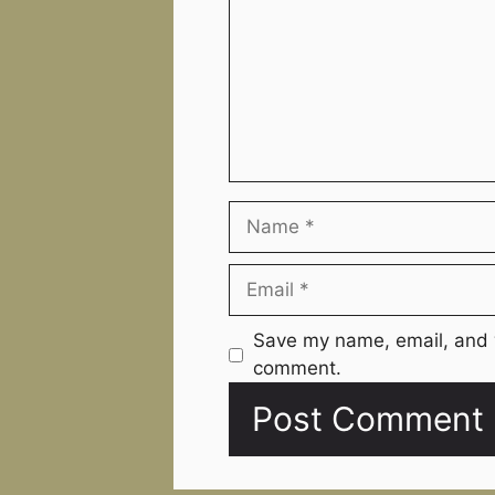
Name
Email
Website
Save my name, email, and w
comment.