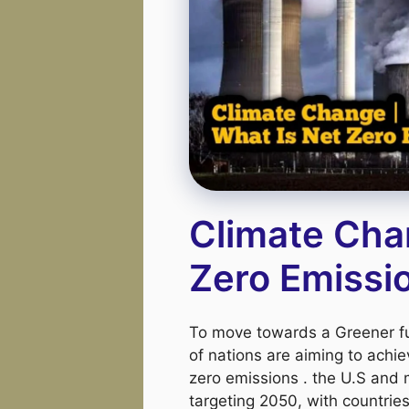
Climate Cha
Zero Emissi
To move towards a Greener fu
of nations are aiming to achie
zero emissions . the U.S and
targeting 2050, with countries 