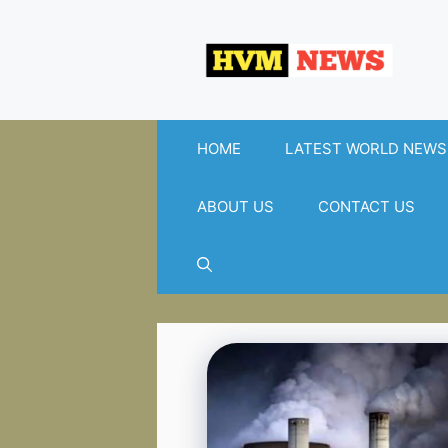
Skip
to
content
HOME
LATEST WORLD NEWS
ABOUT US
CONTACT US