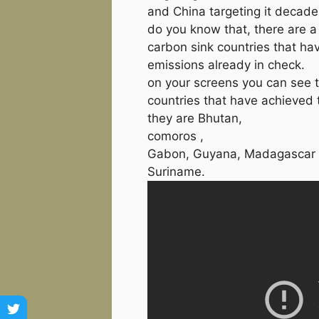
and China targeting it decades
do you know that, there are a
carbon sink countries that hav
emissions already in check.
on your screens you can see t
countries that have achieved t
they are Bhutan,
comoros ,
Gabon, Guyana, Madagascar 
Suriname.