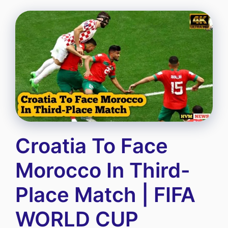
Croatia To Face
Morocco In Third-
Place Match | FIFA
WORLD CUP