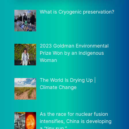
What is Cryogenic preservation?
2023 Goldman Environmental
Prize Won by an Indigenous
Woman
The World Is Drying Up |
Climate Change
As the race for nuclear fusion
intensifies, China is developing
a “tiny sun.”