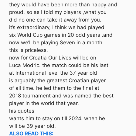
they would have been more than happy and
proud. so as I told my players ,what you
did no one can take it away from you.
it’s extraordinary, I think we had played
six World Cup games in 20 odd years .and
now we’ll be playing Seven in a month
this is priceless.
now for Croatia Our Lives will be on
Luca Modric. the match could be his last
at International level the 37 year old
is arguably the greatest Croatian player
of all time. he led them to the final at
2018 tournament and was named the best
player in the world that year.
his quotes
wants him to stay on till 2024. when he
will be 39 year old.
ALSO READ THIS: