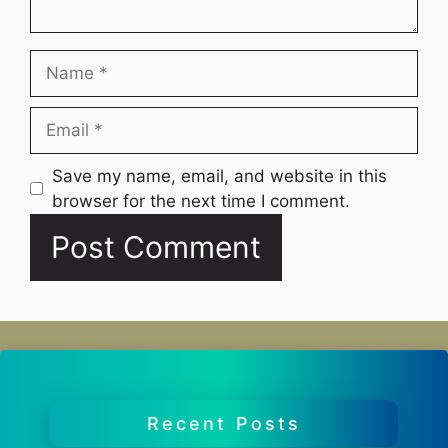
Name
Email
Website
Save my name, email, and website in this
browser for the next time I comment.
Recent Posts