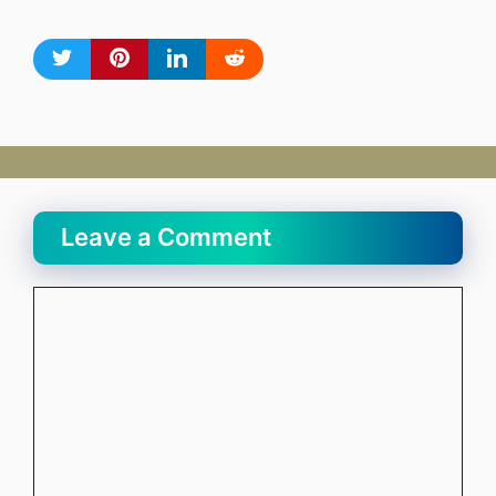
Leave a Comment
Comment