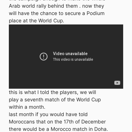
Arab world rally behind them . now they
will have the chance to secure a Podium
place at the World Cup.
this is what I told the players, we will
play a seventh match of the World Cup
within a month.
last month if you would have told
Moroccans that on the 17th of December
there would be a Morocco match in Doha.