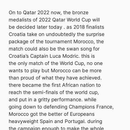
On to Qatar 2022 now, the bronze
medalists of 2022 Qatar World Cup will
be decided later today . as 2018 finalists
Croatia take on undoubtedly the surprise
package of the tournament Morocco, the
match could also be the swan song for
Croatia’s Captain Luca Modric. this is
the only match of the World Cup, no one
wants to play but Morocco can be more
than proud of what they have achieved.
there became the first African nation to
reach the semi-finals of the world cup,
and put in a gritty performance. while
going down to defending Champions France,
Morocco got the better of Europeans
heavyweight Spain and Portugal. during
the campaign enough to make the whole