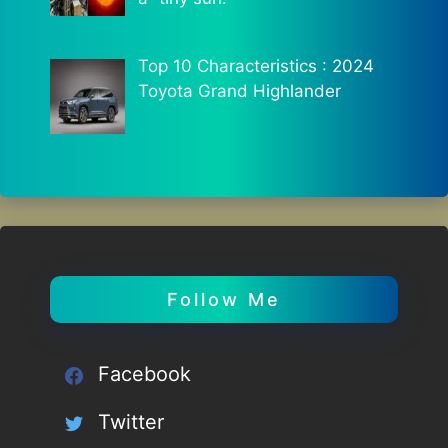
Top 10 Characteristics : 2024
Toyota Grand Highlander
Follow Me
Facebook
Twitter