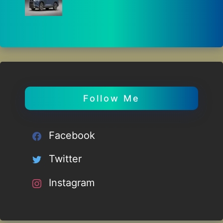
Follow Me
Facebook
Twitter
Instagram