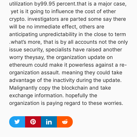
utilization by99.95 percent.that is a major case,
yet is it going to influence the cost of ether
crypto. investigators are parted some say there
will be no immediate effect, others are
anticipating unpredictability in the close to term
.what’s more, that is by all accounts not the only
issue security, specialists have raised another
worry theysay, the organization update on
ethereum could make it powerless against a re-
organization assault. meaning they could take
advantage of the inactivity during the update.
Malignantly copy the blockchain and take
exchange information. hopefully the
organization is paying regard to these worries.