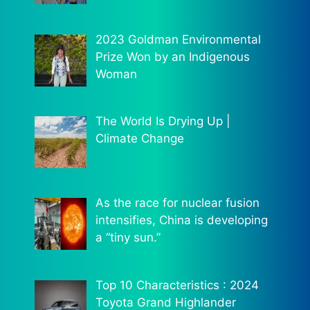
2023 Goldman Environmental
Prize Won by an Indigenous
Woman
The World Is Drying Up |
Climate Change
As the race for nuclear fusion
intensifies, China is developing
a “tiny sun.”
Top 10 Characteristics : 2024
Toyota Grand Highlander