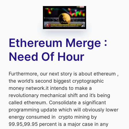
Ethereum Merge :
Need Of Hour
Furthermore, our next story is about ethereum ,
the world’s second biggest cryptographic
money network.it intends to make a
revolutionary mechanical shift and it’s being
called ethereum. Consolidate a significant
programming update which will obviously lower
energy consumed in crypto mining by
99.95,99.95 percent is a major case in any