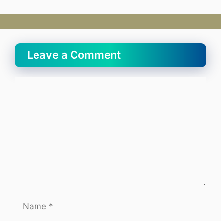
Leave a Comment
Comment
Name