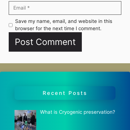
Email
Website
Save my name, email, and website in this
browser for the next time I comment.
Recent Posts
What is Cryogenic preservation?