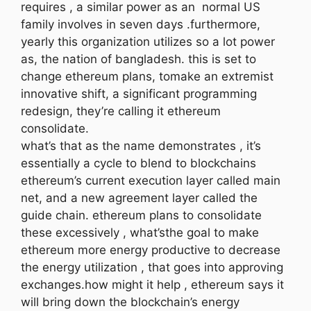
requires , a similar power as an normal US
family involves in seven days .furthermore,
yearly this organization utilizes so a lot power
as, the nation of bangladesh. this is set to
change ethereum plans, tomake an extremist
innovative shift, a significant programming
redesign, they’re calling it ethereum
consolidate.
what’s that as the name demonstrates , it’s
essentially a cycle to blend to blockchains
ethereum’s current execution layer called main
net, and a new agreement layer called the
guide chain. ethereum plans to consolidate
these excessively , what’sthe goal to make
ethereum more energy productive to decrease
the energy utilization , that goes into approving
exchanges.how might it help , ethereum says it
will bring down the blockchain’s energy