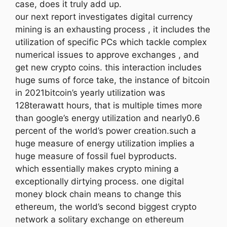
case, does it truly add up.
our next report investigates digital currency
mining is an exhausting process , it includes the
utilization of specific PCs which tackle complex
numerical issues to approve exchanges , and
get new crypto coins. this interaction includes
huge sums of force take, the instance of bitcoin
in 2021bitcoin’s yearly utilization was
128terawatt hours, that is multiple times more
than google’s energy utilization and nearly0.6
percent of the world’s power creation.such a
huge measure of energy utilization implies a
huge measure of fossil fuel byproducts.
which essentially makes crypto mining a
exceptionally dirtying process. one digital
money block chain means to change this
ethereum, the world’s second biggest crypto
network a solitary exchange on ethereum