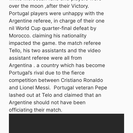
over the moon ,after their Victory.
Portugal players were unhappy with the
Argentine referee, in charge of their one
nil World Cup quarter-final defeat by
Morocco. claiming his nationality
impacted the game. the match referee
Tello, his two assistants and the video
assistant referee were all from
Argentina . a country which has become
Portugal’s rival due to the fierce
competition between Cristiano Ronaldo
and Lionel Messi. Portugal veteran Pepe
lashed out at Telo and claimed that an
Argentine should not have been
officiating their match.