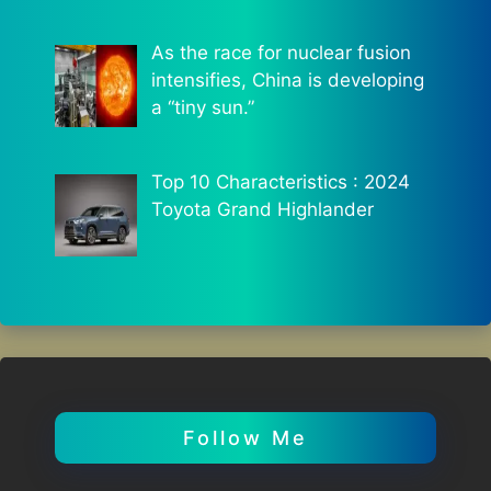
As the race for nuclear fusion
intensifies, China is developing
a “tiny sun.”
Top 10 Characteristics : 2024
Toyota Grand Highlander
Follow Me