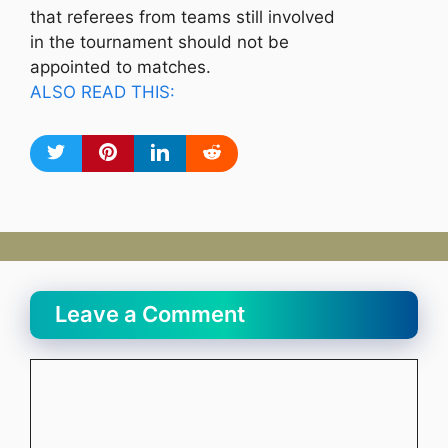
that referees from teams still involved
in the tournament should not be
appointed to matches.
ALSO READ THIS:
Leave a Comment
Comment