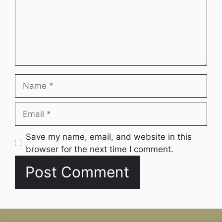
Name
Email
Website
Save my name, email, and website in this
browser for the next time I comment.