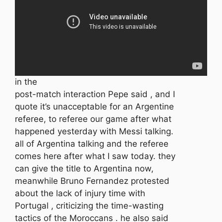
in the
post-match interaction Pepe said , and I
quote it’s unacceptable for an Argentine
referee, to referee our game after what
happened yesterday with Messi talking.
all of Argentina talking and the referee
comes here after what I saw today. they
can give the title to Argentina now,
meanwhile Bruno Fernandez protested
about the lack of injury time with
Portugal , criticizing the time-wasting
tactics of the Moroccans . he also said