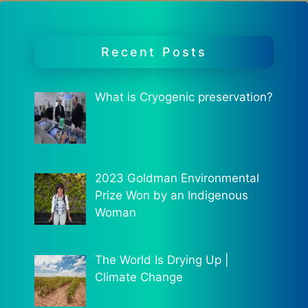
Recent Posts
What is Cryogenic preservation?
2023 Goldman Environmental
Prize Won by an Indigenous
Woman
The World Is Drying Up |
Climate Change