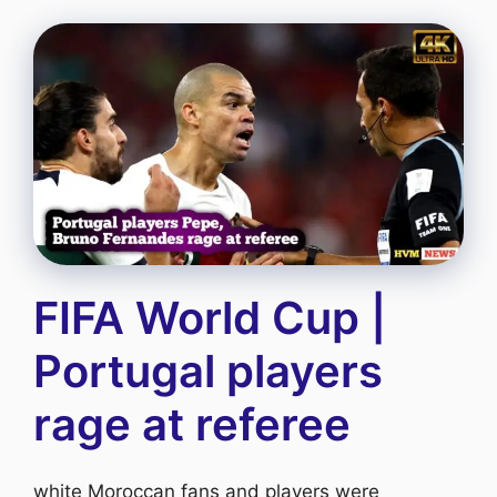
FIFA World Cup |
Portugal players
rage at referee
white Moroccan fans and players were