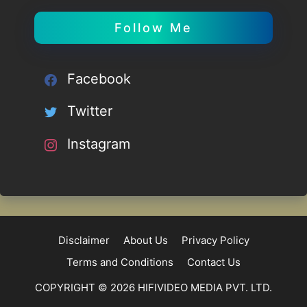
Follow Me
Facebook
Twitter
Instagram
Disclaimer
About Us
Privacy Policy
Terms and Conditions
Contact Us
COPYRIGHT © 2026 HIFIVIDEO MEDIA PVT. LTD.