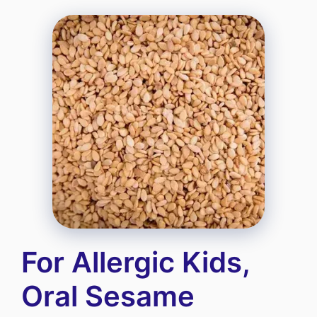
For Allergic Kids,
Oral Sesame