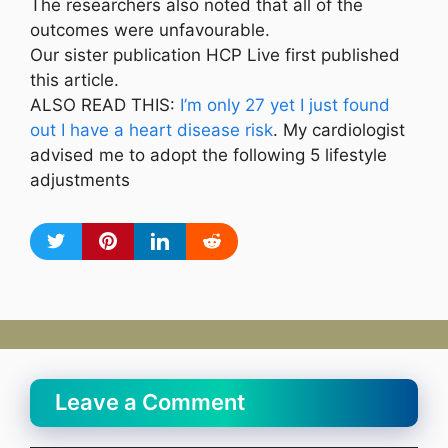
The researchers also noted that all of the
outcomes were unfavourable.
Our sister publication HCP Live first published
this article.
ALSO READ THIS:
I’m only 27 yet I just found
out I have a heart disease risk
. My cardiologist
advised me to adopt the following 5 lifestyle
adjustments
Leave a Comment