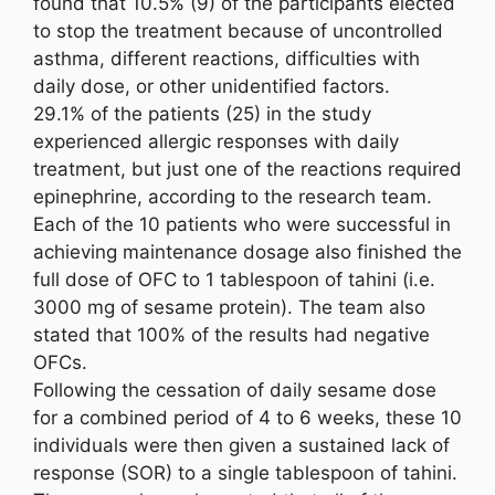
found that 10.5% (9) of the participants elected
to stop the treatment because of uncontrolled
asthma, different reactions, difficulties with
daily dose, or other unidentified factors.
29.1% of the patients (25) in the study
experienced allergic responses with daily
treatment, but just one of the reactions required
epinephrine, according to the research team.
Each of the 10 patients who were successful in
achieving maintenance dosage also finished the
full dose of OFC to 1 tablespoon of tahini (i.e.
3000 mg of sesame protein). The team also
stated that 100% of the results had negative
OFCs.
Following the cessation of daily sesame dose
for a combined period of 4 to 6 weeks, these 10
individuals were then given a sustained lack of
response (SOR) to a single tablespoon of tahini.