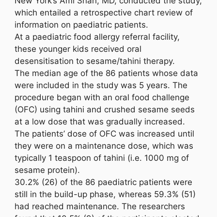
New York’s Ami Shah, MD, conducted the study,
which entailed a retrospective chart review of
information on paediatric patients.
At a paediatric food allergy referral facility,
these younger kids received oral
desensitisation to sesame/tahini therapy.
The median age of the 86 patients whose data
were included in the study was 5 years. The
procedure began with an oral food challenge
(OFC) using tahini and crushed sesame seeds
at a low dose that was gradually increased.
The patients’ dose of OFC was increased until
they were on a maintenance dose, which was
typically 1 teaspoon of tahini (i.e. 1000 mg of
sesame protein).
30.2% (26) of the 86 paediatric patients were
still in the build-up phase, whereas 59.3% (51)
had reached maintenance. The researchers