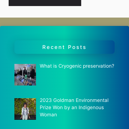
Recent Posts
What is Cryogenic preservation?
2023 Goldman Environmental
Prize Won by an Indigenous
Woman