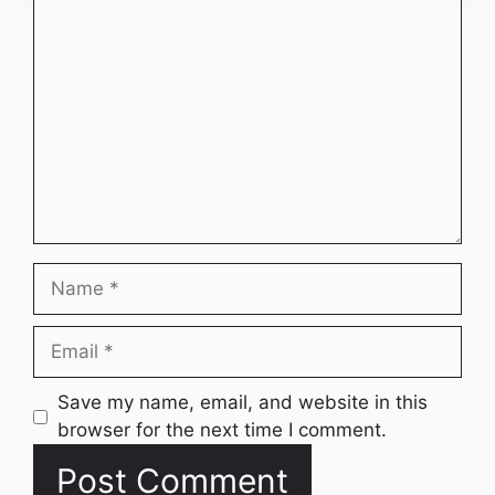
Comment
Name
Email
Website
Save my name, email, and website in this
browser for the next time I comment.