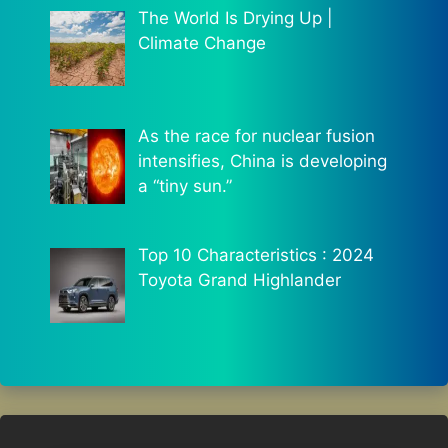
The World Is Drying Up |
Climate Change
As the race for nuclear fusion
intensifies, China is developing
a “tiny sun.”
Top 10 Characteristics : 2024
Toyota Grand Highlander