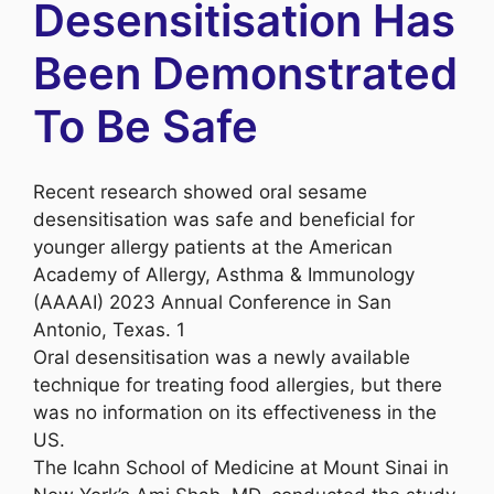
Desensitisation Has
Been Demonstrated
To Be Safe
Recent research showed oral sesame
desensitisation was safe and beneficial for
younger allergy patients at the American
Academy of Allergy, Asthma & Immunology
(AAAAI) 2023 Annual Conference in San
Antonio, Texas. 1
Oral desensitisation was a newly available
technique for treating food allergies, but there
was no information on its effectiveness in the
US.
The Icahn School of Medicine at Mount Sinai in