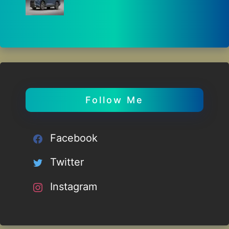
Follow Me
Facebook
Twitter
Instagram