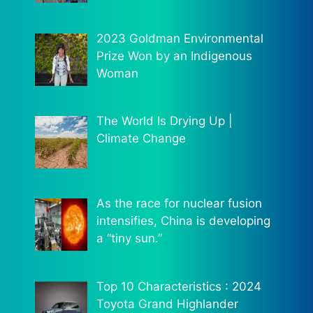
2023 Goldman Environmental
Prize Won by an Indigenous
Woman
The World Is Drying Up |
Climate Change
As the race for nuclear fusion
intensifies, China is developing
a “tiny sun.”
Top 10 Characteristics : 2024
Toyota Grand Highlander