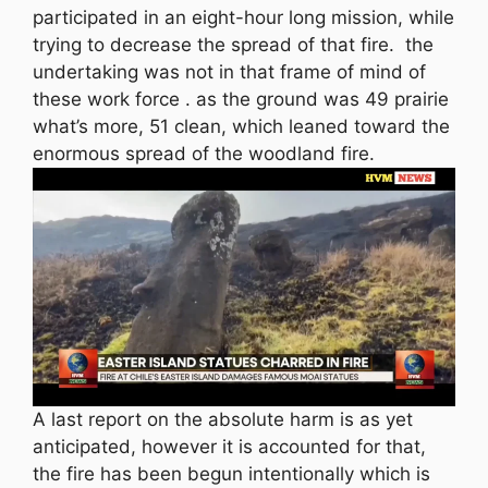
participated in an eight-hour long mission, while
trying to decrease the spread of that fire. the
undertaking was not in that frame of mind of
these work force . as the ground was 49 prairie
what’s more, 51 clean, which leaned toward the
enormous spread of the woodland fire.
A last report on the absolute harm is as yet
anticipated, however it is accounted for that,
the fire has been begun intentionally which is