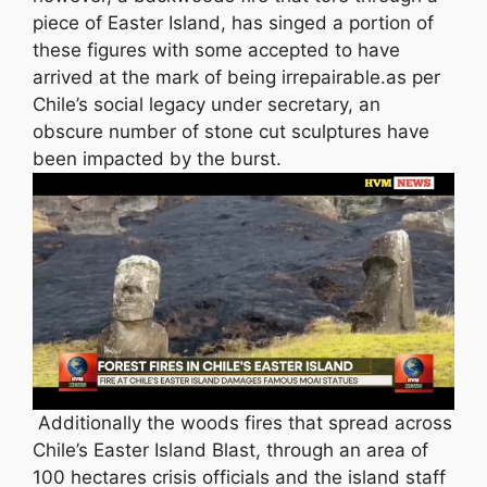
piece of Easter Island, has singed a portion of
these figures with some accepted to have
arrived at the mark of being irrepairable.as per
Chile’s social legacy under secretary, an
obscure number of stone cut sculptures have
been impacted by the burst.
Additionally the woods fires that spread across
Chile’s Easter Island Blast, through an area of
100 hectares crisis officials and the island staff