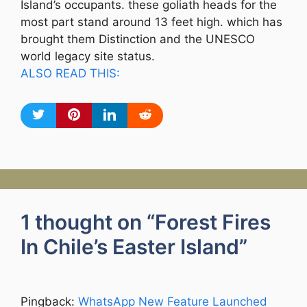
Island’s occupants. these goliath heads for the
most part stand around 13 feet high. which has
brought them Distinction and the UNESCO
world legacy site status.
ALSO READ THIS:
1 thought on “Forest Fires
In Chile’s Easter Island”
Pingback:
WhatsApp New Feature Launched