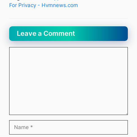
For Privacy - Hvmnews.com
Leave a Comment
Comment
Name