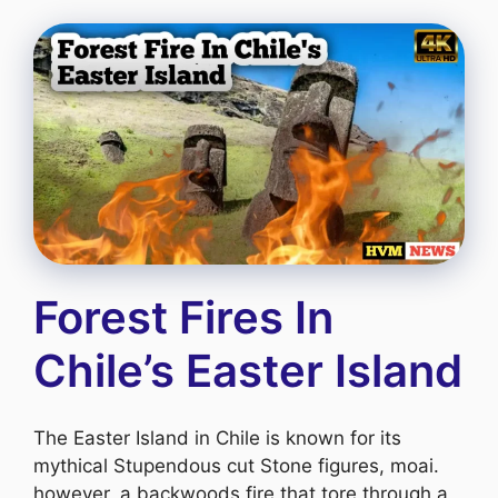
Forest Fires In
Chile’s Easter Island
The Easter Island in Chile is known for its
mythical Stupendous cut Stone figures, moai.
however, a backwoods fire that tore through a