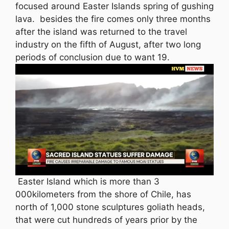
focused around Easter Islands spring of gushing
lava. besides the fire comes only three months
after the island was returned to the travel
industry on the fifth of August, after two long
periods of conclusion due to want 19.
Easter Island which is more than 3
000kilometers from the shore of Chile, has
north of 1,000 stone sculptures goliath heads,
that were cut hundreds of years prior by the