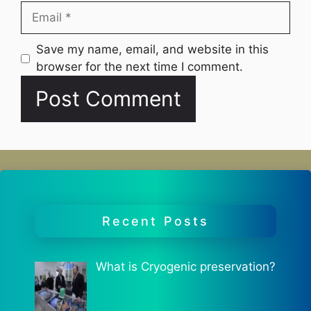
Email
Website
Save my name, email, and website in this
browser for the next time I comment.
Recent Posts
What is Cryogenic preservation?