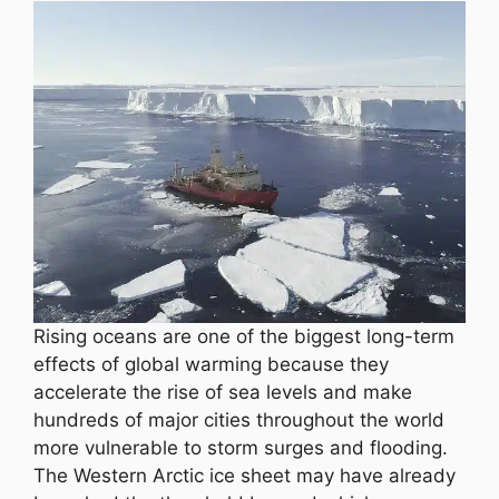
Rising oceans are one of the biggest long-term
effects of global warming because they
accelerate the rise of sea levels and make
hundreds of major cities throughout the world
more vulnerable to storm surges and flooding.
The Western Arctic ice sheet may have already