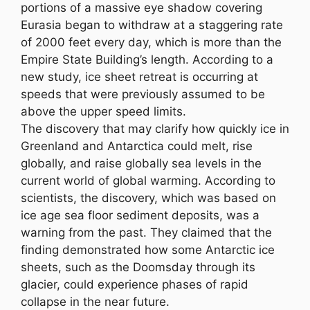
portions of a massive eye shadow covering
Eurasia began to withdraw at a staggering rate
of 2000 feet every day, which is more than the
Empire State Building’s length. According to a
new study, ice sheet retreat is occurring at
speeds that were previously assumed to be
above the upper speed limits.
The discovery that may clarify how quickly ice in
Greenland and Antarctica could melt, rise
globally, and raise globally sea levels in the
current world of global warming. According to
scientists, the discovery, which was based on
ice age sea floor sediment deposits, was a
warning from the past. They claimed that the
finding demonstrated how some Antarctic ice
sheets, such as the Doomsday through its
glacier, could experience phases of rapid
collapse in the near future.