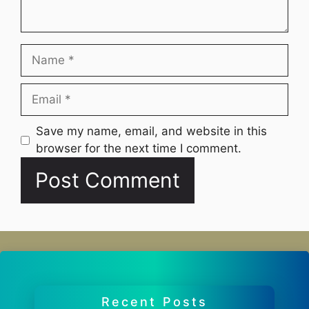
Name
Email
Website
Save my name, email, and website in this
browser for the next time I comment.
Recent Posts