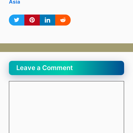
Asia
Leave a Comment
Comment