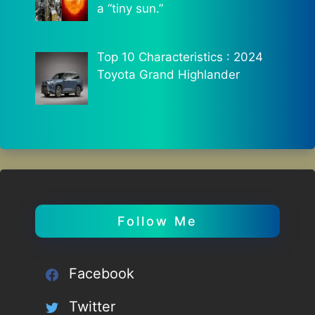
a “tiny sun.”
Top 10 Characteristics : 2024
Toyota Grand Highlander
Follow Me
Facebook
Twitter