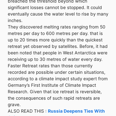
breached the threshold beyond which
significant losses cannot be stopped. It could
eventually cause the water level to rise by many
inches.
They discovered melting rates ranging from 50
metres per day to 600 metres per day. that is
up to 20 times more quickly than the quickest
retreat yet observed by satellites. Before, it had
been noted that people in West Antarctica were
receiving up to 30 metres of water every day.
Faster Retreat rates than those currently
recorded are possible under certain situations,
according to a climate impact study expert from
Germany’s First Institute of Climate Impact
Research. Given that ice retreat is reversible,
the consequences of such rapid retreats are
grave.
ALSO READ THIS :
Russia Deepens Ties With