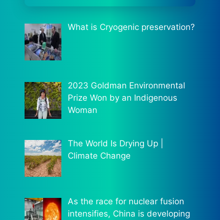
What is Cryogenic preservation?
2023 Goldman Environmental
Prize Won by an Indigenous
Woman
The World Is Drying Up |
Climate Change
As the race for nuclear fusion
intensifies, China is developing