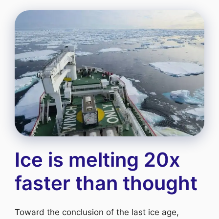
Ice is melting 20x
faster than thought
Toward the conclusion of the last ice age,