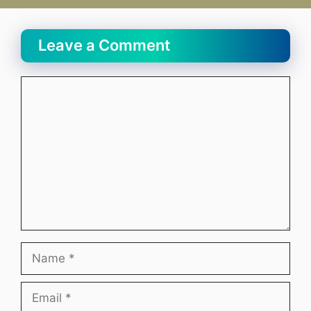
Leave a Comment
Comment
Name
Email