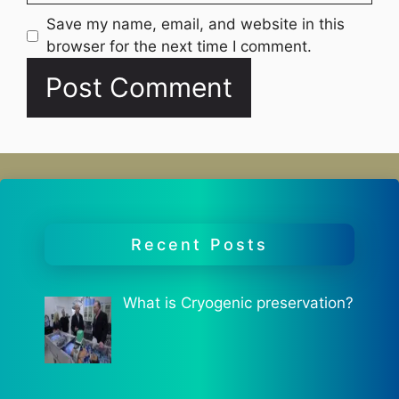
Website
Save my name, email, and website in this
browser for the next time I comment.
Recent Posts
What is Cryogenic preservation?