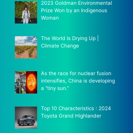
2023 Goldman Environmental
Prize Won by an Indigenous
Woman
The World Is Drying Up |
Climate Change
As the race for nuclear fusion
intensifies, China is developing
a “tiny sun.”
Top 10 Characteristics : 2024
Toyota Grand Highlander