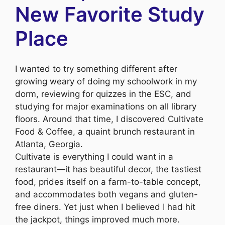
New Favorite Study
Place
I wanted to try something different after
growing weary of doing my schoolwork in my
dorm, reviewing for quizzes in the ESC, and
studying for major examinations on all library
floors. Around that time, I discovered Cultivate
Food & Coffee, a quaint brunch restaurant in
Atlanta, Georgia.
Cultivate is everything I could want in a
restaurant—it has beautiful decor, the tastiest
food, prides itself on a farm-to-table concept,
and accommodates both vegans and gluten-
free diners. Yet just when I believed I had hit
the jackpot, things improved much more.