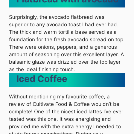
Surprisingly, the avocado flatbread was
superior to any avocado toast I had ever had.
The thick and warm tortilla base served as a
foundation for the fresh avocado spread on top.
There were onions, peppers, and a generous
amount of seasoning over this excellent layer. A
balsamic glaze was drizzled over the top layer
as the ideal finishing touch.
Iced Coffee
Without mentioning my favourite coffee, a
review of Cultivate Food & Coffee wouldn’t be
complete! One of the nicest iced lattes I’ve ever
tasted was this one. It was energising and
provided me with the extra energy I needed to