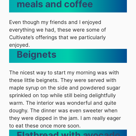
meals and coffee
Even though my friends and I enjoyed
everything we had, these were some of
Cultivate’s offerings that we particularly
enjoyed.
Beignets
The nicest way to start my morning was with
these little beignets. They were served with
maple syrup on the side and powdered sugar
sprinkled on top while still being delightfully
warm. The interior was wonderful and quite
doughy. The dinner was even sweeter when
they were dipped in the jam. I am really eager
to eat these once more soon.
Flatbread with avocado