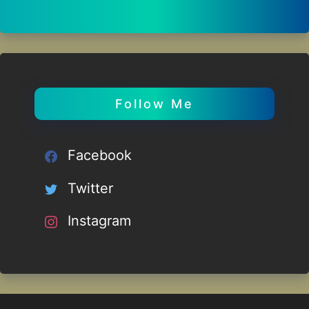
Follow Me
Facebook
Twitter
Instagram