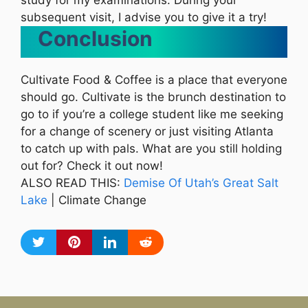
study for my examinations. During your
subsequent visit, I advise you to give it a try!
Conclusion
Cultivate Food & Coffee is a place that everyone
should go. Cultivate is the brunch destination to
go to if you’re a college student like me seeking
for a change of scenery or just visiting Atlanta
to catch up with pals. What are you still holding
out for? Check it out now!
ALSO READ THIS:
Demise Of Utah’s Great Salt
Lake
| Climate Change