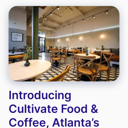
Introducing
Cultivate Food &
Coffee, Atlanta’s