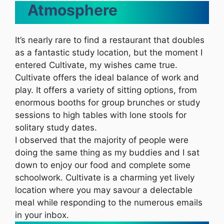
Atmosphere
It’s nearly rare to find a restaurant that doubles
as a fantastic study location, but the moment I
entered Cultivate, my wishes came true.
Cultivate offers the ideal balance of work and
play. It offers a variety of sitting options, from
enormous booths for group brunches or study
sessions to high tables with lone stools for
solitary study dates.
I observed that the majority of people were
doing the same thing as my buddies and I sat
down to enjoy our food and complete some
schoolwork. Cultivate is a charming yet lively
location where you may savour a delectable
meal while responding to the numerous emails
in your inbox.