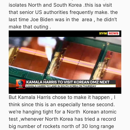
isolates North and South Korea .this isa visit
that senior US authorities frequently make. the
last time Joe Biden was in the area , he didn’t
make that outing .
But Kamala Harris chose to make it happen , I
think since this is an especially tense second.
we’re hanging tight for a North Korean atomic
test ,whenever North Korea has tried a record
big number of rockets north of 30 long range