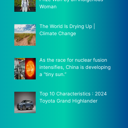
Woman
The World Is Drying Up |
Climate Change
As the race for nuclear fusion
intensifies, China is developing
a “tiny sun.”
Top 10 Characteristics : 2024
Toyota Grand Highlander