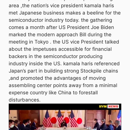
area ,the nation’s vice president kamala haris
met Japanese business makes a beeline for the
semiconductor industry today. the gathering
comes a month after US President Joe Biden
marked the modern approach Bill during the
meeting in Tokyo . the US vice President talked
about the impetuses accessible for financial
backers in the semiconductor producing
industry inside the US. kamala haris referenced
Japan’s part in building strong Stockpile chains
,and promoted the advantages of moving
assembling center points away from a minimal
expense country like China to forestall
disturbances.