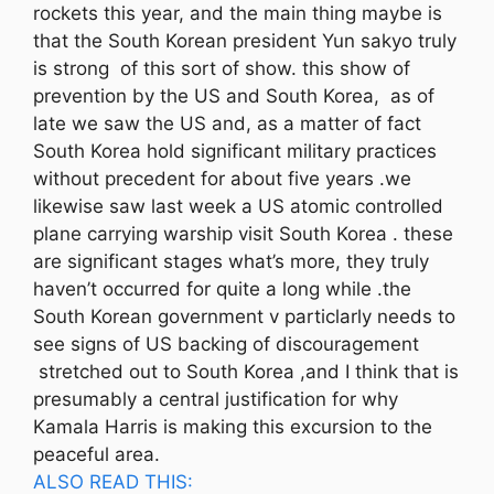
rockets this year, and the main thing maybe is
that the South Korean president Yun sakyo truly
is strong of this sort of show. this show of
prevention by the US and South Korea, as of
late we saw the US and, as a matter of fact
South Korea hold significant military practices
without precedent for about five years .we
likewise saw last week a US atomic controlled
plane carrying warship visit South Korea . these
are significant stages what’s more, they truly
haven’t occurred for quite a long while .the
South Korean government v particlarly needs to
see signs of US backing of discouragement
stretched out to South Korea ,and I think that is
presumably a central justification for why
Kamala Harris is making this excursion to the
peaceful area.
ALSO READ THIS: