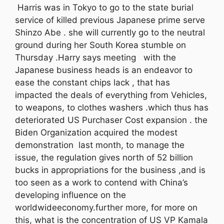
Harris was in Tokyo to go to the state burial
service of killed previous Japanese prime serve
Shinzo Abe . she will currently go to the neutral
ground during her South Korea stumble on
Thursday .Harry says meeting with the
Japanese business heads is an endeavor to
ease the constant chips lack , that has
impacted the deals of everything from Vehicles,
to weapons, to clothes washers .which thus has
deteriorated US Purchaser Cost expansion . the
Biden Organization acquired the modest
demonstration last month, to manage the
issue, the regulation gives north of 52 billion
bucks in appropriations for the business ,and is
too seen as a work to contend with China’s
developing influence on the
worldwideeconomy.further more, for more on
this, what is the concentration of US VP Kamala