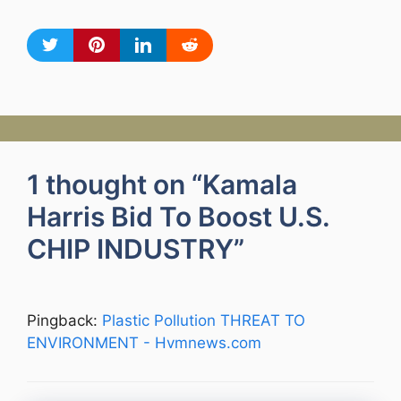
1 thought on “Kamala
Harris Bid To Boost U.S.
CHIP INDUSTRY”
Pingback:
Plastic Pollution THREAT TO
ENVIRONMENT - Hvmnews.com