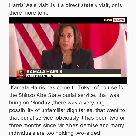
Harris’ Asia visit ,is it a direct stately visit, or is
there more to it.
Kamala Harris has come to Tokyo of course for
the Shinzo Abe State burial service. that was
hung on Monday ,there was a very huge
possibility of unfamiliar dignitaries, that went to
that burial service ,obviously it has been two or
three months since Mr Abe’s demise and many
individuals are too holding two-sided