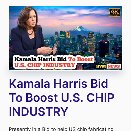
Kamala Harris Bid
To Boost U.S. CHIP
INDUSTRY
Presently in a Bid to help US chip fabricating