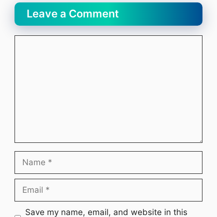
Leave a Comment
Comment
Name
Email
Website
Save my name, email, and website in this