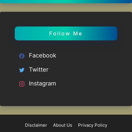
Follow Me
Facebook
Twitter
Instagram
Disclaimer
About Us
Privacy Policy