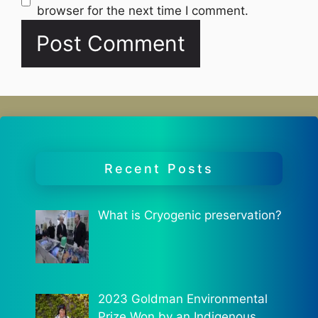
browser for the next time I comment.
Recent Posts
What is Cryogenic preservation?
2023 Goldman Environmental
Prize Won by an Indigenous