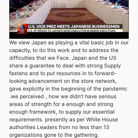
We view Japan as playing a vital basic job in our
capacity, to do this work and to address the
difficulties that we Face. Japan and the US
share a guarantee to deal with strong Supply
fastens and to put resources in to forward-
looking advancement on the store network,
gave explicitly in the beginning of the pandemic
.we perceived , how we didn’t have serious
areas of strength for a enough and strong
enough framework, to supply our essential
requirements. presently as per White House
authorities Leaders from no less than 13
organizations gone to the gathering.