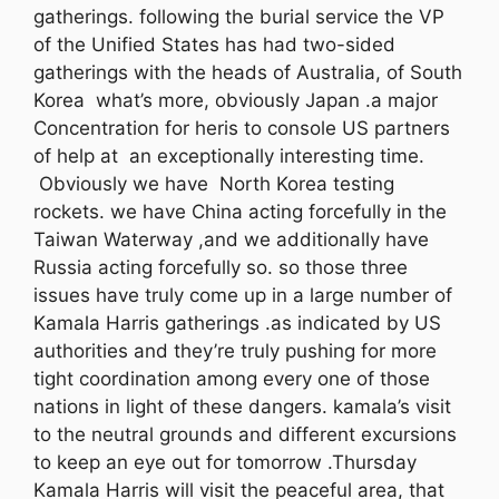
gatherings. following the burial service the VP
of the Unified States has had two-sided
gatherings with the heads of Australia, of South
Korea what’s more, obviously Japan .a major
Concentration for heris to console US partners
of help at an exceptionally interesting time.
Obviously we have North Korea testing
rockets. we have China acting forcefully in the
Taiwan Waterway ,and we additionally have
Russia acting forcefully so. so those three
issues have truly come up in a large number of
Kamala Harris gatherings .as indicated by US
authorities and they’re truly pushing for more
tight coordination among every one of those
nations in light of these dangers. kamala’s visit
to the neutral grounds and different excursions
to keep an eye out for tomorrow .Thursday
Kamala Harris will visit the peaceful area, that