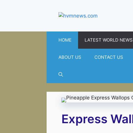
Skip
to
content
HOME
LATEST WORLD NEWS
ABOUT US
CONTACT US
Express Wall