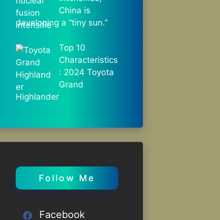
China is
developing a “tiny sun.”
Top 10
Characteristics
: 2024 Toyota
Grand
Highlander
Follow Me
Facebook