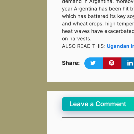
demand in Argentina. moreove
year Argentina has been hit b
which has battered its key so
and wheat crops. high tempe
heat waves have exacerbated
on harvests.
ALSO READ THIS:
Ugandan In
Share:
Leave a Comment
Comment