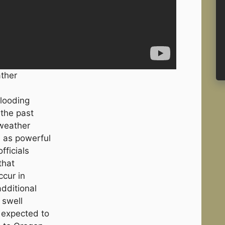
ather
flooding
 the past
 weather
 as powerful
fficials
that
ccur in
additional
 swell
s expected to