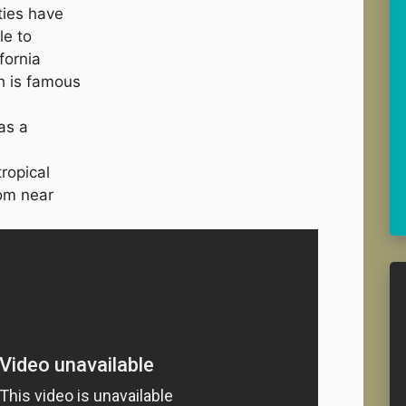
ties have
le to
fornia
h is famous
as a
ropical
rom near