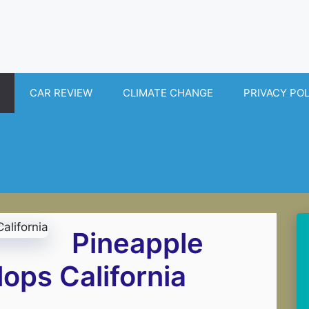
CAR REVIEW
CLIMATE CHANGE
PRIVACY PO
Pineapple
ops California