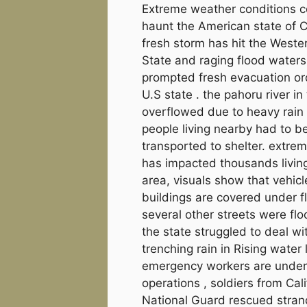
Extreme weather conditions c
haunt the American state of Ca
fresh storm has hit the Weste
State and raging flood water
prompted fresh evacuation ord
U.S state . the pahoru river in
overflowed due to heavy rain
people living nearby had to b
transported to shelter. extre
has impacted thousands living
area, visuals show that vehic
buildings are covered under f
several other streets were fl
the state struggled to deal wi
trenching rain in Rising water 
emergency workers are undert
operations , soldiers from Cali
National Guard rescued stra