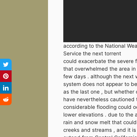
according to the National We
Service the next torrent
could exacerbate the severe 
that overwhelmed the area in
few days . although the next
system does not appear to be
as the last one , but whether o
have nevertheless cautioned 
considerable flooding could o
lower elevations . due to the 
rain and snow melt that could
creeks and streams , and it i