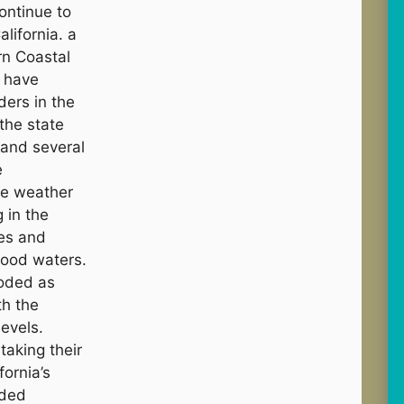
ontinue to
lifornia. a
rn Coastal
s have
ers in the
 the state
 and several
e
me weather
 in the
les and
lood waters.
ooded as
th the
levels.
aking their
fornia’s
nded