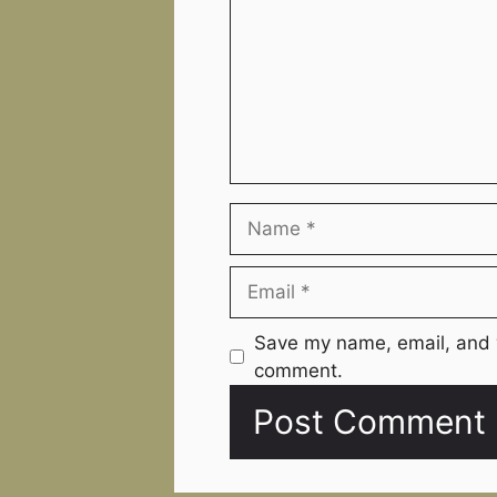
Name
Email
Website
Save my name, email, and w
comment.