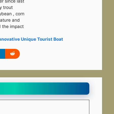
r since last
y trout
ybean , corn
rature and
 the impact
novative Unique Tourist Boat