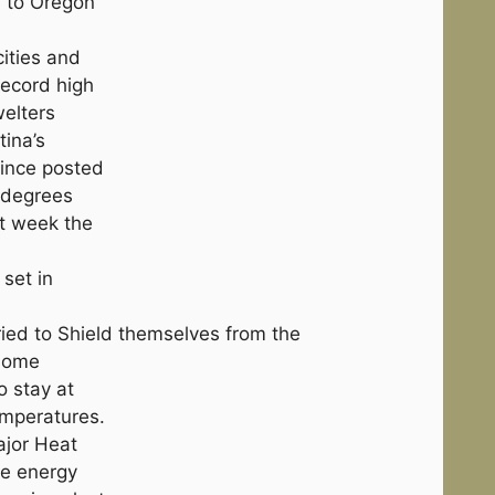
a to Oregon
cities and
ecord high
welters
tina’s
vince posted
 degrees
st week the
 set in
ried to Shield themselves from the
 some
o stay at
emperatures.
ajor Heat
he energy