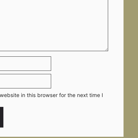
ebsite in this browser for the next time I