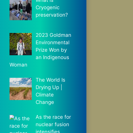
Cryogenic
preservation?
2023 Goldman
Environmental
Prize Won by
an Indigenous
Woman
The World Is
Drying Up |
Climate
Change
As the race for
nuclear fusion
intensifies,