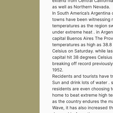
extend from Central Californi
as well as Northern Nevada.
In South America’s Argentina 
towns have been witnessing r
temperatures as the region s
under extreme heat . in Argen
capital Buenos Aires The Pro
temperatures as high as 38.8
Celsius on Saturday. while la
capital hit 38 degrees Celsius
breaking off record previously
1952.
Recidents and tourists have t
Sun and drink lots of water .
residents are even choosing t
home to beat extreme high t
as the country endures the m
Wave, it has also increased t