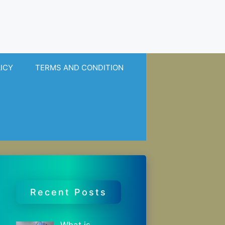
LICY
TERMS AND CONDITION
Recent Posts
What is