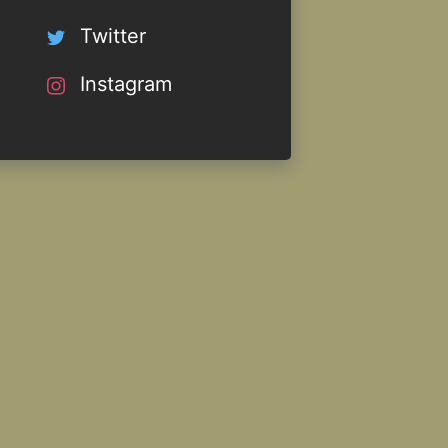
Twitter
Instagram