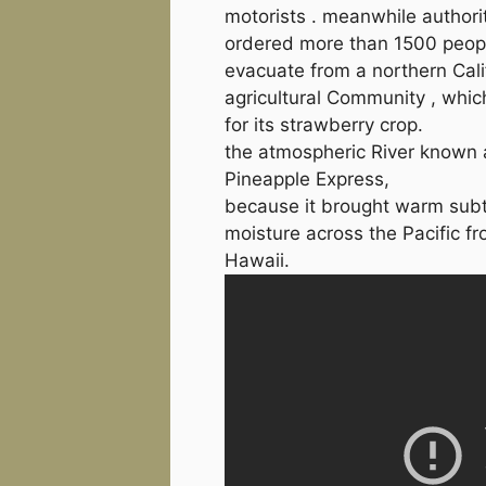
motorists . meanwhile authori
ordered more than 1500 peop
evacuate from a northern Cali
agricultural Community , whic
for its strawberry crop.
the atmospheric River known 
Pineapple Express,
because it brought warm subt
moisture across the Pacific f
Hawaii.