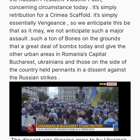
concerning circumstance today . it’s simply
retribution for a Crimea Scaffold. it’s simply
essentially Vengeance , so we anticipate this be
that as it may, we not anticipate such a major
assault .such a ton of Bones on the grounds
that a great deal of bombs today and give the
other urban areas in Romania’s Capital
Bucharest, ukrainians and those on the side of
the country held pennants in a dissent against
the Russian strikes .
The dissent was likewise gone to by Ukraine’s