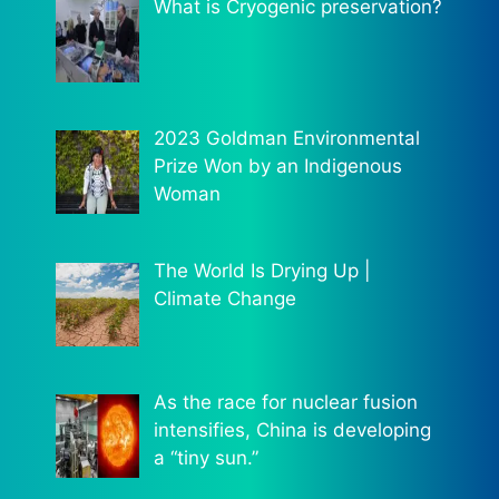
What is Cryogenic preservation?
2023 Goldman Environmental
Prize Won by an Indigenous
Woman
The World Is Drying Up |
Climate Change
As the race for nuclear fusion
intensifies, China is developing
a “tiny sun.”