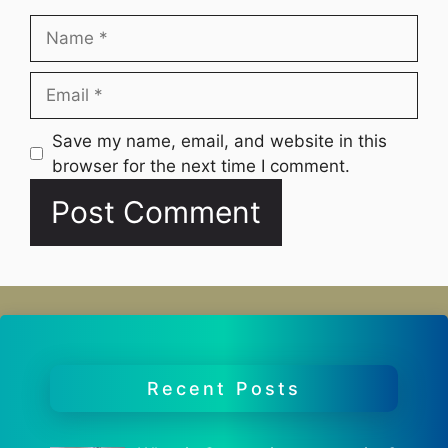
Name
Email
Website
Save my name, email, and website in this
browser for the next time I comment.
Recent Posts