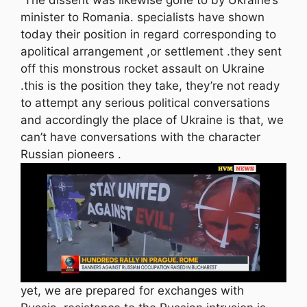
minister to Romania. specialists have shown
today their position in regard corresponding to
apolitical arrangement ,or settlement .they sent
off this monstrous rocket assault on Ukraine
.this is the position they take, they’re not ready
to attempt any serious political conversations
and accordingly the place of Ukraine is that, we
can’t have conversations with the character
Russian pioneers .
yet, we are prepared for exchanges with