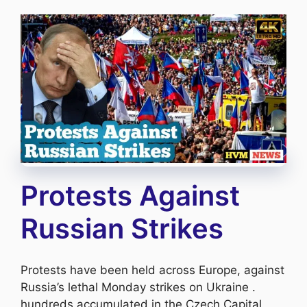
Protests Against
Russian Strikes
Protests have been held across Europe, against
Russia’s lethal Monday strikes on Ukraine .
hundreds accumulated in the Czech Capital