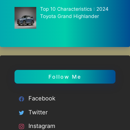
Top 10 Characteristics : 2024
Toyota Grand Highlander
Follow Me
Facebook
Twitter
Instagram