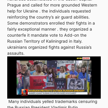
Prague and called for more grounded Western
help for Ukraine . the individuals requested
reinforcing the country’s air guard abilities.
Some demonstrators enrolled their fights in a
fairly exceptional manner . they organized a
counterfe it mandate vote to Add-on the
Russian Territory of Kaliningrad in Italy.
ukrainians organized fights against Russia’s
assaults.
Many individuals yelled trademarks censuring
the Russian President Vladimir Putin,