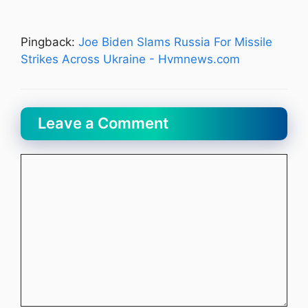
Pingback:
Joe Biden Slams Russia For Missile
Strikes Across Ukraine - Hvmnews.com
Leave a Comment
Comment