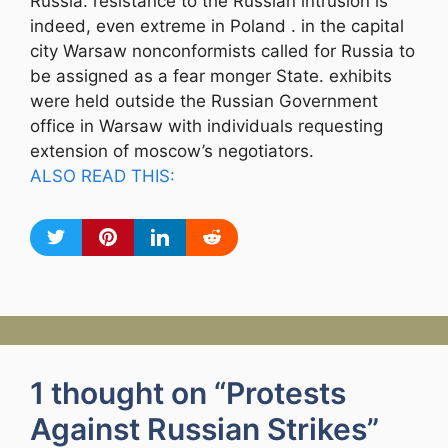
Russia. resistance to the Russian intrusion is
indeed, even extreme in Poland . in the capital
city Warsaw nonconformists called for Russia to
be assigned as a fear monger State. exhibits
were held outside the Russian Government
office in Warsaw with individuals requesting
extension of moscow’s negotiators.
ALSO READ THIS:
1 thought on “Protests
Against Russian Strikes”