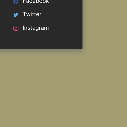
Facebook
Twitter
Instagram