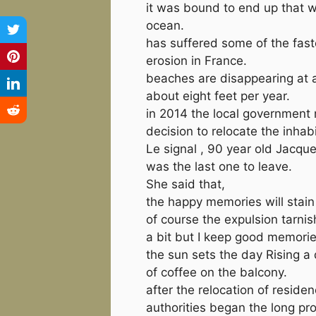
it was bound to end up that w
ocean.
has suffered some of the fast
erosion in France.
beaches are disappearing at a
about eight feet per year.
in 2014 the local government
decision to relocate the inhab
Le signal , 90 year old Jacq
was the last one to leave.
She said that,
the happy memories will stai
of course the expulsion tarnis
a bit but I keep good memorie
the sun sets the day Rising a 
of coffee on the balcony.
after the relocation of reside
authorities began the long pr