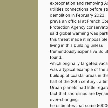
expropriation and removing 
utilities connections before st
demolition in February 2023.
preva an official at French Co
Protection Agency conservatoi
said global warming was partl
this threat made it impossible
living in this building unless
tremendously expensive Solu
found.
which originally targeted vaca
was a typical example of the 
buildup of coastal areas in t
half of the 20th century . a t
Urban planets had little regar
fact that shorelines are Dyna
ever-changing.
he estimates that some 5000