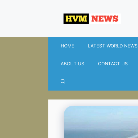
Skip
to
content
HOME
LATEST WORLD NEWS
ABOUT US
CONTACT US