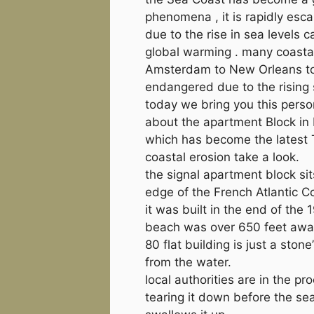
phenomena , it is rapidly esc
due to the rise in sea levels 
global warming . many coastal
Amsterdam to New Orleans to
endangered due to the rising 
today we bring you this perso
about the apartment Block in 
which has become the latest 
coastal erosion take a look.
the signal apartment block sit
edge of the French Atlantic C
it was built in the end of the 
beach was over 650 feet away
80 flat building is just a stone
from the water.
local authorities are in the pr
tearing it down before the sea