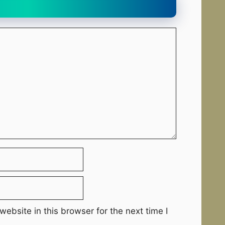
ebsite in this browser for the next time I