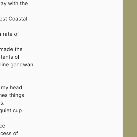
ay with the
est Coastal
 rate of
 made the
itants of
ueline gondwan
n my head,
hes things
s.
quiet cup
nce
ocess of