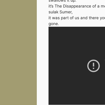
swallows it up.
it’s The Disappearance of a 
sulak Sumer,
it was part of us and there you
gone.