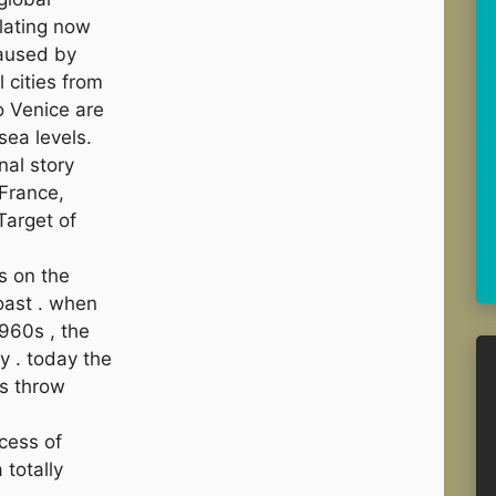
alating now
caused by
 cities from
 Venice are
sea levels.
nal story
France,
Target of
s on the
oast . when
1960s , the
 . today the
’s throw
ocess of
 totally