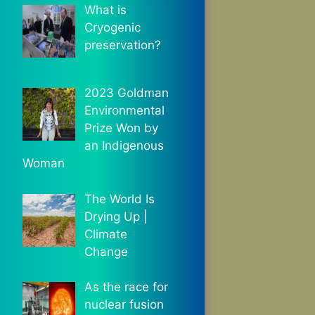
What is
Cryogenic
preservation?
2023 Goldman
Environmental
Prize Won by
an Indigenous
Woman
The World Is
Drying Up |
Climate
Change
As the race for
nuclear fusion