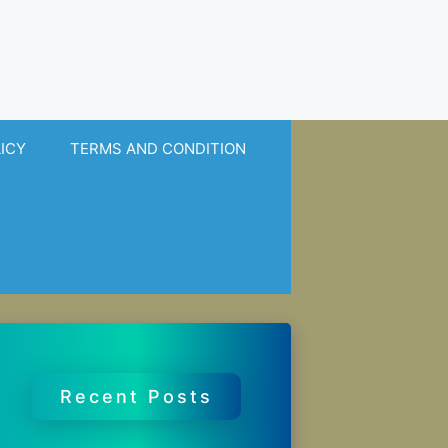
LICY
TERMS AND CONDITION
Recent Posts