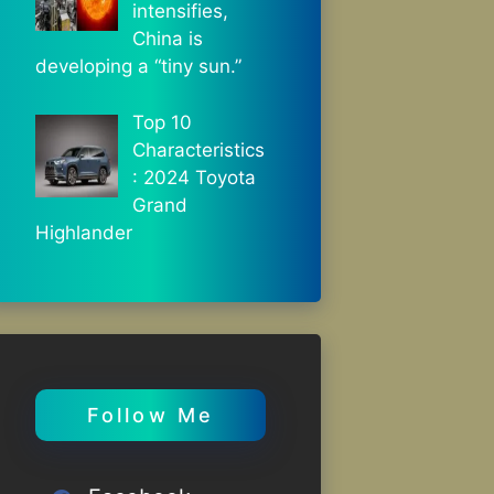
intensifies,
China is
developing a “tiny sun.”
Top 10
Characteristics
: 2024 Toyota
Grand
Highlander
Follow Me