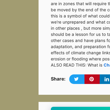
are in zones that will require 
be moved by the end of the c
this is a symbol of what could
we’re unprepared and what c
in other places , but more sim
should be a lesson for us to t
other cases and have plans fo
adaptation, and preparation f
effects of climate change link
erosion or flooding where pos
ALSO READ THIS: What is
Ch
Share: