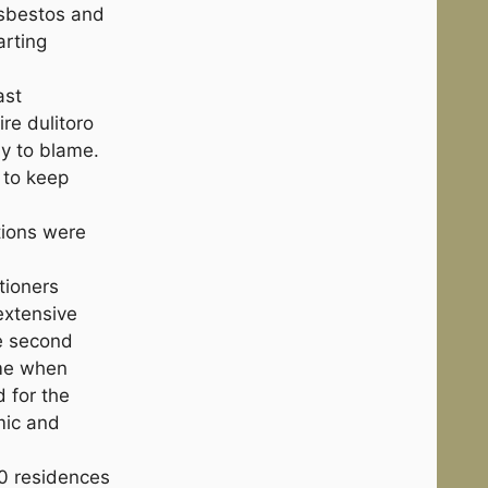
Asbestos and
arting
ast
re dulitoro
y to blame.
 to keep
tions were
tioners
extensive
he second
ime when
d for the
mic and
0 residences