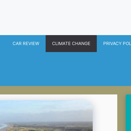
CAR REVIEW
CLIMATE CHANGE
PRIVACY PO