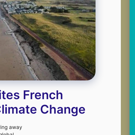
ites French
 Climate Change
aring away
global