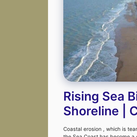
Rising Sea B
Shoreline |
Coastal erosion , which is te
the Sea Coast has become a 