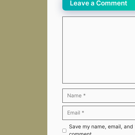
Leave a Comment
Comment
Name
Email
Website
Save my name, email, and w
comment.