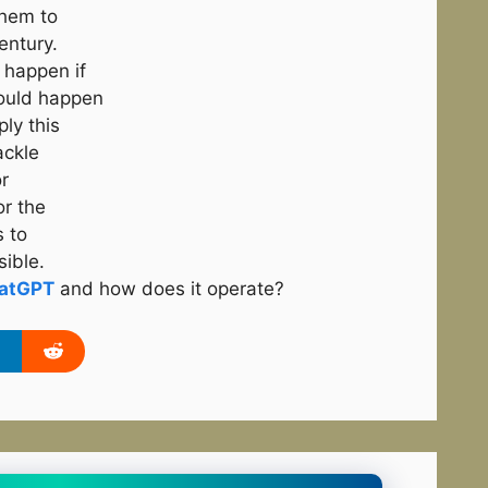
them to
entury.
 happen if
ould happen
ply this
ackle
r
or the
s to
sible.
atGPT
and how does it operate?