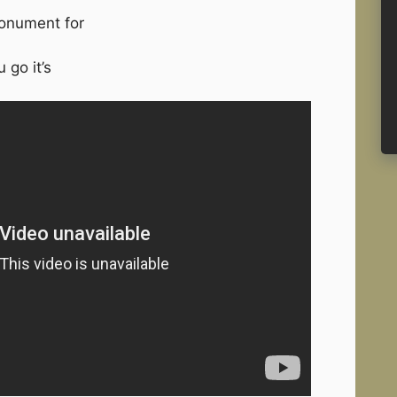
monument for
 go it’s