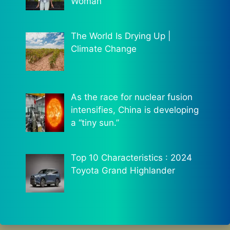
Woman
The World Is Drying Up |
Climate Change
As the race for nuclear fusion
intensifies, China is developing
a “tiny sun.”
Top 10 Characteristics : 2024
Toyota Grand Highlander