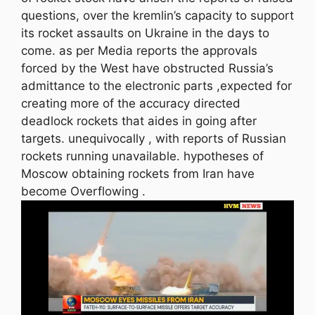
questions, over the kremlin’s capacity to support
its rocket assaults on Ukraine in the days to
come. as per Media reports the approvals
forced by the West have obstructed Russia’s
admittance to the electronic parts ,expected for
creating more of the accuracy directed
deadlock rockets that aides in going after
targets. unequivocally , with reports of Russian
rockets running unavailable. hypotheses of
Moscow obtaining rockets from Iran have
become Overflowing .