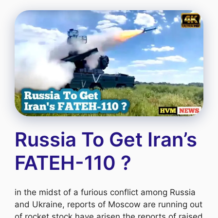
Russia To Get Iran’s
FATEH-110 ?
in the midst of a furious conflict among Russia
and Ukraine, reports of Moscow are running out
of rocket stock have arisen the reports of raised