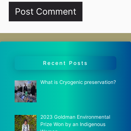
Recent Posts
What is Cryogenic preservation?
2023 Goldman Environmental
Prize Won by an Indigenous