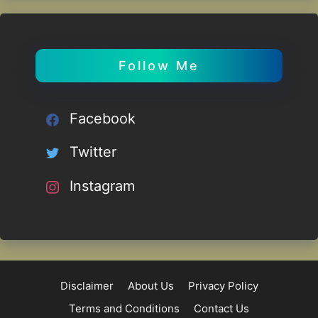
Follow Me
Facebook
Twitter
Instagram
Disclaimer
About Us
Privacy Policy
Terms and Conditions
Contact Us