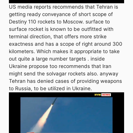
US media reports recommends that Tehran is
getting ready conveyance of short scope of
Destiny 110 rockets to Moscow. surface to
surface rocket is known to be outfitted with
terminal direction, that offers more strike
exactness and has a scope of right around 300
kilometers. Which makes it appropriate to take
out quite a large number targets . inside
Ukraine propose too recommends that Iran
might send the solvagar rockets also. anyway
Tehran has denied cases of providing weapons
to Russia, to be utilized in Ukraine.