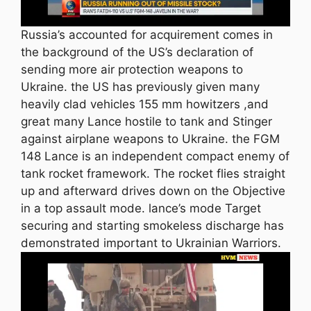
Russia’s accounted for acquirement comes in
the background of the US’s declaration of
sending more air protection weapons to
Ukraine. the US has previously given many
heavily clad vehicles 155 mm howitzers ,and
great many Lance hostile to tank and Stinger
against airplane weapons to Ukraine. the FGM
148 Lance is an independent compact enemy of
tank rocket framework. The rocket flies straight
up and afterward drives down on the Objective
in a top assault mode. lance’s mode Target
securing and starting smokeless discharge has
demonstrated important to Ukrainian Warriors.