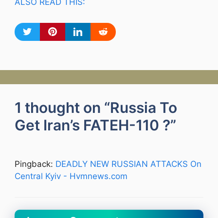
ALSO READ THIS:
1 thought on “Russia To
Get Iran’s FATEH-110 ?”
Pingback:
DEADLY NEW RUSSIAN ATTACKS On
Central Kyiv - Hvmnews.com