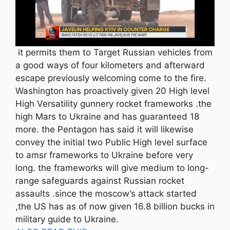
it permits them to Target Russian vehicles from
a good ways of four kilometers and afterward
escape previously welcoming come to the fire.
Washington has proactively given 20 High level
High Versatility gunnery rocket frameworks .the
high Mars to Ukraine and has guaranteed 18
more. the Pentagon has said it will likewise
convey the initial two Public High level surface
to amsr frameworks to Ukraine before very
long. the frameworks will give medium to long-
range safeguards against Russian rocket
assaults .since the moscow’s attack started
,the US has as of now given 16.8 billion bucks in
military guide to Ukraine.