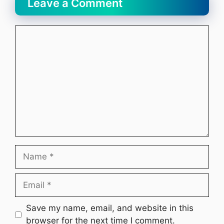
Leave a Comment
Comment
Name
Email
Website
Save my name, email, and website in this
browser for the next time I comment.