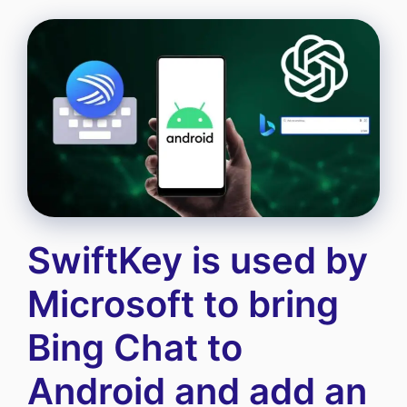
SwiftKey is used by
Microsoft to bring
Bing Chat to
Android and add an