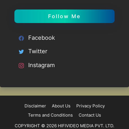
Follow Me
Facebook
Twitter
Instagram
Disclaimer
About Us
Privacy Policy
Terms and Conditions
Contact Us
COPYRIGHT © 2026 HIFIVIDEO MEDIA PVT. LTD.