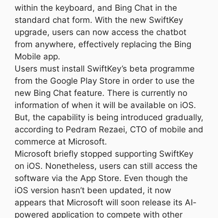
within the keyboard, and Bing Chat in the
standard chat form. With the new SwiftKey
upgrade, users can now access the chatbot
from anywhere, effectively replacing the Bing
Mobile app.
Users must install SwiftKey’s beta programme
from the Google Play Store in order to use the
new Bing Chat feature. There is currently no
information of when it will be available on iOS.
But, the capability is being introduced gradually,
according to Pedram Rezaei, CTO of mobile and
commerce at Microsoft.
Microsoft briefly stopped supporting SwiftKey
on iOS. Nonetheless, users can still access the
software via the App Store. Even though the
iOS version hasn’t been updated, it now
appears that Microsoft will soon release its AI-
powered application to compete with other