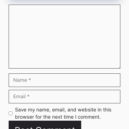
Comment
Name
Email
Website
Save my name, email, and website in this
browser for the next time I comment.