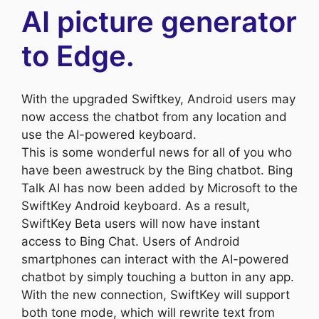
AI picture generator
to Edge.
With the upgraded Swiftkey, Android users may
now access the chatbot from any location and
use the AI-powered keyboard.
This is some wonderful news for all of you who
have been awestruck by the Bing chatbot. Bing
Talk AI has now been added by Microsoft to the
SwiftKey Android keyboard. As a result,
SwiftKey Beta users will now have instant
access to Bing Chat. Users of Android
smartphones can interact with the AI-powered
chatbot by simply touching a button in any app.
With the new connection, SwiftKey will support
both tone mode, which will rewrite text from