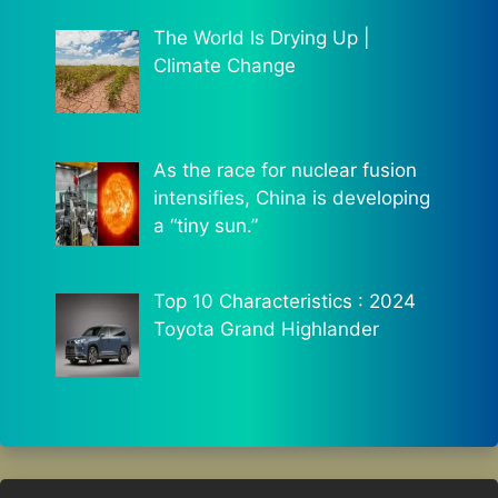
The World Is Drying Up |
Climate Change
As the race for nuclear fusion
intensifies, China is developing
a “tiny sun.”
Top 10 Characteristics : 2024
Toyota Grand Highlander