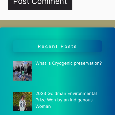
Recent Posts
What is Cryogenic preservation?
2023 Goldman Environmental
Prize Won by an Indigenous
Woman