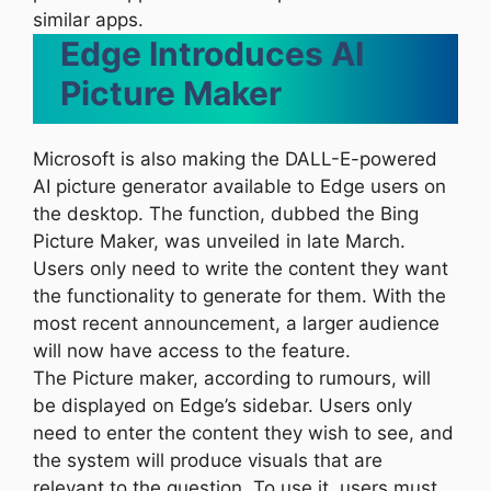
similar apps.
Edge Introduces AI
Picture Maker
Microsoft is also making the DALL-E-powered
AI picture generator available to Edge users on
the desktop. The function, dubbed the Bing
Picture Maker, was unveiled in late March.
Users only need to write the content they want
the functionality to generate for them. With the
most recent announcement, a larger audience
will now have access to the feature.
The Picture maker, according to rumours, will
be displayed on Edge’s sidebar. Users only
need to enter the content they wish to see, and
the system will produce visuals that are
relevant to the question. To use it, users must