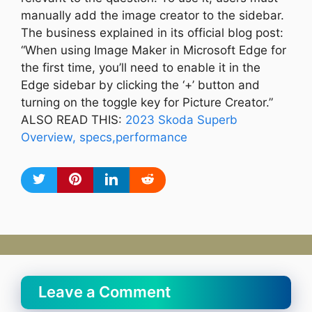
manually add the image creator to the sidebar.
The business explained in its official blog post:
“When using Image Maker in Microsoft Edge for
the first time, you’ll need to enable it in the
Edge sidebar by clicking the ‘+’ button and
turning on the toggle key for Picture Creator.”
ALSO READ THIS:
2023 Skoda Superb
Overview, specs,performance
Leave a Comment