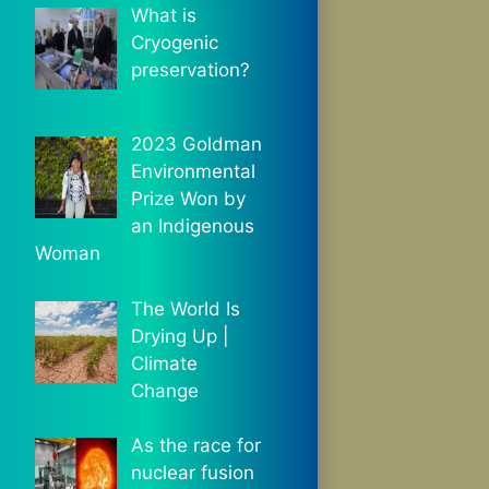
What is
Cryogenic
preservation?
2023 Goldman
Environmental
Prize Won by
an Indigenous
Woman
The World Is
Drying Up |
Climate
Change
As the race for
nuclear fusion