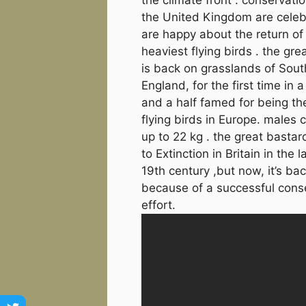
the United Kingdom are celeb
are happy about the return of
heaviest flying birds . the gre
is back on grasslands of Sout
England, for the first time in a
and a half famed for being th
flying birds in Europe. males
up to 22 kg . the great basta
to Extinction in Britain in the l
19th century ,but now, it’s bac
because of a successful cons
effort.