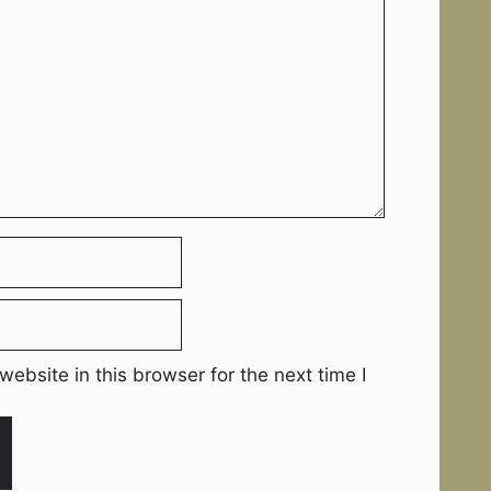
ebsite in this browser for the next time I