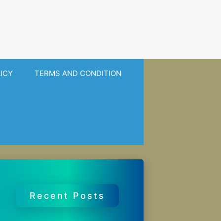
LICY
TERMS AND CONDITION
Recent Posts