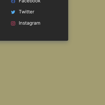
Facebook
Twitter
Instagram