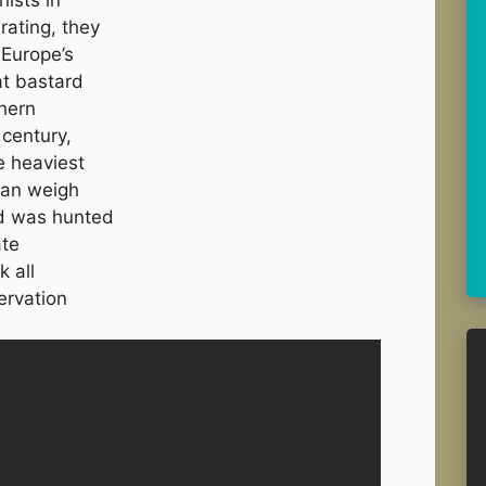
rating, they
 Europe’s
at bastard
hern
 century,
e heaviest
 can weigh
rd was hunted
ate
k all
ervation