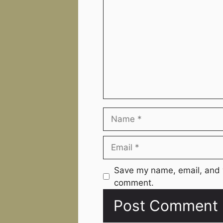
Name
Email
Website
Save my name, email, and w
comment.