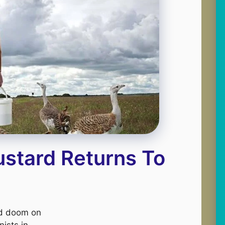
ustard Returns To
nd doom on
nists in