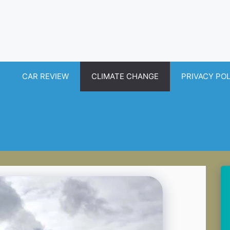
CAR REVIEW
CLIMATE CHANGE
PRIVACY PO