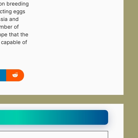
on breeding
ecting eggs
ssia and
umber of
ope that the
 capable of