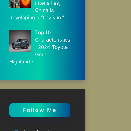
intensifies,
China is
developing a “tiny sun.”
Top 10
Characteristics
: 2024 Toyota
Grand
Highlander
Follow Me