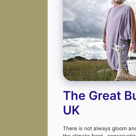
The Great B
UK
There is not always gloom a
the climate front . conservatio