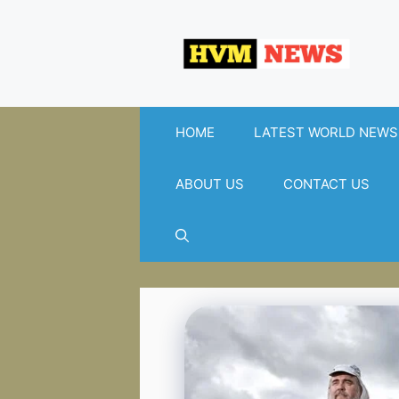
Skip
to
content
HOME
LATEST WORLD NEWS
ABOUT US
CONTACT US