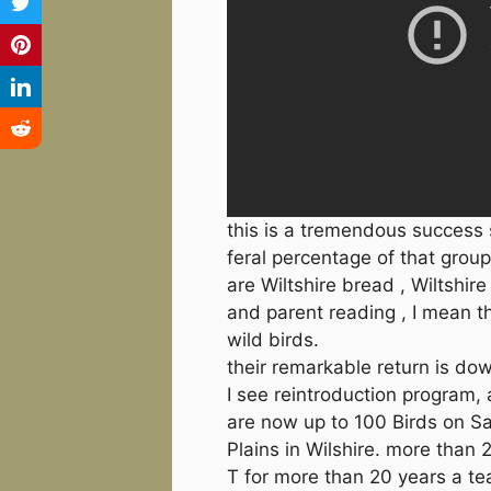
this is a tremendous success s
feral percentage of that group
are Wiltshire bread , Wiltshir
and parent reading , I mean th
wild birds.
their remarkable return is do
I see reintroduction program,
are now up to 100 Birds on Sa
Plains in Wilshire. more than 
T for more than 20 years a te