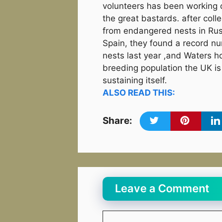
volunteers has been working 
the great bastards. after coll
from endangered nests in Ru
Spain, they found a record n
nests last year ,and Waters h
breeding population the UK is
sustaining itself.
ALSO READ THIS:
Share:
Leave a Comment
Comment