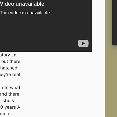
tory , a
 out there
e hatched
ey’re real
wn to what
 and there
lisbury
20 years A
am of