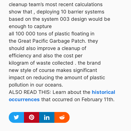
cleanup team’s most recent calculations
show that , deploying 10 barrier systems
based on the system 003 design would be
enough to capture
all 100 000 tons of plastic floating in
the Great Pacific Garbage Patch. they
should also improve a cleanup of
efficiency and also the cost per
kilogram of waste collected . the brand
new style of course makes significant
impact on reducing the amount of plastic
pollution in our oceans.
ALSO READ THIS: Learn about the
historical
occurrences
that occurred on February 11th.