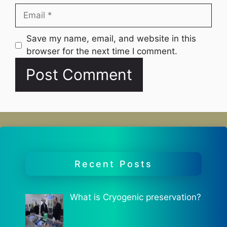
Email
Website
Save my name, email, and website in this
browser for the next time I comment.
Recent Posts
What is Cryogenic preservation?