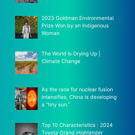
2023 Goldman Environmental
Prize Won by an Indigenous
Woman
The World Is Drying Up |
Climate Change
As the race for nuclear fusion
intensifies, China is developing
a “tiny sun.”
Top 10 Characteristics : 2024
Toyota Grand Highlander