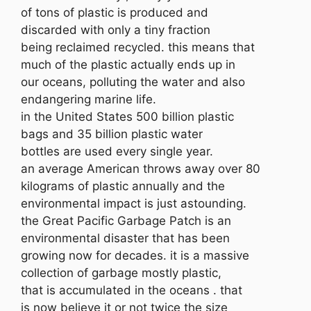
of tons of plastic is produced and
discarded with only a tiny fraction
being reclaimed recycled. this means that
much of the plastic actually ends up in
our oceans, polluting the water and also
endangering marine life.
in the United States 500 billion plastic
bags and 35 billion plastic water
bottles are used every single year.
an average American throws away over 80
kilograms of plastic annually and the
environmental impact is just astounding.
the Great Pacific Garbage Patch is an
environmental disaster that has been
growing now for decades. it is a massive
collection of garbage mostly plastic,
that is accumulated in the oceans . that
is now believe it or not twice the size