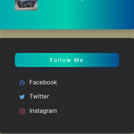
Follow Me
Facebook
Twitter
Instagram