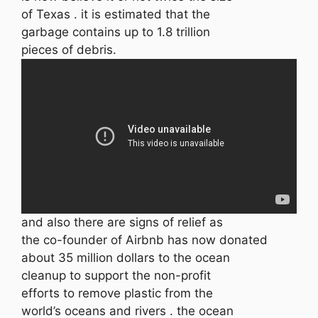
of Texas . it is estimated that the
garbage contains up to 1.8 trillion
pieces of debris.
and also there are signs of relief as
the co-founder of Airbnb has now donated
about 35 million dollars to the ocean
cleanup to support the non-profit
efforts to remove plastic from the
world’s oceans and rivers . the ocean