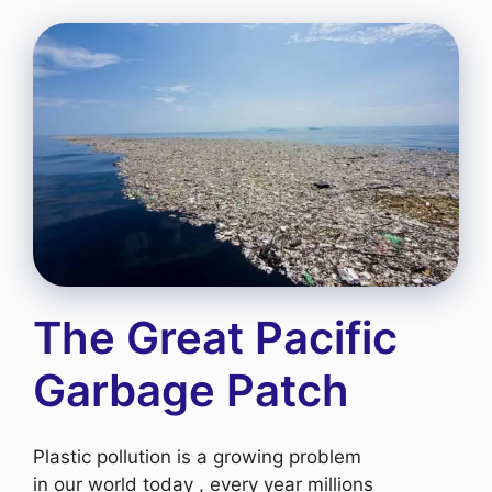
The Great Pacific
Garbage Patch
Plastic pollution is a growing problem
in our world today , every year millions