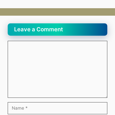
Leave a Comment
Comment
Name