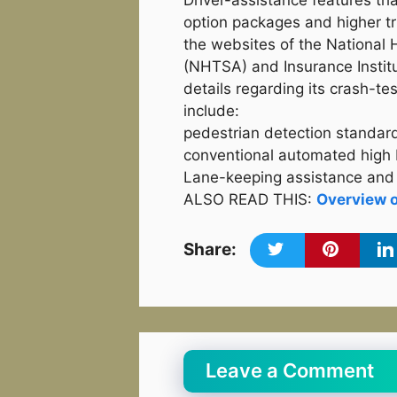
Driver-assistance features th
option packages and higher tri
the websites of the National 
(NHTSA) and Insurance Institu
details regarding its crash-te
include:
pedestrian detection standa
conventional automated high
Lane-keeping assistance and 
ALSO READ THIS:
Overview 
Share:
Leave a Comment