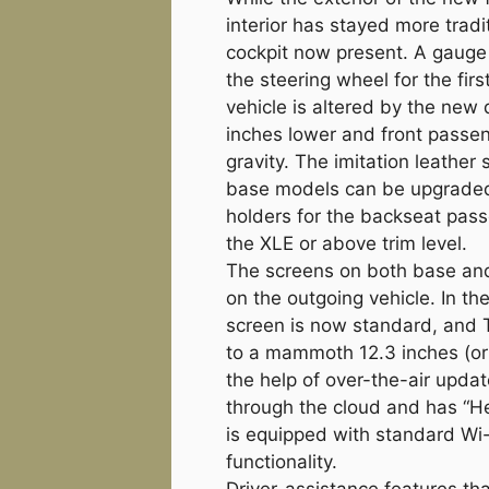
interior has stayed more tradi
cockpit now present. A gauge
the steering wheel for the first
vehicle is altered by the new 
inches lower and front passen
gravity. The imitation leathe
base models can be upgraded 
holders for the backseat pas
the XLE or above trim level.
The screens on both base and 
on the outgoing vehicle. In t
screen is now standard, and 
to a mammoth 12.3 inches (or 
the help of over-the-air upda
through the cloud and has “He
is equipped with standard Wi
functionality.