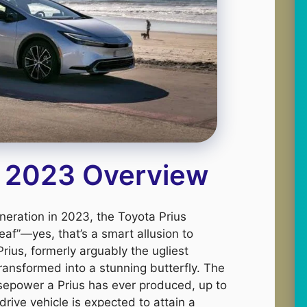
s 2023 Overview
generation in 2023, the Toyota Prius
eaf”—yes, that’s a smart allusion to
Prius, formerly arguably the ugliest
ransformed into a stunning butterfly. The
sepower a Prius has ever produced, up to
rive vehicle is expected to attain a