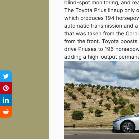
blind-spot monitoring, and rea
The Toyota Prius lineup only 
which produces 194 horsepowe
automatic transmission and a 2
that was taken from the Corol
from the front. Toyota boosts 
drive Priuses to 196 horsepow
adding a high-output permanen