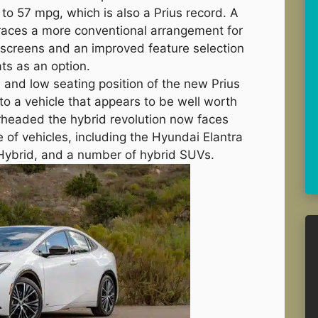
o 57 mpg, which is also a Prius record. A
races a more conventional arrangement for
r screens and an improved feature selection
ts as an option.
, and low seating position of the new Prius
to a vehicle that appears to be well worth
rheaded the hybrid revolution now faces
 of vehicles, including the Hyundai Elantra
 Hybrid, and a number of hybrid SUVs.