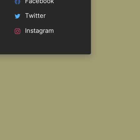
Facebook
Twitter
Instagram