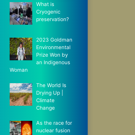
What is
Cryogenic
preservation?
2023 Goldman
Environmental
Prize Won by
an Indigenous
Woman
The World Is
Drying Up |
Climate
Change
As the race for
nuclear fusion