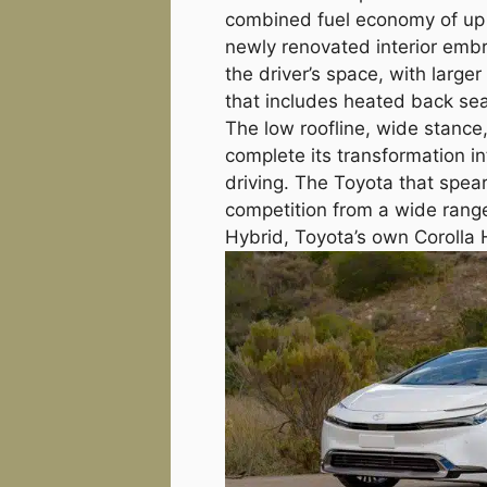
combined fuel economy of up t
newly renovated interior emb
the driver’s space, with large
that includes heated back sea
The low roofline, wide stance
complete its transformation in
driving. The Toyota that spea
competition from a wide range
Hybrid, Toyota’s own Corolla