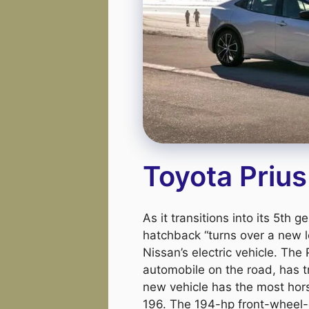
Toyota Priu
As it transitions into its 5th 
hatchback “turns over a new l
Nissan’s electric vehicle. The 
automobile on the road, has t
new vehicle has the most hor
196. The 194-hp front-wheel-d