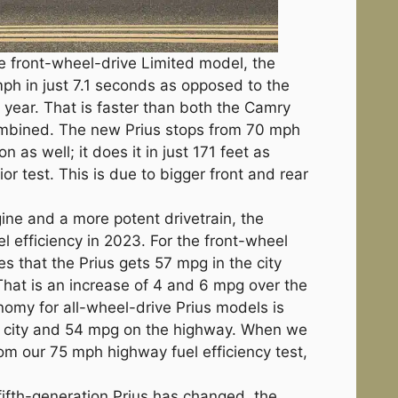
he front-wheel-drive Limited model, the
ph in just 7.1 seconds as opposed to the
st year. That is faster than both the Camry
ombined. The new Prius stops from 70 mph
n as well; it does it in just 171 feet as
or test. This is due to bigger front and rear
gine and a more potent drivetrain, the
el efficiency in 2023. For the front-wheel
es that the Prius gets 57 mpg in the city
hat is an increase of 4 and 6 mpg over the
nomy for all-wheel-drive Prius models is
e city and 54 mpg on the highway. When we
from our 75 mph highway fuel efficiency test,
fifth-generation Prius has changed, the