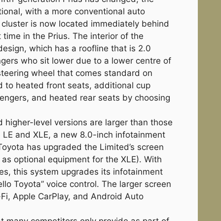
tional, with a more conventional auto
 cluster is now located immediately behind
 time in the Prius. The interior of the
design, which has a roofline that is 2.0
gers who sit lower due to a lower centre of
r steering wheel that comes standard on
to heated front seats, additional cup
sengers, and heated rear seats by choosing
higher-level versions are larger than those
he LE and XLE, a new 8.0-inch infotainment
Toyota has upgraded the Limited’s screen
as optional equipment for the XLE). With
tes, this system upgrades its infotainment
llo Toyota” voice control. The larger screen
-Fi, Apple CarPlay, and Android Auto