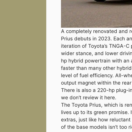
A completely renovated and re
Prius debuts in 2023. Each an
iteration of Toyota’s TNGA-C p
wider stance, and lower drivin
hp hybrid powertrain with an a
faster than many other hybrid
level of fuel efficiency. All-w
output magnet within the rea
There is also a 220-hp plug-in
we don’t review it here.
The Toyota Prius, which is ren
lives up to its green promise. 
extras, just like how reluctant 
of the base models isn’t too 