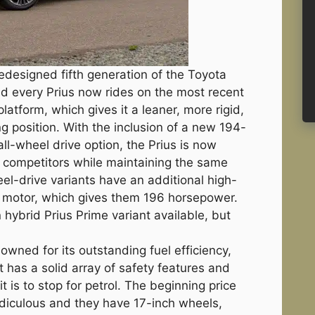
designed fifth generation of the Toyota
d every Prius now rides on the most recent
latform, which gives it a leaner, more rigid,
g position. With the inclusion of a new 194-
ll-wheel drive option, the Prius is now
 competitors while maintaining the same
heel-drive variants have an additional high-
r motor, which gives them 196 horsepower.
 hybrid Prius Prime variant available, but
owned for its outstanding fuel efficiency,
It has a solid array of safety features and
it is to stop for petrol. The beginning price
ridiculous and they have 17-inch wheels,