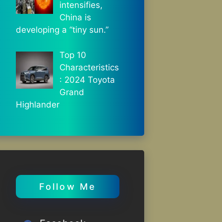
intensifies,
China is
developing a “tiny sun.”
Top 10
Characteristics
: 2024 Toyota
Grand
Highlander
Follow Me