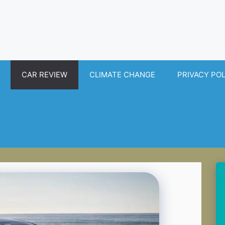
CAR REVIEW
CLIMATE CHANGE
PRIVACY PO