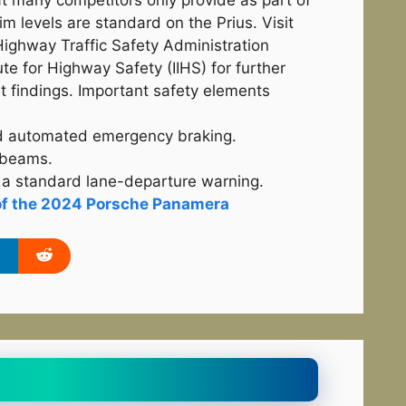
at many competitors only provide as part of
m levels are standard on the Prius. Visit
Highway Traffic Safety Administration
te for Highway Safety (IIHS) for further
st findings. Important safety elements
rd automated emergency braking.
 beams.
a standard lane-departure warning.
of the 2024 Porsche Panamera