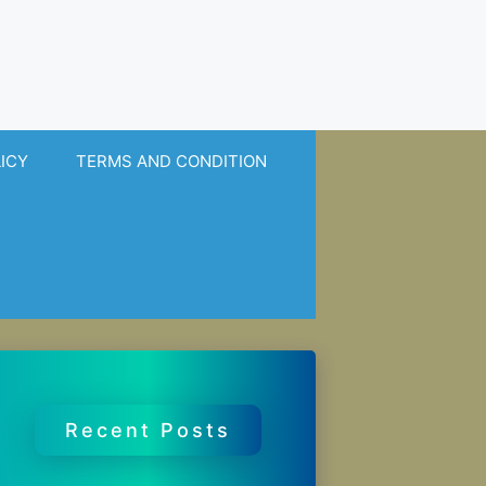
LICY
TERMS AND CONDITION
Recent Posts