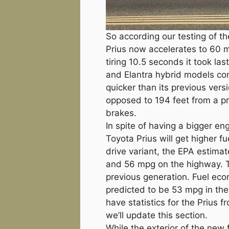
So according our testing of t
Prius now accelerates to 60 m
tiring 10.5 seconds it took la
and Elantra hybrid models c
quicker than its previous versio
opposed to 194 feet from a pri
brakes.
In spite of having a bigger en
Toyota Prius will get higher fu
drive variant, the EPA estimat
and 56 mpg on the highway. T
previous generation. Fuel eco
predicted to be 53 mpg in th
have statistics for the Prius 
we’ll update this section.
While the exterior of the new 