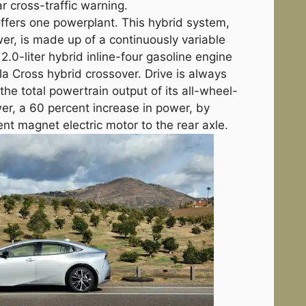
r cross-traffic warning.
offers one powerplant. This hybrid system,
r, is made up of a continuously variable
.0-liter hybrid inline-four gasoline engine
la Cross hybrid crossover. Drive is always
the total powertrain output of its all-wheel-
er, a 60 percent increase in power, by
t magnet electric motor to the rear axle.