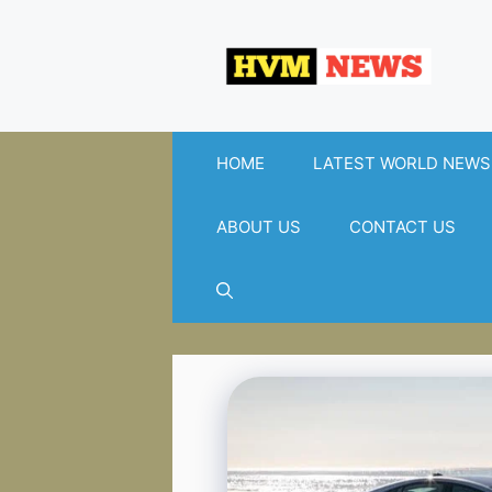
Skip
to
content
HOME
LATEST WORLD NEWS
ABOUT US
CONTACT US