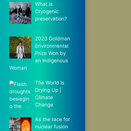
What is
Cryogenic
preservation?
2023 Goldman
Environmental
Prize Won by
an Indigenous
Woman
The World Is
Drying Up |
Climate
Change
As the race for
nuclear fusion