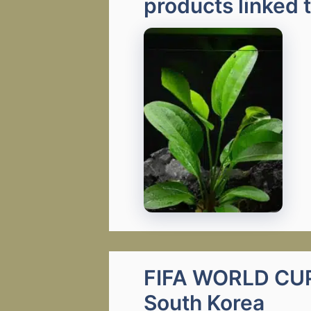
products linked 
FIFA WORLD CUP 
South Korea