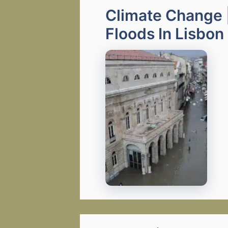
Climate Change 
Floods In Lisbon