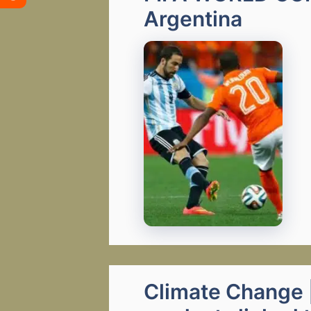
Argentina
Climate Change |