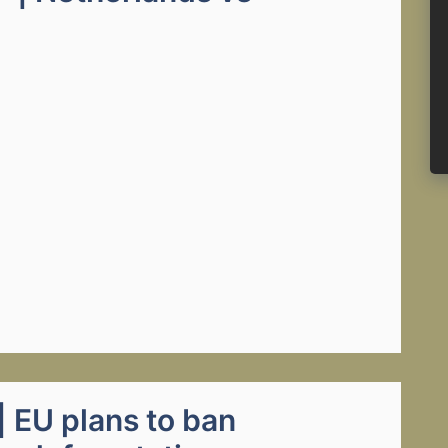
 EU plans to ban