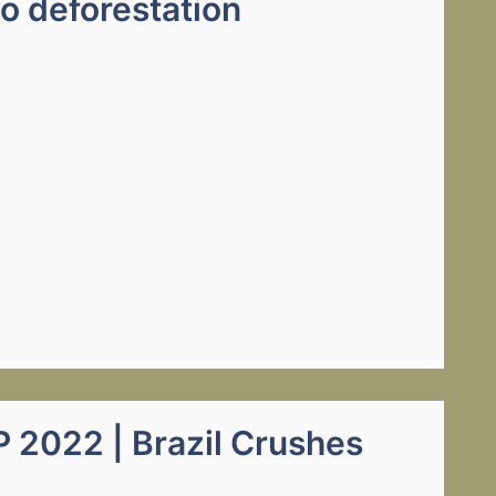
to deforestation
2022 | Brazil Crushes