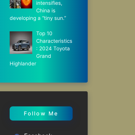
intensifies,
China is
developing a “tiny sun.”
Top 10
Characteristics
: 2024 Toyota
Grand
Highlander
Follow Me