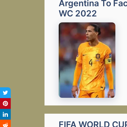
Argentina To Fac
WC 2022
FIFA WORLD CUP 