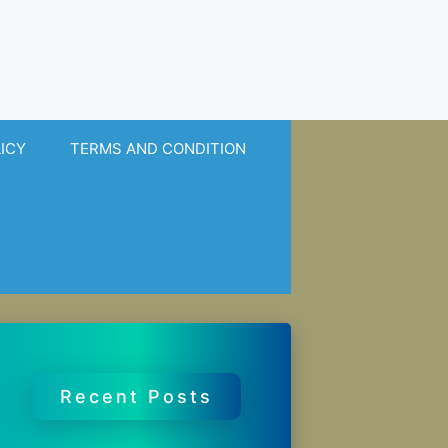
LICY
TERMS AND CONDITION
Recent Posts