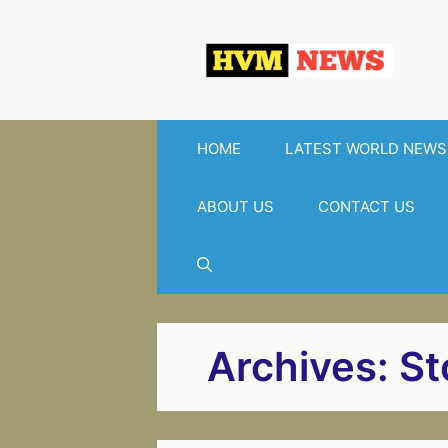
Skip
to
content
HOME
LATEST WORLD NEWS
ABOUT US
CONTACT US
Archives:
St