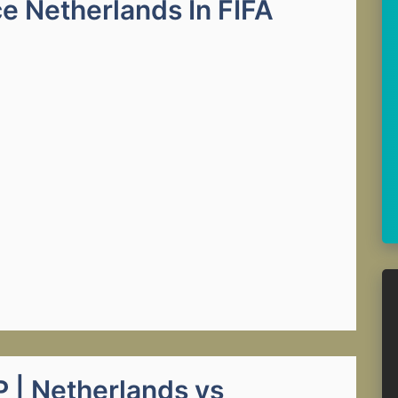
e Netherlands In FIFA
| Netherlands vs