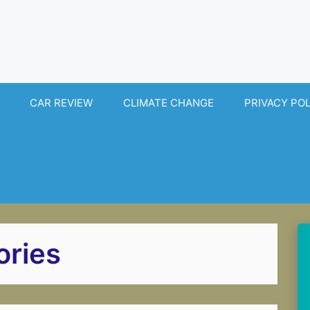
CAR REVIEW
CLIMATE CHANGE
PRIVACY PO
ories