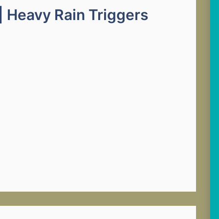
| Heavy Rain Triggers