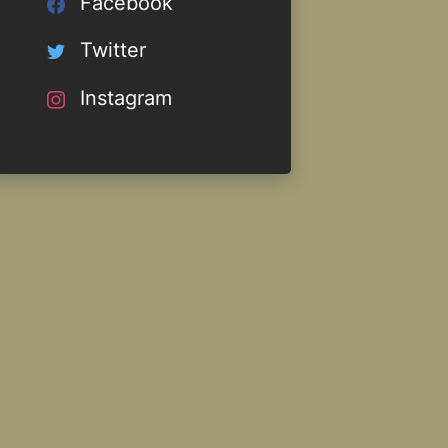
Facebook
Twitter
Instagram