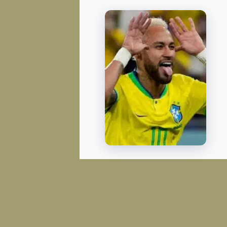
FIFA WORLD CUP
Senegal