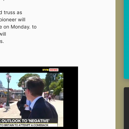
d truss as
ioneer will
e on Monday. to
ill
s.