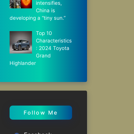
intensifies,
China is
developing a “tiny sun.”
Top 10
Characteristics
: 2024 Toyota
Grand
Highlander
Follow Me