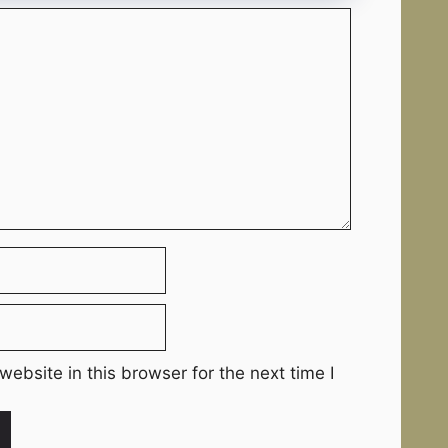
ebsite in this browser for the next time I