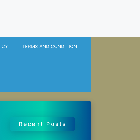
LICY
TERMS AND CONDITION
Recent Posts