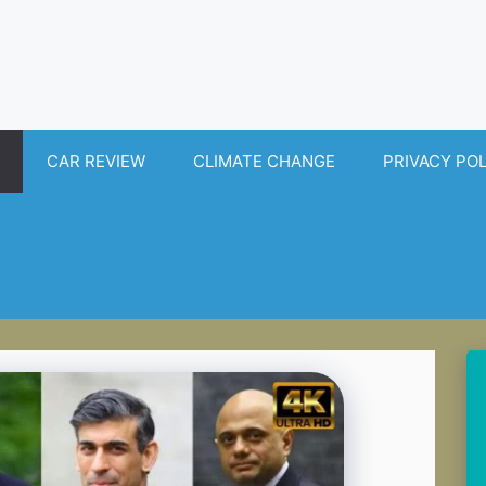
CAR REVIEW
CLIMATE CHANGE
PRIVACY PO