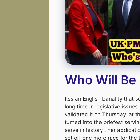
Who Will Be
Itss an English banality that 
long time in legislative issues
validated it on Thursday. at 
turned into the briefest servi
serve in history . her abdicati
set off one more race for the 