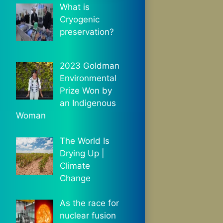
What is
Cryogenic
preservation?
2023 Goldman
Environmental
Prize Won by
an Indigenous
Woman
The World Is
Drying Up |
Climate
Change
As the race for
nuclear fusion