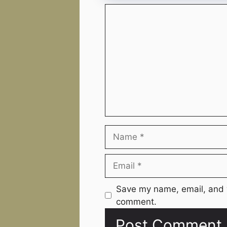
Comment
Name
Email
Website
Save my name, email, and w
comment.