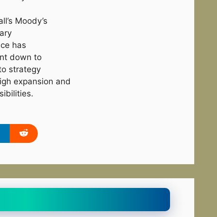
 all’s Moody’s
tary
ice has
int down to
to strategy
 High expansion and
bilities.