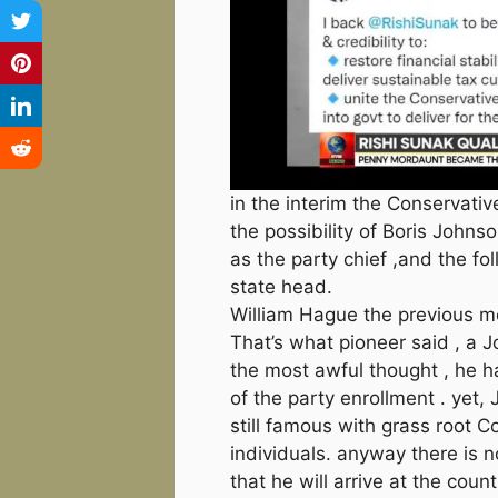
in the interim the Conservati
the possibility of Boris Johns
as the party chief ,and the fo
state head.
William Hague the previous 
That’s what pioneer said , a 
the most awful thought , he h
of the party enrollment . yet,
still famous with grass root C
individuals. anyway there is 
that he will arrive at the cou