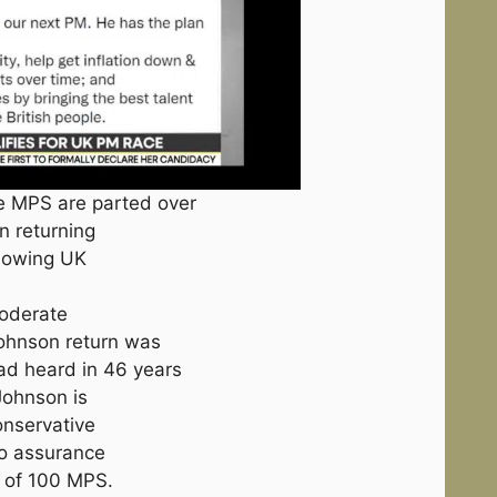
ve MPS are parted over
on returning
llowing UK
moderate
Johnson return was
ad heard in 46 years
 Johnson is
onservative
no assurance
nt of 100 MPS.