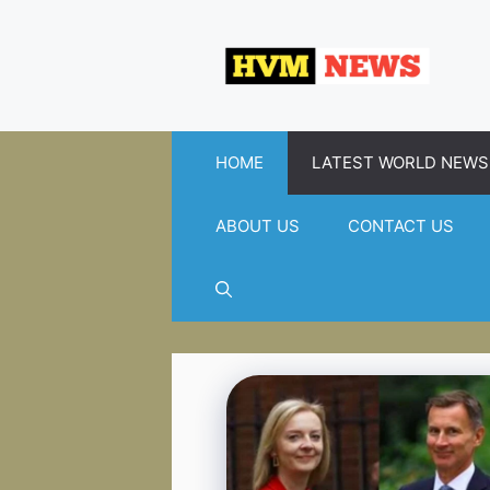
Skip
to
content
HOME
LATEST WORLD NEWS
ABOUT US
CONTACT US