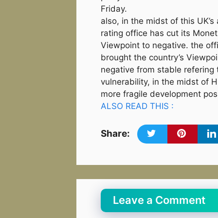
Friday.
also, in the midst of this UK’s
rating office has cut its Mone
Viewpoint to negative. the off
brought the country’s Viewpo
negative from stable refering 
vulnerability, in the midst of
more fragile development possi
ALSO READ THIS :
Share:
Leave a Comment