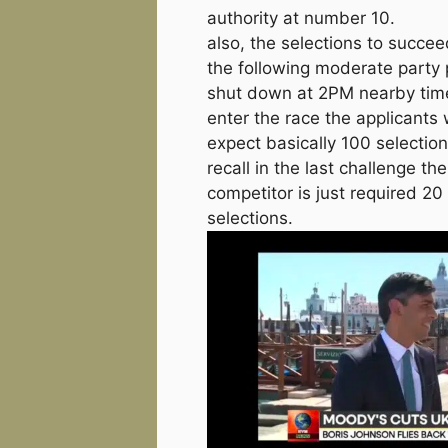
authority at number 10.
also, the selections to succee
the following moderate party p
shut down at 2PM nearby tim
enter the race the applicants w
expect basically 100 selection
recall in the last challenge the
competitor is just required 20
selections.