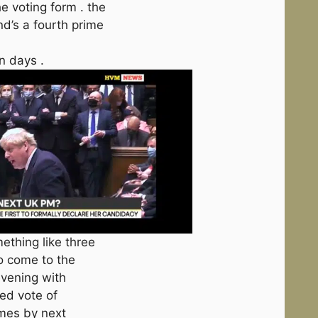
e voting form . the
nd’s a fourth prime
n days .
thing like three
to come to the
evening with
ed vote of
omes by next