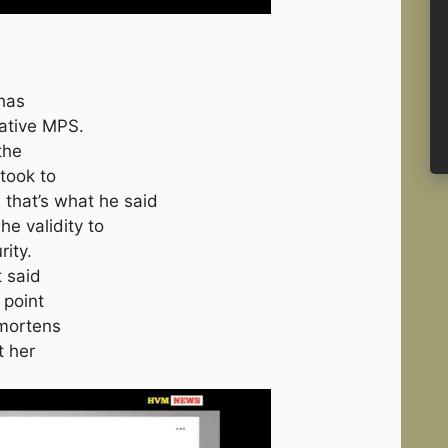
 has
ative MPS.
the
took to
 that’s what he said
e validity to
ity.
 said
 point
 mortens
t her