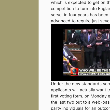
which is expected to get on th
competition to turn into Engla
serve, in four years has been
advanced to require just seve
Under the new standards some
applicants will actually want 
first voting form. on Monday 
the last two put to a web-bas
party individuals for an outc