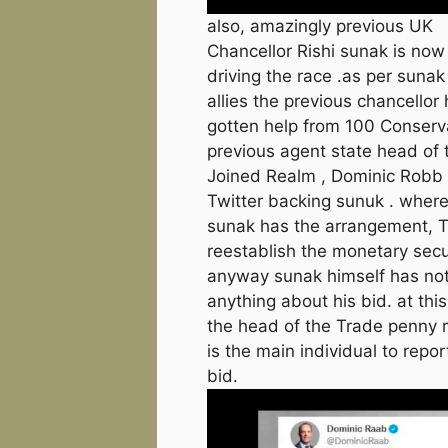
also, amazingly previous UK
Chancellor Rishi sunak is now
driving the race .as per sunak
allies the previous chancellor
gotten help from 100 Conserv
previous agent state head of 
Joined Realm , Dominic Robb 
Twitter backing sunuk . where
sunak has the arrangement, Th
reestablish the monetary secur
anyway sunak himself has not
anything about his bid. at this
the head of the Trade penny
is the main individual to repor
bid.