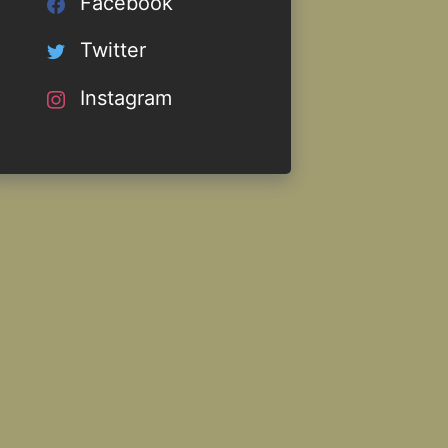
Facebook
Twitter
Instagram