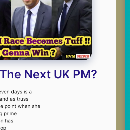
 The Next UK PM?
seven days is a
 and as truss
the point when she
ng prime
on has
top