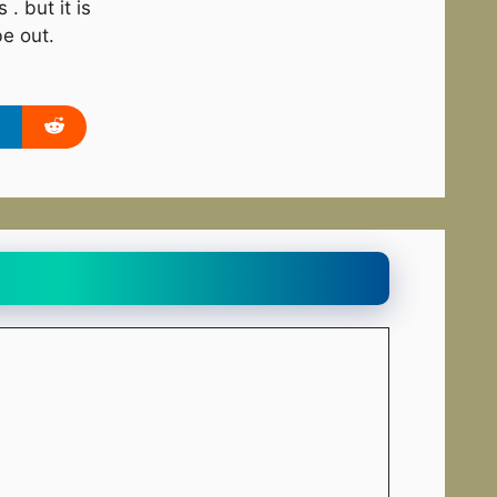
. but it is
be out.