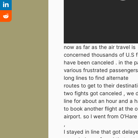
now as far as the air travel is
concerned thousands of U.S f
have been canceled . in the 
various frustrated passengers
long lines to find alternate
routes to get to their destinat
two fights got canceled , we d
line for about an hour and a h
to book another flight at the o
airport. so I went from O’Har
,
I stayed in line that got delay