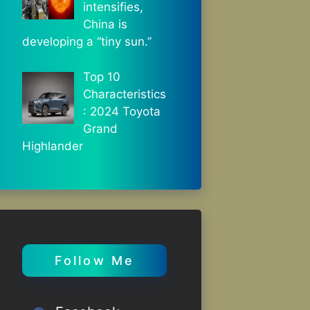
intensifies,
China is
developing a “tiny sun.”
Top 10
Characteristics
: 2024 Toyota
Grand
Highlander
Follow Me