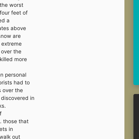
 the worst
four feet of
ed a
ates above
 snow are
e extreme
 over the
killed more
n personal
rists had to
s over the
discovered in
ks.
f
 those that
ets in
walk out