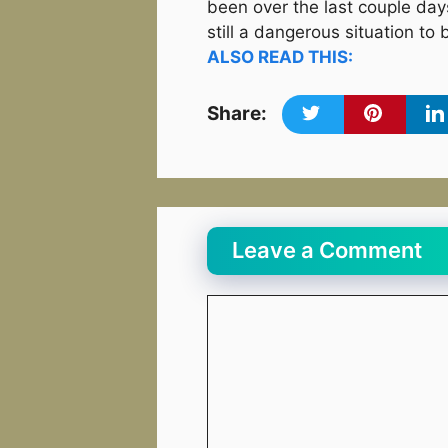
been over the last couple days 
still a dangerous situation to 
ALSO READ THIS:
Share:
Leave a Comment
Comment