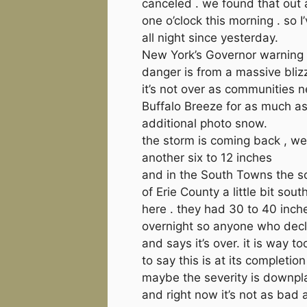
canceled . we found that out 
one o’clock this morning . so 
all night since yesterday.
New York’s Governor warning 
danger is from a massive bli
it’s not over as communities n
Buffalo Breeze for as much a
additional photo snow.
the storm is coming back , we
another six to 12 inches
and in the South Towns the s
of Erie County a little bit sout
here . they had 30 to 40 inch
overnight so anyone who decl
and says it’s over. it is way to
to say this is at its completion
maybe the severity is downpl
and right now it’s not as bad 