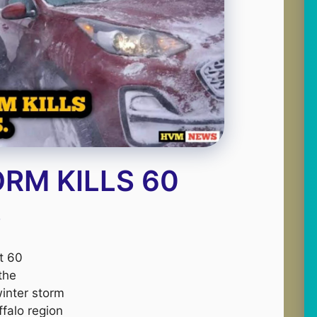
RM KILLS 60
S
st 60
 the
inter storm
ffalo region