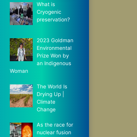
What is
Cryogenic
preservation?
2023 Goldman
Environmental
Prize Won by
an Indigenous
Woman
The World Is
Drying Up |
Climate
Change
As the race for
nuclear fusion