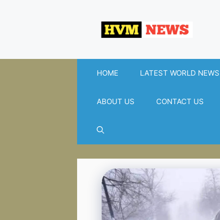
Skip
to
content
HOME
LATEST WORLD NEWS
ABOUT US
CONTACT US