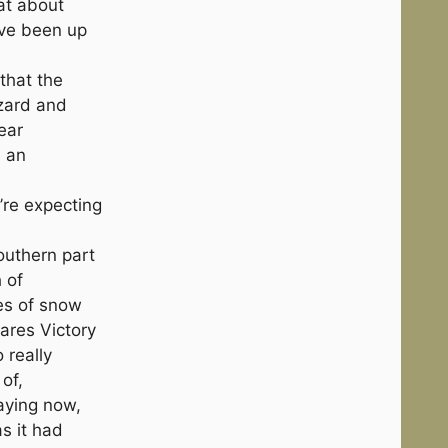
at about
I’ve been up
that the
zzard and
ear
s an
’re expecting
outhern part
h of
es of snow
ares Victory
o really
 of,
aying now,
as it had