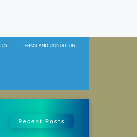
LICY
TERMS AND CONDITION
Recent Posts