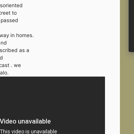
isoriented
reet to
o passed
away in homes.
and
scribed as a
nd
cast . we
alo.