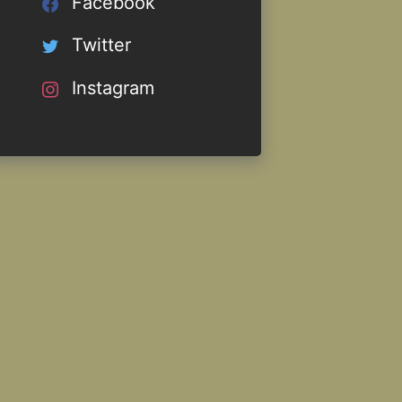
Facebook
Twitter
Instagram