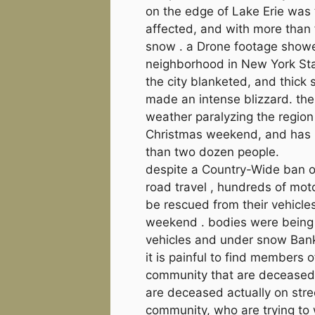
on the edge of Lake Erie was
affected, and with more than 
snow . a Drone footage show
neighborhood in New York St
the city blanketed, and thick
made an intense blizzard. th
weather paralyzing the region
Christmas weekend, and has 
than two dozen people.
despite a Country-Wide ban o
road travel , hundreds of moto
be rescued from their vehicle
weekend . bodies were being 
vehicles and under snow Ban
it is painful to find members o
community that are deceased.
are deceased actually on stre
community, who are trying to 