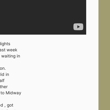
lights
past week
 waiting in
ion.
id in
alf
ther
e to Midway
ed , got