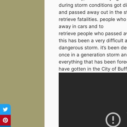
during storm conditions got d
and passed away out in the st
retrieve fatalities. people wh
away in cars and to
retrieve people who passed 
this has been a very difficult 
dangerous storm. it’s been de
once in a generation storm a
everything that has been fore
have gotten in the City of Buff