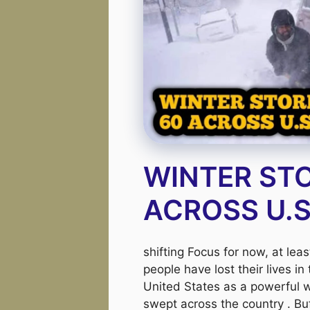
WINTER STO
ACROSS U.
shifting Focus for now, at lea
people have lost their lives in
United States as a powerful w
swept across the country . Bu