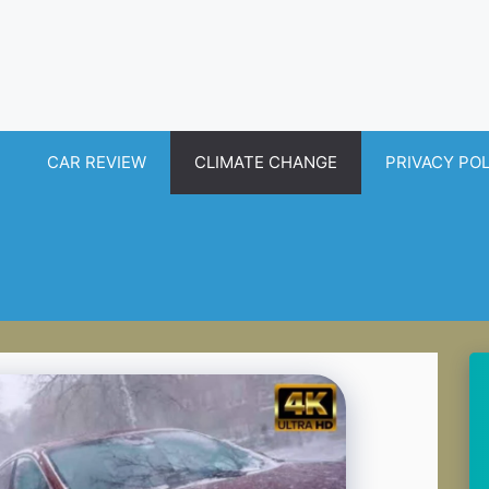
CAR REVIEW
CLIMATE CHANGE
PRIVACY PO