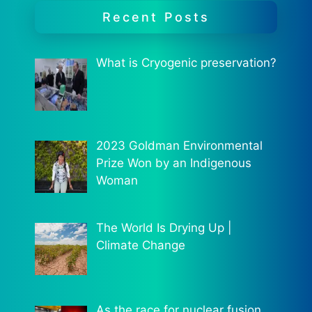
Recent Posts
What is Cryogenic preservation?
2023 Goldman Environmental
Prize Won by an Indigenous
Woman
The World Is Drying Up |
Climate Change
As the race for nuclear fusion