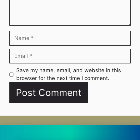
Name
Email
Website
Save my name, email, and website in this
browser for the next time I comment.