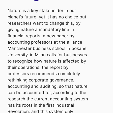
Nature is a key stakeholder in our
planet’s future. yet it has no choice but
researchers want to change this, by
giving nature a mandatory line in
financial reports. a new paper by
accounting professors at the alliance
Manchester business school in bokane
University, in Milan calls for businesses
to recognize how nature is affected by
their operations. the report by
professors recommends completely
rethinking corporate governance,
accounting and auditing. so that nature
can be accounted for, according to the
research the current accounting system
has its roots in the first Industrial
Revolution, and this system only