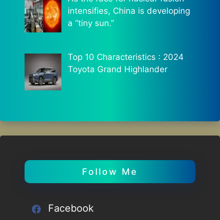
intensifies, China is developing
a “tiny sun.”
Top 10 Characteristics : 2024
Toyota Grand Highlander
Follow Me
Facebook