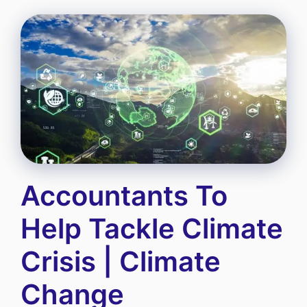
Accountants To
Help Tackle Climate
Crisis | Climate
Change