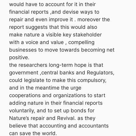
would have to account for it in their
financial reports ,and devise ways to
repair and even improve it . moreover the
report suggests that this would also
make nature a visible key stakeholder
with a voice and value , compelling
businesses to move towards becoming net
positive.
the researchers long-term hope is that
government ,central banks and Regulators,
could legislate to make this compulsory,
and in the meantime the urge
cooperations and organizations to start
adding nature in their financial reports
voluntarily, and to set up bonds for
Nature’s repair and Revival. as they
believe that accounting and accountants
can save the world.