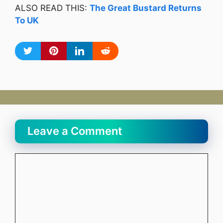
ALSO READ THIS:
The Great Bustard Returns
To UK
Leave a Comment
Comment