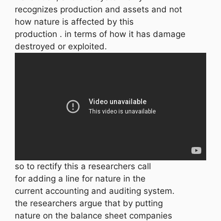
recognizes production and assets and not
how nature is affected by this
production . in terms of how it has damage
destroyed or exploited.
so to rectify this a researchers call
for adding a line for nature in the
current accounting and auditing system.
the researchers argue that by putting
nature on the balance sheet companies