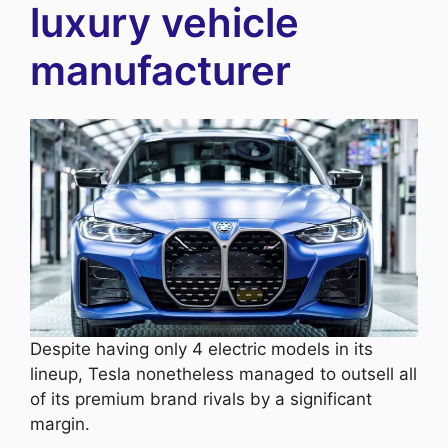
luxury vehicle
manufacturer
Despite having only 4 electric models in its
lineup, Tesla nonetheless managed to outsell all
of its premium brand rivals by a significant
margin.