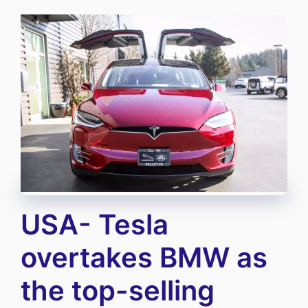
USA- Tesla
overtakes BMW as
the top-selling