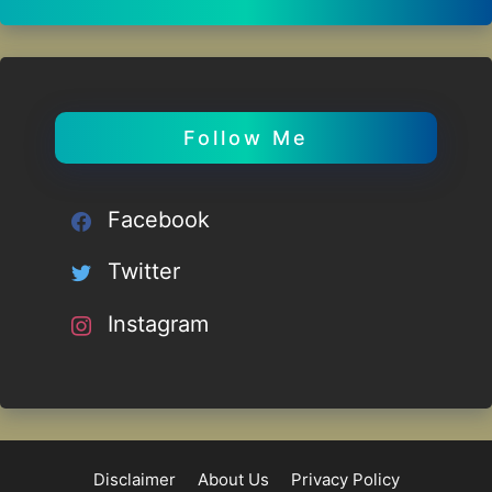
Follow Me
Facebook
Twitter
Instagram
Disclaimer
About Us
Privacy Policy