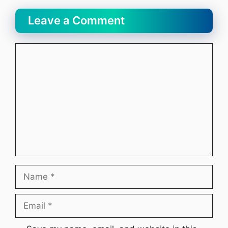
Leave a Comment
Comment
Name
Email