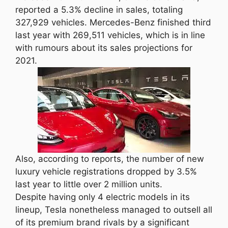
reported a 5.3% decline in sales, totaling
327,929 vehicles. Mercedes-Benz finished third
last year with 269,511 vehicles, which is in line
with rumours about its sales projections for
2021.
Also, according to reports, the number of new
luxury vehicle registrations dropped by 3.5%
last year to little over 2 million units.
Despite having only 4 electric models in its
lineup, Tesla nonetheless managed to outsell all
of its premium brand rivals by a significant