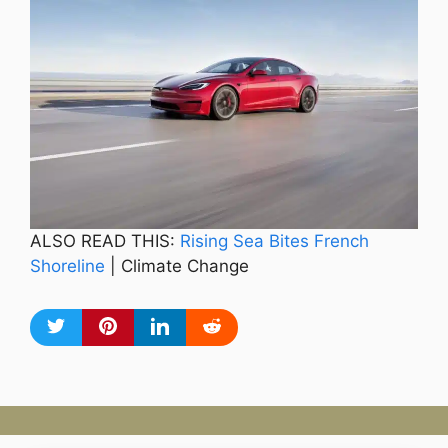
ALSO READ THIS:
Rising Sea Bites French
Shoreline
| Climate Change