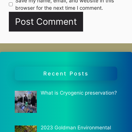
Website
Save my name, email, and website in this
browser for the next time I comment.
Recent Posts
What is Cryogenic preservation?
2023 Goldman Environmental