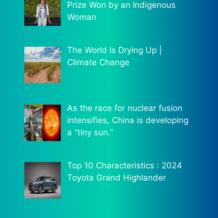
Prize Won by an Indigenous
Woman
The World Is Drying Up |
Climate Change
As the race for nuclear fusion
intensifies, China is developing
a “tiny sun.”
Top 10 Characteristics : 2024
Toyota Grand Highlander