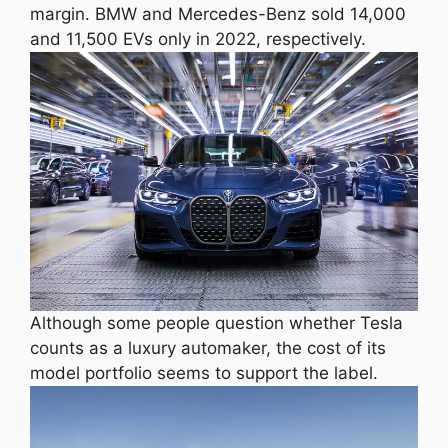
margin. BMW and Mercedes-Benz sold 14,000
and 11,500 EVs only in 2022, respectively.
Although some people question whether Tesla
counts as a luxury automaker, the cost of its
model portfolio seems to support the label.