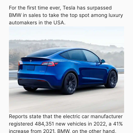
For the first time ever, Tesla has surpassed
BMW in sales to take the top spot among luxury
automakers in the USA.
Reports state that the electric car manufacturer
registered 484,351 new vehicles in 2022, a 41%
increase from 2021. BMW, on the other hand,